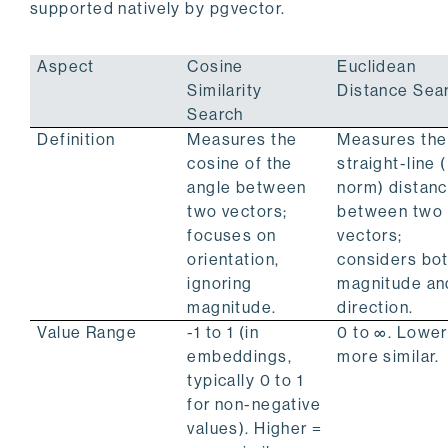
supported natively by pgvector.
Aspect
Cosine
Euclidean
Similarity
Distance Sea
Search
Definition
Measures the
Measures the
cosine of the
straight-line 
angle between
norm) distan
two vectors;
between two
focuses on
vectors;
orientation,
considers bo
ignoring
magnitude an
magnitude.
direction.
Value Range
-1 to 1 (in
0 to ∞. Lower
embeddings,
more similar.
typically 0 to 1
for non-negative
values). Higher =