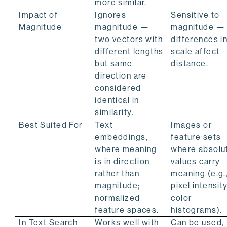
more similar.
Impact of
Ignores
Sensitive to
Magnitude
magnitude —
magnitude —
two vectors with
differences i
different lengths
scale affect
but same
distance.
direction are
considered
identical in
similarity.
Best Suited For
Text
Images or
embeddings,
feature sets
where meaning
where absolu
is in direction
values carry
rather than
meaning (e.g.
magnitude;
pixel intensity
normalized
color
feature spaces.
histograms).
In Text Search
Works well with
Can be used,