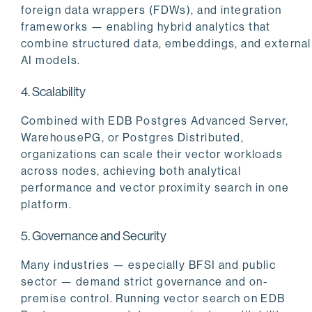
foreign data wrappers (FDWs), and integration
frameworks — enabling hybrid analytics that
combine structured data, embeddings, and external
AI models.
4. Scalability
Combined with EDB Postgres Advanced Server,
WarehousePG, or Postgres Distributed,
organizations can scale their vector workloads
across nodes, achieving both analytical
performance and vector proximity search in one
platform.
5. Governance and Security
Many industries — especially BFSI and public
sector — demand strict governance and on-
premise control. Running vector search on EDB