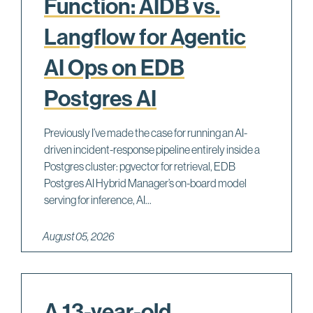
Function: AIDB vs.
Langflow for Agentic
AI Ops on EDB
Postgres AI
Previously I’ve made the case for running an AI-
driven incident-response pipeline entirely inside a
Postgres cluster: pgvector for retrieval, EDB
Postgres AI Hybrid Manager’s on-board model
serving for inference, AI...
August 05, 2026
A 13-year-old