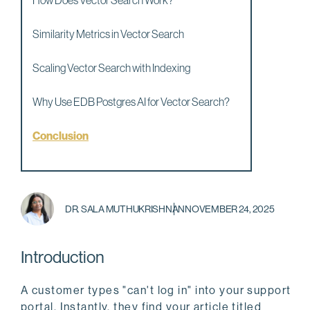
How Does Vector Search Work?
Similarity Metrics in Vector Search
Scaling Vector Search with Indexing
Why Use EDB Postgres AI for Vector Search?
Conclusion
DR. SALA MUTHUKRISHNAN
NOVEMBER 24, 2025
Introduction
A customer types "can't log in" into your support
portal. Instantly, they find your article titled