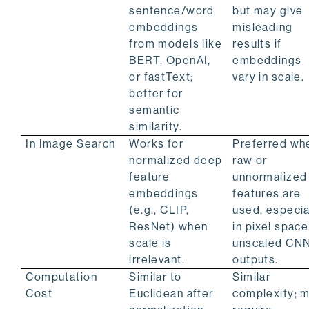
sentence/word
but may give
embeddings
misleading
from models like
results if
BERT, OpenAI,
embeddings
or fastText;
vary in scale.
better for
semantic
similarity.
In Image Search
Works for
Preferred wh
normalized deep
raw or
feature
unnormalized
embeddings
features are
(e.g., CLIP,
used, especia
ResNet) when
in pixel space
scale is
unscaled CN
irrelevant.
outputs.
Computation
Similar to
Similar
Cost
Euclidean after
complexity; 