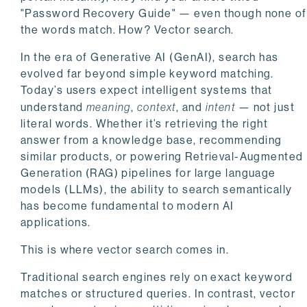
"Password Recovery Guide" — even though none of
the words match. How? Vector search.
In the era of Generative AI (GenAI), search has
evolved far beyond simple keyword matching.
Today’s users expect intelligent systems that
understand
meaning
,
context
, and
intent
— not just
literal words. Whether it’s retrieving the right
answer from a knowledge base, recommending
similar products, or powering Retrieval-Augmented
Generation (RAG) pipelines for large language
models (LLMs), the ability to search semantically
has become fundamental to modern AI
applications.
This is where vector search comes in.
Traditional search engines rely on exact keyword
matches or structured queries. In contrast, vector