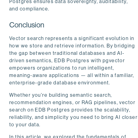
Postgres ensures data sovereignty, auditability,
and compliance.
Conclusion
Vector search represents a significant evolution in
how we store and retrieve information. By bridging
the gap between traditional databases and AI-
driven semantics, EDB Postgres with pgvector
empowers organizations to run intelligent,
meaning-aware applications — all within a familiar,
enterprise-grade database environment.
Whether you're building semantic search,
recommendation engines, or RAG pipelines, vector
search on EDB Postgres provides the scalability,
reliability, and simplicity you need to bring AI closer
to your data.
In this article, we explored the fundamentals of