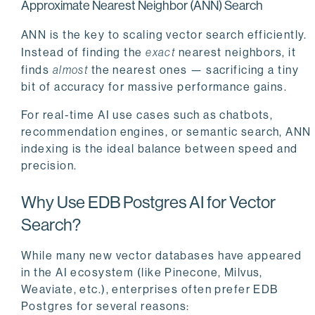
Approximate Nearest Neighbor (ANN) Search
ANN is the key to scaling vector search efficiently.
Instead of finding the
exact
nearest neighbors, it
finds
almost
the nearest ones — sacrificing a tiny
bit of accuracy for massive performance gains.
For real-time AI use cases such as chatbots,
recommendation engines, or semantic search, ANN
indexing is the ideal balance between speed and
precision.
Why Use EDB Postgres AI for Vector
Search?
While many new vector databases have appeared
in the AI ecosystem (like Pinecone, Milvus,
Weaviate, etc.), enterprises often prefer EDB
Postgres for several reasons: