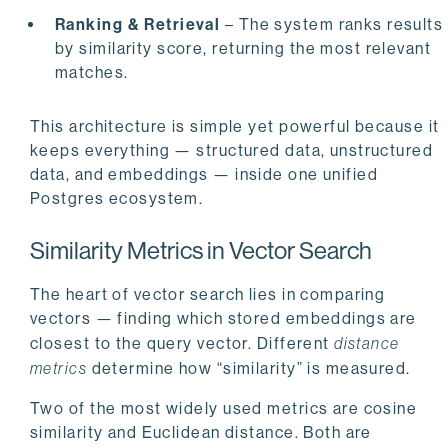
Ranking & Retrieval
– The system ranks results
by similarity score, returning the most relevant
matches.
This architecture is simple yet powerful because it
keeps everything — structured data, unstructured
data, and embeddings — inside one unified
Postgres ecosystem.
Similarity Metrics in Vector Search
The heart of vector search lies in comparing
vectors — finding which stored embeddings are
closest to the query vector. Different
distance
metrics
determine how “similarity” is measured.
Two of the most widely used metrics are cosine
similarity and Euclidean distance. Both are