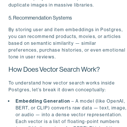
duplicate images in massive libraries.
5. Recommendation Systems
By storing user and item embeddings in Postgres,
you can recommend products, movies, or articles
based on semantic similarity — similar
preferences, purchase histories, or even emotional
tone in user reviews.
How Does Vector Search Work?
To understand how vector search works inside
Postgres, let’s break it down conceptually:
Embedding Generation
– A model (like OpenAI,
BERT, or CLIP) converts raw data — text, image,
or audio — into a dense vector representation.
Each vector is a list of floating-point numbers