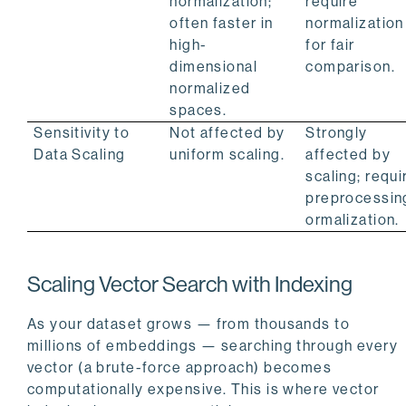
normalization;
require
often faster in
normalization
high-
for fair
dimensional
comparison.
normalized
spaces.
Sensitivity to
Not affected by
Strongly
Data Scaling
uniform scaling.
affected by
scaling; requi
preprocessin
ormalization.
Scaling Vector Search with Indexing
As your dataset grows — from thousands to
millions of embeddings — searching through every
vector (a brute-force approach) becomes
computationally expensive. This is where vector