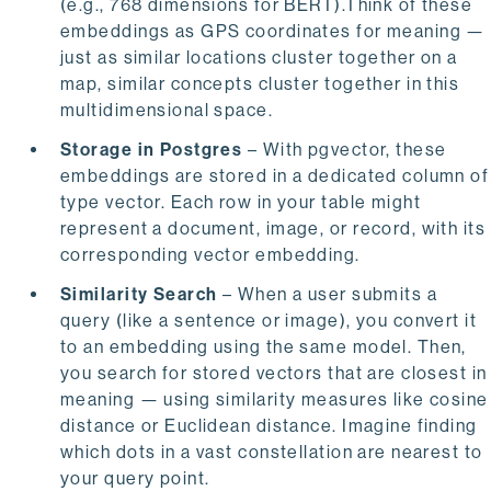
(e.g., 768 dimensions for BERT).Think of these
embeddings as GPS coordinates for meaning —
just as similar locations cluster together on a
map, similar concepts cluster together in this
multidimensional space.
Storage in Postgres
– With pgvector, these
embeddings are stored in a dedicated column of
type vector. Each row in your table might
represent a document, image, or record, with its
corresponding vector embedding.
Similarity Search
– When a user submits a
query (like a sentence or image), you convert it
to an embedding using the same model. Then,
you search for stored vectors that are closest in
meaning — using similarity measures like cosine
distance or Euclidean distance. Imagine finding
which dots in a vast constellation are nearest to
your query point.