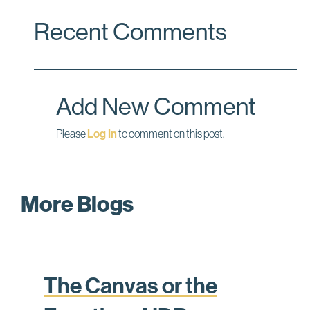
c
n
a
Recent Comments
e
k
i
b
e
l
o
d
o
I
Add New Comment
k
n
Please
Log In
to comment on this post.
More Blogs
The Canvas or the