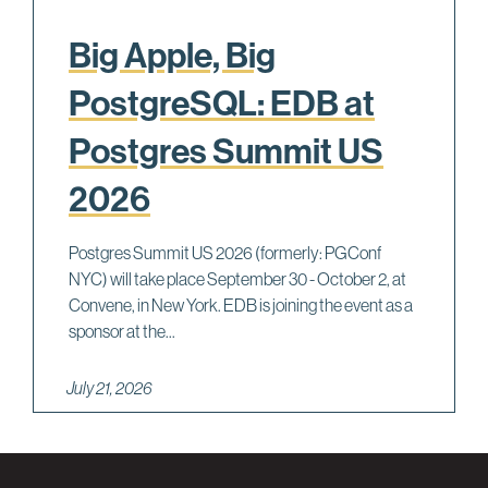
Big Apple, Big
PostgreSQL: EDB at
Postgres Summit US
2026
Postgres Summit US 2026 (formerly: PGConf
NYC) will take place September 30 - October 2, at
Convene, in New York. EDB is joining the event as a
sponsor at the...
July 21, 2026