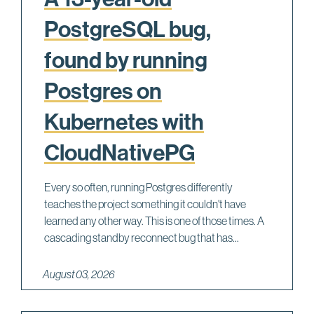
PostgreSQL bug,
found by running
Postgres on
Kubernetes with
CloudNativePG
Every so often, running Postgres differently
teaches the project something it couldn't have
learned any other way. This is one of those times. A
cascading standby reconnect bug that has...
August 03, 2026