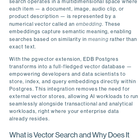
search operates in a multidimensional space where
each item — a document, image, audio clip, or
product description — is represented by a
numerical vector called an
embedding
. These
embeddings capture semantic meaning, enabling
searches based on similarity in
meaning
rather than
exact text.
With the pgvector extension, EDB Postgres
transforms into a full-fledged vector database —
empowering developers and data scientists to
store, index, and query embeddings directly within
Postgres. This integration removes the need for
external vector stores, allowing AI workloads to run
seamlessly alongside transactional and analytical
workloads, right where your enterprise data
already resides.
What is Vector Search and Why Does It