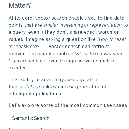
Matter?
At its core, vector search enables you to find data
points that are
similar in meaning or representation
to
a query, even if they don’t share exact words or
values. Imagine asking a question like
“How to reset
my password?”
— vector search can retrieve
relevant documents such as
“Steps to recover your
login credentials”
even though no words match
exactly.
This ability to search by
meaning
rather
than
matching
unlocks a new generation of
intelligent applications.
Let’s explore some of the most common use cases:
1. Semantic Search