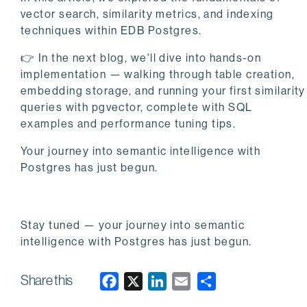
vector search, similarity metrics, and indexing
techniques within EDB Postgres.
👉 In the next blog, we'll dive into hands-on
implementation — walking through table creation,
embedding storage, and running your first similarity
queries with pgvector, complete with SQL
examples and performance tuning tips.
Your journey into semantic intelligence with
Postgres has just begun.
Stay tuned — your journey into semantic
intelligence with Postgres has just begun.
Share this
F
X
L
E
a
i
m