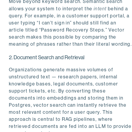
Move beyond keyword search. Semantic search
allows your system to interpret the
intent
behind a
query. For example, in a customer support portal, a
user typing “I can’t sign in” should still find an
article titled “Password Recovery Steps.” Vector
search makes this possible by comparing the
meaning of phrases rather than their literal wording.
2. Document Search and Retrieval
Organizations generate massive volumes of
unstructured text — research papers, internal
knowledge bases, legal documents, customer
support tickets, etc. By converting these
documents into embeddings and storing them in
Postgres, vector search can instantly retrieve the
most relevant content for a user query. This
approach is central to RAG pipelines, where
retrieved documents are fed into an LLM to provide