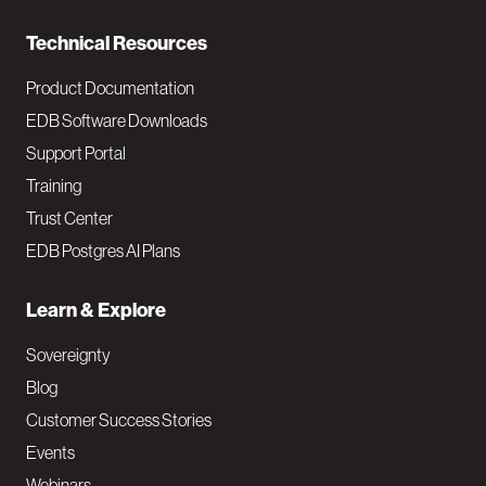
n
Technical Resources
Product Documentation
EDB Software Downloads
Support Portal
Training
Trust Center
EDB Postgres AI Plans
Learn & Explore
Sovereignty
Blog
Customer Success Stories
Events
Webinars