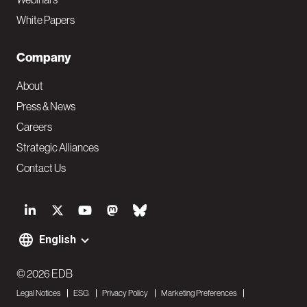
White Papers
Company
About
Press & News
Careers
Strategic Alliances
Contact Us
S
o
English
F
c
o
© 2026 EDB
i
Legal Notices
ESG
Privacy Policy
Marketing Preferences
o