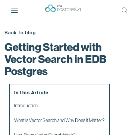
S
k
i
p
t
Back to blog
o
Getting Started with
m
a
Vector Search in EDB
i
Postgres
n
c
o
n
In this Article
t
e
Introduction
n
t
What is Vector Search and Why Does It Matter?