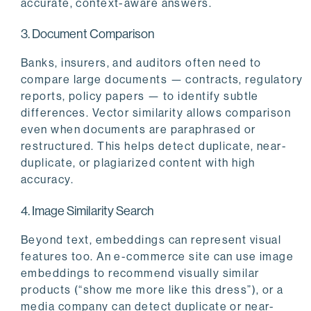
accurate, context-aware answers.
3. Document Comparison
Banks, insurers, and auditors often need to
compare large documents — contracts, regulatory
reports, policy papers — to identify subtle
differences. Vector similarity allows comparison
even when documents are paraphrased or
restructured. This helps detect duplicate, near-
duplicate, or plagiarized content with high
accuracy.
4. Image Similarity Search
Beyond text, embeddings can represent visual
features too. An e-commerce site can use image
embeddings to recommend visually similar
products (“show me more like this dress”), or a
media company can detect duplicate or near-