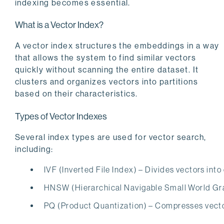
indexing becomes essential.
What is a Vector Index?
A vector index structures the embeddings in a way
that allows the system to find similar vectors
quickly without scanning the entire dataset. It
clusters and organizes vectors into partitions
based on their characteristics.
Types of Vector Indexes
Several index types are used for vector search,
including:
IVF (Inverted File Index) – Divides vectors into
HNSW (Hierarchical Navigable Small World Grap
PQ (Product Quantization) – Compresses vector