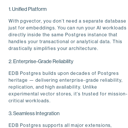
1. Unified Platform
With pgvector, you don’t need a separate database
just for embeddings. You can run your AI workloads
directly inside the same Postgres instance that
handles your transactional or analytical data. This
drastically simplifies your architecture.
2. Enterprise-Grade Reliability
EDB Postgres builds upon decades of Postgres
heritage — delivering enterprise-grade reliability,
replication, and high availability. Unlike
experimental vector stores, it’s trusted for mission-
critical workloads.
3. Seamless Integration
EDB Postgres supports all major extensions,