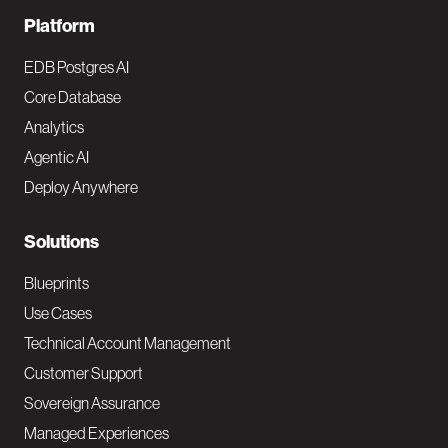
F
Platform
o
EDB Postgres AI
o
Core Database
Analytics
t
Agentic AI
e
Deploy Anywhere
r
N
Solutions
a
Blueprints
v
Use Cases
Technical Account Management
M
Customer Support
a
Sovereign Assurance
i
Managed Experiences