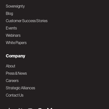
Sovereignty
Blog
Customer Success Stories
Events
Webinars
White Papers
Company
About
Press & News
Careers
Strategic Alliances
Contact Us