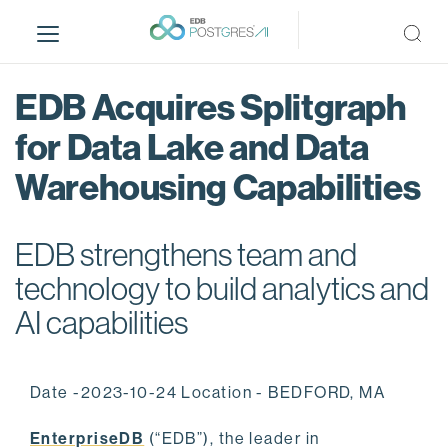
S
k
i
p
EDB Acquires Splitgraph
t
o
for Data Lake and Data
m
Warehousing Capabilities
a
i
n
EDB strengthens team and
c
o
technology to build analytics and
n
AI capabilities
t
e
n
Date -2023-10-24 Location - BEDFORD, MA
t
EnterpriseDB
(“EDB”), the leader in