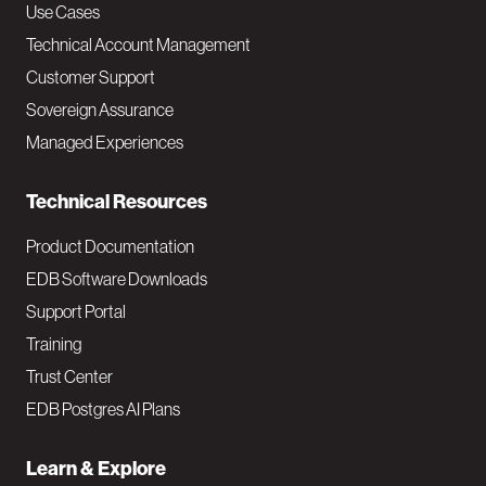
v
Use Cases
Technical Account Management
M
Customer Support
a
Sovereign Assurance
i
Managed Experiences
n
Technical Resources
Product Documentation
EDB Software Downloads
Support Portal
Training
Trust Center
EDB Postgres AI Plans
Learn & Explore