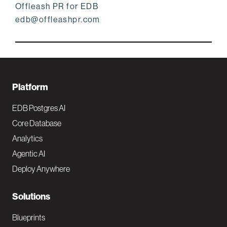
Offleash PR for EDB
edb@offleashpr.com
F
Platform
o
EDB Postgres AI
o
Core Database
Analytics
t
Agentic AI
e
Deploy Anywhere
r
N
Solutions
a
Blueprints