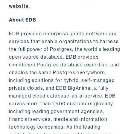
website
.
About EDB
EDB provides enterprise-grade software and
services that enable organizations to harness
the full power of Postgres, the world’s leading
open source database. EDB provides
unmatched Postgres database expertise, and
enables the same Postgres everywhere,
including solutions for hybrid, self-managed
private clouds, and EDB BigAnimal, a fully
managed cloud database-as-a-service. EDB
serves more than 1,500 customers globally,
including leading government agencies,
financial services, media and information
technology companies. As the leading