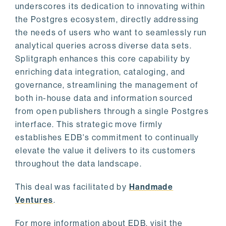
underscores its dedication to innovating within
the Postgres ecosystem, directly addressing
the needs of users who want to seamlessly run
analytical queries across diverse data sets.
Splitgraph enhances this core capability by
enriching data integration, cataloging, and
governance, streamlining the management of
both in-house data and information sourced
from open publishers through a single Postgres
interface. This strategic move firmly
establishes EDB's commitment to continually
elevate the value it delivers to its customers
throughout the data landscape.
This deal was facilitated by
Handmade
Ventures
.
For more information about EDB, visit the