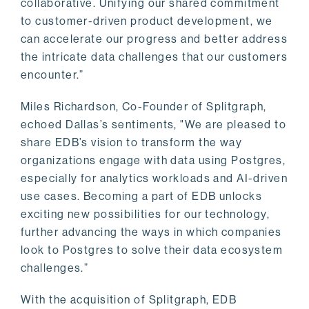
collaborative. Unifying our shared commitment
to customer-driven product development, we
can accelerate our progress and better address
the intricate data challenges that our customers
encounter.”
Miles Richardson, Co-Founder of Splitgraph,
echoed Dallas’s sentiments, "We are pleased to
share EDB’s vision to transform the way
organizations engage with data using Postgres,
especially for analytics workloads and AI-driven
use cases. Becoming a part of EDB unlocks
exciting new possibilities for our technology,
further advancing the ways in which companies
look to Postgres to solve their data ecosystem
challenges.”
With the acquisition of Splitgraph, EDB