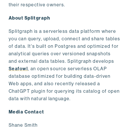
their respective owners.
About Splitgraph
Splitgraph is a serverless data platform where
you can query, upload, connect and share tables
of data. It's built on Postgres and optimized for
analytical queries over versioned snapshots
and external data tables. Splitgraph develops
Seafowl
, an open source serverless OLAP
database optimized for building data-driven
Web apps, and also recently released a
ChatGPT plugin for querying its catalog of open
data with natural language.
Media Contact
Shane Smith