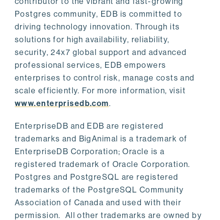
contributor to the vibrant and fast-growing
Postgres community, EDB is committed to
driving technology innovation. Through its
solutions for high availability, reliability,
security, 24x7 global support and advanced
professional services, EDB empowers
enterprises to control risk, manage costs and
scale efficiently. For more information, visit
www.enterprisedb.com
.
EnterpriseDB and EDB are registered
trademarks and BigAnimal is a trademark of
EnterpriseDB Corporation; Oracle is a
registered trademark of Oracle Corporation.
Postgres and PostgreSQL are registered
trademarks of the PostgreSQL Community
Association of Canada and used with their
permission. All other trademarks are owned by