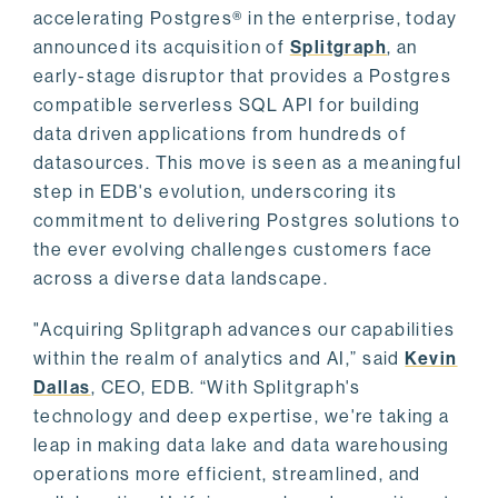
accelerating Postgres® in the enterprise, today
announced its acquisition of
Splitgraph
, an
early-stage disruptor that provides a Postgres
compatible serverless SQL API for building
data driven applications from hundreds of
datasources. This move is seen as a meaningful
step in EDB's evolution, underscoring its
commitment to delivering Postgres solutions to
the ever evolving challenges customers face
across a diverse data landscape.
"Acquiring Splitgraph advances our capabilities
within the realm of analytics and AI,” said
Kevin
Dallas
, CEO, EDB. “With Splitgraph's
technology and deep expertise, we're taking a
leap in making data lake and data warehousing
operations more efficient, streamlined, and