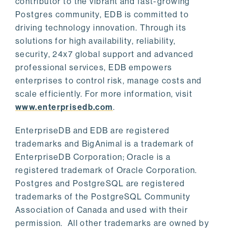
contributor to the vibrant and fast-growing
Postgres community, EDB is committed to
driving technology innovation. Through its
solutions for high availability, reliability,
security, 24x7 global support and advanced
professional services, EDB empowers
enterprises to control risk, manage costs and
scale efficiently. For more information, visit
www.enterprisedb.com
.
EnterpriseDB and EDB are registered
trademarks and BigAnimal is a trademark of
EnterpriseDB Corporation; Oracle is a
registered trademark of Oracle Corporation.
Postgres and PostgreSQL are registered
trademarks of the PostgreSQL Community
Association of Canada and used with their
permission. All other trademarks are owned by