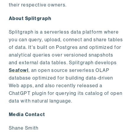
their respective owners.
About Splitgraph
Splitgraph is a serverless data platform where
you can query, upload, connect and share tables
of data. It's built on Postgres and optimized for
analytical queries over versioned snapshots
and external data tables. Splitgraph develops
Seafowl
, an open source serverless OLAP
database optimized for building data-driven
Web apps, and also recently released a
ChatGPT plugin for querying its catalog of open
data with natural language.
Media Contact
Shane Smith