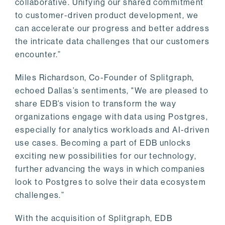
collaborative. Unifying our shared commitment
to customer-driven product development, we
can accelerate our progress and better address
the intricate data challenges that our customers
encounter.”
Miles Richardson, Co-Founder of Splitgraph,
echoed Dallas’s sentiments, "We are pleased to
share EDB’s vision to transform the way
organizations engage with data using Postgres,
especially for analytics workloads and AI-driven
use cases. Becoming a part of EDB unlocks
exciting new possibilities for our technology,
further advancing the ways in which companies
look to Postgres to solve their data ecosystem
challenges.”
With the acquisition of Splitgraph, EDB