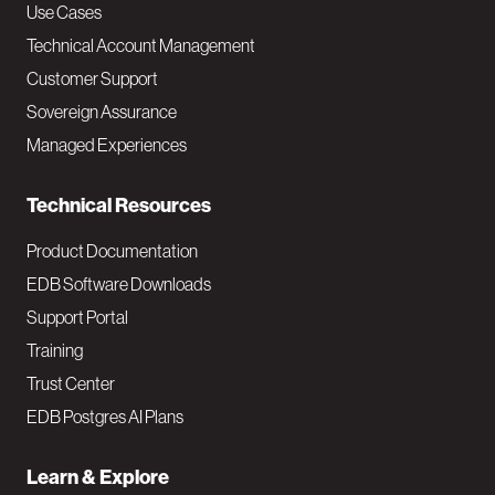
v
Use Cases
Technical Account Management
M
Customer Support
a
Sovereign Assurance
i
Managed Experiences
n
Technical Resources
Product Documentation
EDB Software Downloads
Support Portal
Training
Trust Center
EDB Postgres AI Plans
Learn & Explore