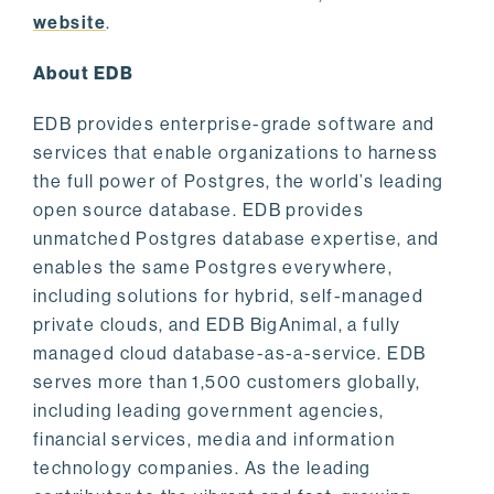
website
.
About EDB
EDB provides enterprise-grade software and
services that enable organizations to harness
the full power of Postgres, the world’s leading
open source database. EDB provides
unmatched Postgres database expertise, and
enables the same Postgres everywhere,
including solutions for hybrid, self-managed
private clouds, and EDB BigAnimal, a fully
managed cloud database-as-a-service. EDB
serves more than 1,500 customers globally,
including leading government agencies,
financial services, media and information
technology companies. As the leading