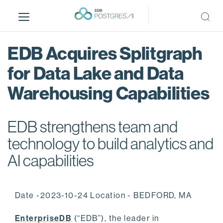
S
k
i
p
EDB Acquires Splitgraph
t
o
for Data Lake and Data
m
Warehousing Capabilities
a
i
n
EDB strengthens team and
c
o
technology to build analytics and
n
AI capabilities
t
e
n
Date -2023-10-24 Location - BEDFORD, MA
t
EnterpriseDB
(“EDB”), the leader in