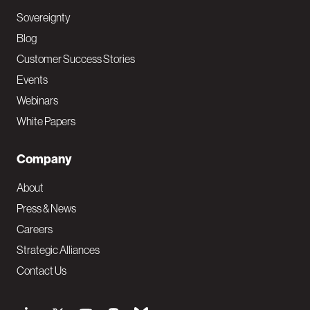
Sovereignty
Blog
Customer Success Stories
Events
Webinars
White Papers
Company
About
Press & News
Careers
Strategic Alliances
Contact Us