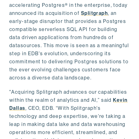
accelerating Postgres® in the enterprise, today
announced its acquisition of
Splitgraph
, an
early-stage disruptor that provides a Postgres
compatible serverless SQL API for building
data driven applications from hundreds of
datasources. This move is seen as a meaningful
step in EDB's evolution, underscoring its
commitment to delivering Postgres solutions to
the ever evolving challenges customers face
across a diverse data landscape.
"Acquiring Splitgraph advances our capabilities
within the realm of analytics and AI,” said
Kevin
Dallas
, CEO, EDB. “With Splitgraph's
technology and deep expertise, we're taking a
leap in making data lake and data warehousing
operations more efficient, streamlined, and