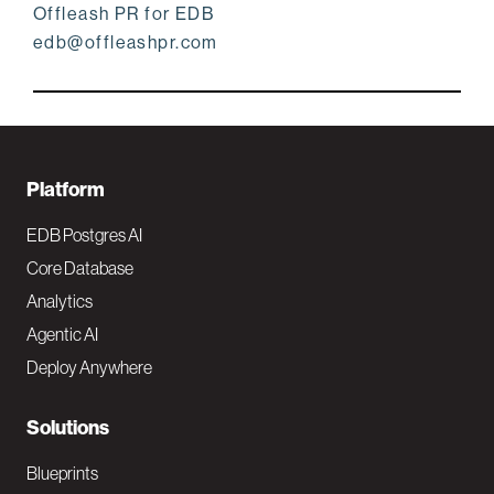
Offleash PR for EDB
edb@offleashpr.com
F
Platform
o
EDB Postgres AI
o
Core Database
Analytics
t
Agentic AI
e
Deploy Anywhere
r
N
Solutions
a
Blueprints