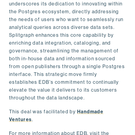
underscores its dedication to innovating within
the Postgres ecosystem, directly addressing
the needs of users who want to seamlessly run
analytical queries across diverse data sets.
Splitgraph enhances this core capability by
enriching data integration, cataloging, and
governance, streamlining the management of
both in-house data and information sourced
from open publishers through a single Postgres
interface. This strategic move firmly
establishes EDB's commitment to continually
elevate the value it delivers to its customers
throughout the data landscape.
This deal was facilitated by
Handmade
Ventures
.
For more information about EDB, visit the