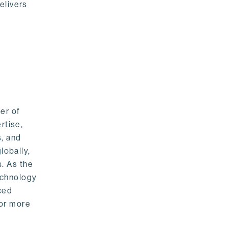
elivers
er of
rtise,
s, and
lobally,
. As the
echnology
nced
For more