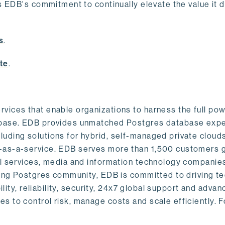
s EDB's commitment to continually elevate the value it d
.
s
.
te
.
vices that enable organizations to harness the full pow
abase. EDB provides unmatched Postgres database expe
uding solutions for hybrid, self-managed private cloud
-as-a-service. EDB serves more than 1,500 customers g
al services, media and information technology companies
owing Postgres community, EDB is committed to driving t
ility, reliability, security, 24x7 global support and adva
 to control risk, manage costs and scale efficiently. 