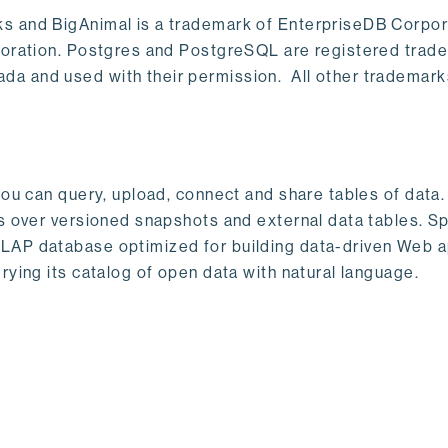
s and BigAnimal is a trademark of EnterpriseDB Corpor
poration. Postgres and PostgreSQL are registered trad
a and used with their permission. All other trademark
ou can query, upload, connect and share tables of data. I
s over versioned snapshots and external data tables. Sp
OLAP database optimized for building data-driven Web 
rying its catalog of open data with natural language.