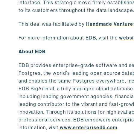
interface. This strategic move firmly establishe
to its customers throughout the data landscape
This deal was facilitated by
Handmade Venture
For more information about EDB, visit the
websi
About EDB
EDB provides enterprise-grade software and ser
Postgres, the world’s leading open source dat
and enables the same Postgres everywhere, incl
EDB BigAnimal, a fully managed cloud database
including leading government agencies, financi
leading contributor to the vibrant and fast-gr
innovation. Through its solutions for high availab
professional services, EDB empowers enterprises
information, visit
www.enterprisedb.com
.