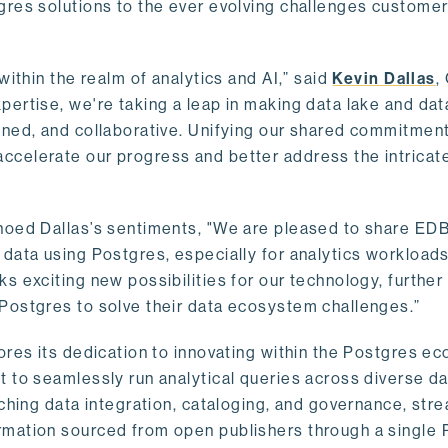
gres solutions to the ever evolving challenges custome
within the realm of analytics and AI,” said
Kevin Dallas
,
ertise, we're taking a leap in making data lake and dat
ined, and collaborative. Unifying our shared commitment
celerate our progress and better address the intricat
hoed Dallas’s sentiments, "We are pleased to share EDB’
data using Postgres, especially for analytics workloads
s exciting new possibilities for our technology, further
Postgres to solve their data ecosystem challenges.”
ores its dedication to innovating within the Postgres e
 to seamlessly run analytical queries across diverse da
ching data integration, cataloging, and governance, stre
rmation sourced from open publishers through a single