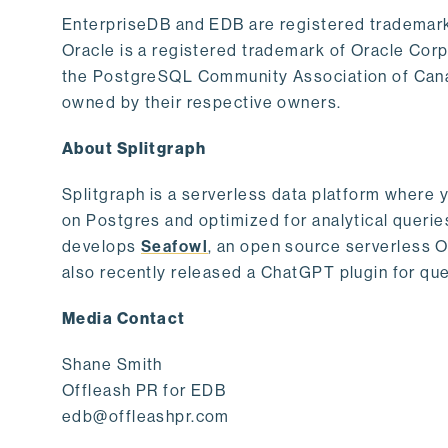
EnterpriseDB and EDB are registered trademark
Oracle is a registered trademark of Oracle Cor
the PostgreSQL Community Association of Canad
owned by their respective owners.
About Splitgraph
Splitgraph is a serverless data platform where y
on Postgres and optimized for analytical querie
develops
Seafowl
, an open source serverless 
also recently released a ChatGPT plugin for que
Media Contact
Shane Smith
Offleash PR for EDB
edb@offleashpr.com