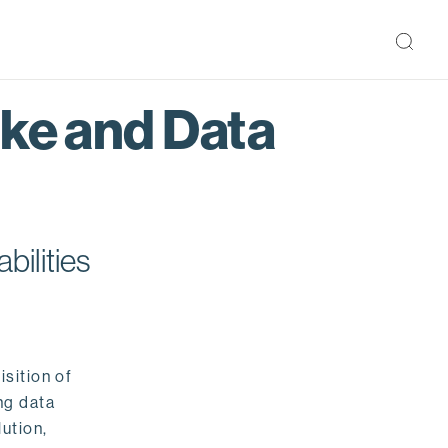
ake and Data
bilities
isition of
ng data
ution,