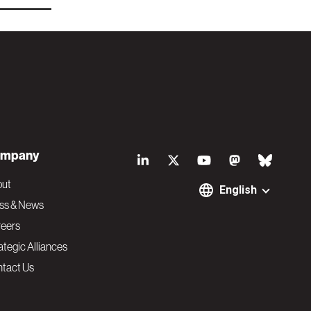
S
mpany
o
out
English
ss & News
c
eers
ategic Alliances
i
tact Us
a