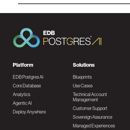
F
Platform
Solutions
o
EDB Postgres AI
Blueprints
Core Database
Use Cases
o
Analytics
Technical Account
Management
Agentic AI
t
Customer Support
Deploy Anywhere
Sovereign Assurance
e
Managed Experiences