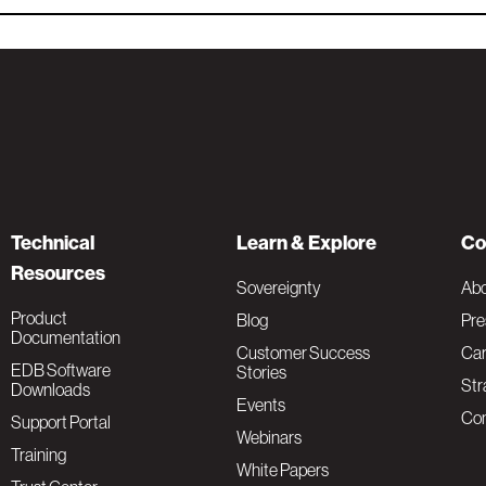
Technical
Learn & Explore
Co
Resources
Sovereignty
Ab
Product
Blog
Pre
Documentation
Customer Success
Car
EDB Software
Stories
Str
Downloads
Events
Con
Support Portal
Webinars
Training
White Papers