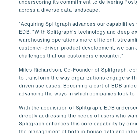
underscoring its commitment to delivering Post
across a diverse data landscape.
"Acquiring Splitgraph advances our capabilities 
EDB. “With Splitgraph's technology and deep exp
warehousing operations more efficient, streaml
customer-driven product development, we can ac
challenges that our customers encounter.”
Miles Richardson, Co-Founder of Splitgraph, ec
to transform the way organizations engage with 
driven use cases. Becoming a part of EDB unlock
advancing the ways in which companies look to 
With the acquisition of Splitgraph, EDB undersc
directly addressing the needs of users who want
Splitgraph enhances this core capability by enri
the management of both in-house data and info