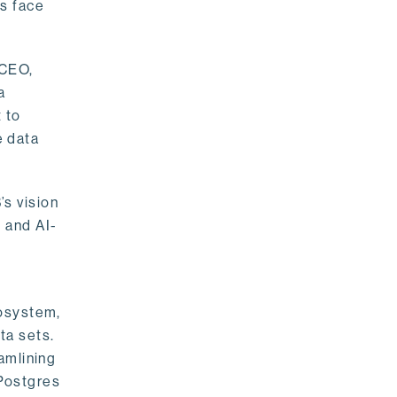
rs face
 CEO,
a
 to
e data
s vision
 and AI-
cosystem,
ta sets.
amlining
 Postgres