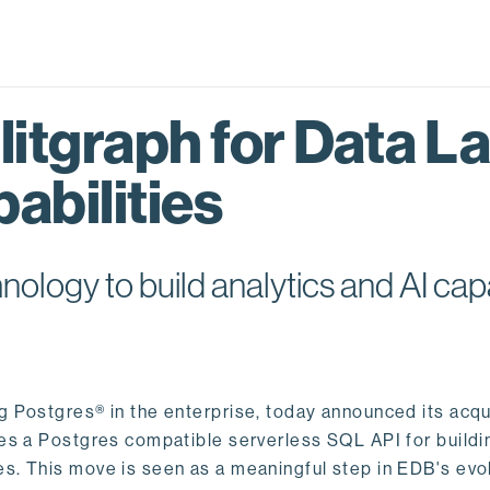
itgraph for Data L
abilities
logy to build analytics and AI capa
ng Postgres® in the enterprise, today announced its acqu
ides a Postgres compatible serverless SQL API for buildi
s. This move is seen as a meaningful step in EDB's evol