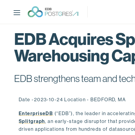
S
k
i
p
t
EDB Acquires Spl
o
m
Warehousing Cap
a
i
n
c
EDB strengthens team and techno
o
n
t
Date -2023-10-24 Location - BEDFORD, MA
e
n
EnterpriseDB
(“EDB”), the leader in accelerati
t
Splitgraph
, an early-stage disruptor that prov
driven applications from hundreds of datasource