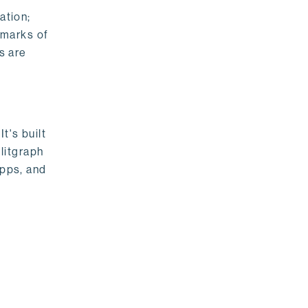
ation;
emarks of
s are
t's built
litgraph
apps, and