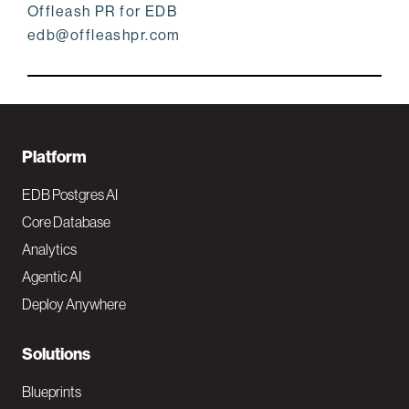
Offleash PR for EDB
edb@offleashpr.com
F
Platform
o
EDB Postgres AI
o
Core Database
Analytics
t
Agentic AI
e
Deploy Anywhere
r
N
Solutions
a
Blueprints