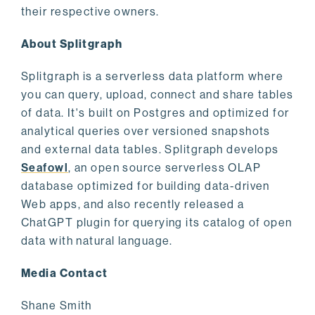
their respective owners.
About Splitgraph
Splitgraph is a serverless data platform where
you can query, upload, connect and share tables
of data. It's built on Postgres and optimized for
analytical queries over versioned snapshots
and external data tables. Splitgraph develops
Seafowl
, an open source serverless OLAP
database optimized for building data-driven
Web apps, and also recently released a
ChatGPT plugin for querying its catalog of open
data with natural language.
Media Contact
Shane Smith