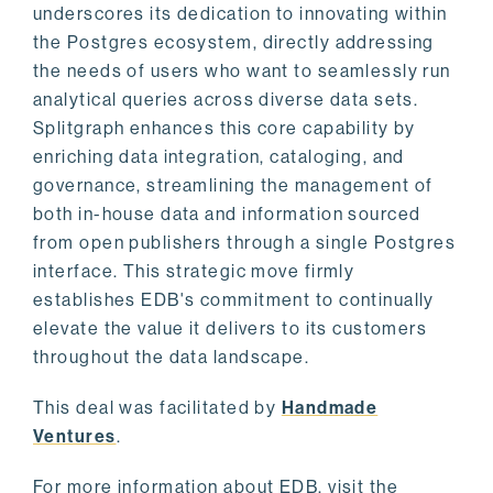
underscores its dedication to innovating within
the Postgres ecosystem, directly addressing
the needs of users who want to seamlessly run
analytical queries across diverse data sets.
Splitgraph enhances this core capability by
enriching data integration, cataloging, and
governance, streamlining the management of
both in-house data and information sourced
from open publishers through a single Postgres
interface. This strategic move firmly
establishes EDB's commitment to continually
elevate the value it delivers to its customers
throughout the data landscape.
This deal was facilitated by
Handmade
Ventures
.
For more information about EDB, visit the