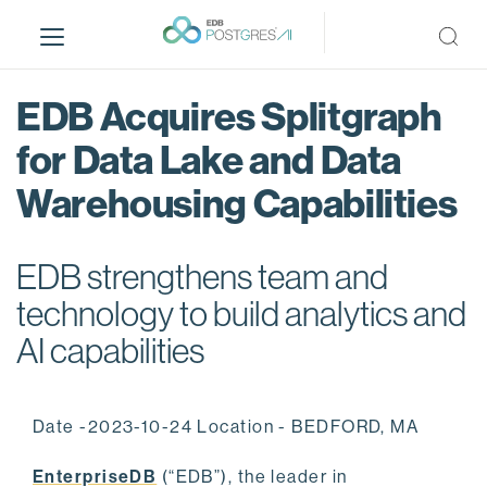
S
k
i
p
EDB Acquires Splitgraph
t
o
for Data Lake and Data
m
Warehousing Capabilities
a
i
n
EDB strengthens team and
c
o
technology to build analytics and
n
AI capabilities
t
e
n
Date -2023-10-24 Location - BEDFORD, MA
t
EnterpriseDB
(“EDB”), the leader in