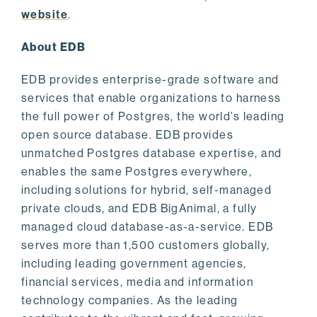
website
.
About EDB
EDB provides enterprise-grade software and
services that enable organizations to harness
the full power of Postgres, the world’s leading
open source database. EDB provides
unmatched Postgres database expertise, and
enables the same Postgres everywhere,
including solutions for hybrid, self-managed
private clouds, and EDB BigAnimal, a fully
managed cloud database-as-a-service. EDB
serves more than 1,500 customers globally,
including leading government agencies,
financial services, media and information
technology companies. As the leading