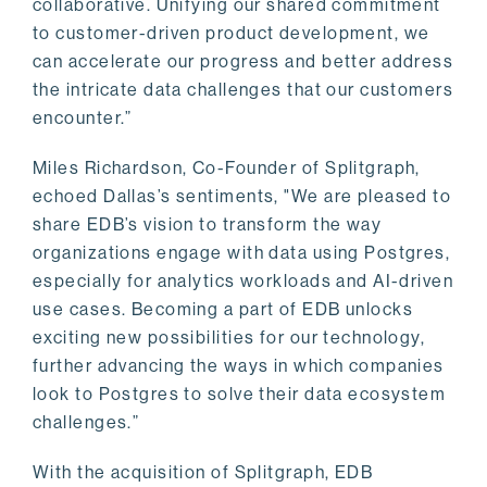
collaborative. Unifying our shared commitment
to customer-driven product development, we
can accelerate our progress and better address
the intricate data challenges that our customers
encounter.”
Miles Richardson, Co-Founder of Splitgraph,
echoed Dallas’s sentiments, "We are pleased to
share EDB’s vision to transform the way
organizations engage with data using Postgres,
especially for analytics workloads and AI-driven
use cases. Becoming a part of EDB unlocks
exciting new possibilities for our technology,
further advancing the ways in which companies
look to Postgres to solve their data ecosystem
challenges.”
With the acquisition of Splitgraph, EDB