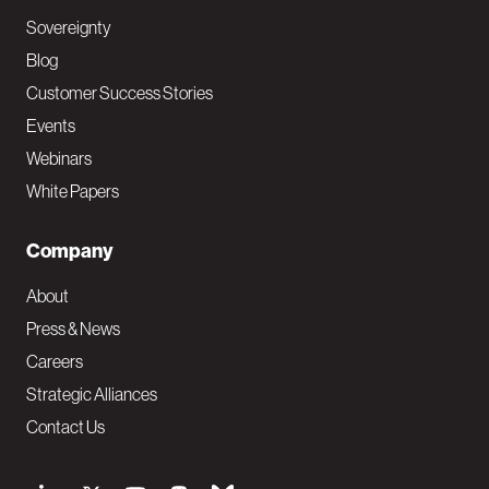
Sovereignty
Blog
Customer Success Stories
Events
Webinars
White Papers
Company
About
Press & News
Careers
Strategic Alliances
Contact Us