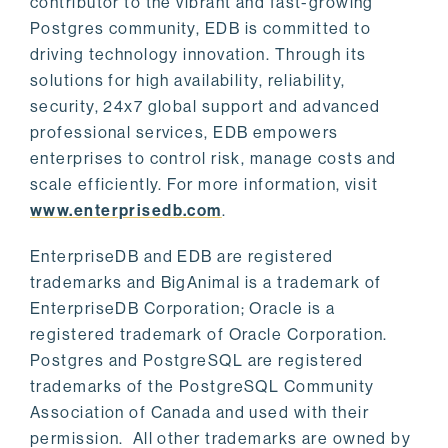
contributor to the vibrant and fast-growing
Postgres community, EDB is committed to
driving technology innovation. Through its
solutions for high availability, reliability,
security, 24x7 global support and advanced
professional services, EDB empowers
enterprises to control risk, manage costs and
scale efficiently. For more information, visit
www.enterprisedb.com
.
EnterpriseDB and EDB are registered
trademarks and BigAnimal is a trademark of
EnterpriseDB Corporation; Oracle is a
registered trademark of Oracle Corporation.
Postgres and PostgreSQL are registered
trademarks of the PostgreSQL Community
Association of Canada and used with their
permission. All other trademarks are owned by