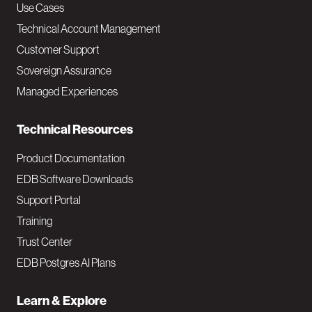
v
Use Cases
Technical Account Management
M
Customer Support
a
Sovereign Assurance
i
Managed Experiences
n
Technical Resources
Product Documentation
EDB Software Downloads
Support Portal
Training
Trust Center
EDB Postgres AI Plans
Learn & Explore