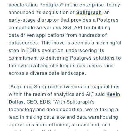
accelerating Postgres® in the enterprise, today
announced its acquisition of
Splitgraph
, an
early-stage disruptor that provides a Postgres
compatible serverless SQL API for building
data driven applications from hundreds of
datasources. This move is seen as a meaningful
step in EDB's evolution, underscoring its
commitment to delivering Postgres solutions to
the ever evolving challenges customers face
across a diverse data landscape.
"Acquiring Splitgraph advances our capabilities
within the realm of analytics and AI,” said
Kevin
Dallas
, CEO, EDB. “With Splitgraph's
technology and deep expertise, we're taking a
leap in making data lake and data warehousing
operations more efficient, streamlined, and