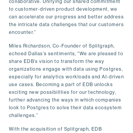
collaborative. Unifying our shared commitment
to customer-driven product development, we
can accelerate our progress and better address
the intricate data challenges that our customers
encounter.”
Miles Richardson, Co-Founder of Splitgraph,
echoed Dallas’s sentiments, "We are pleased to
share EDB’s vision to transform the way
organizations engage with data using Postgres,
especially for analytics workloads and AI-driven
use cases. Becoming a part of EDB unlocks
exciting new possibilities for our technology,
further advancing the ways in which companies
look to Postgres to solve their data ecosystem
challenges.”
With the acquisition of Splitgraph, EDB