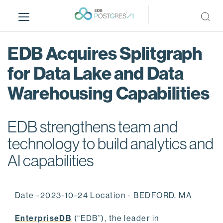
S
k
i
p
EDB Acquires Splitgraph
t
o
for Data Lake and Data
m
Warehousing Capabilities
a
i
n
EDB strengthens team and
c
o
technology to build analytics and
n
AI capabilities
t
e
n
Date -2023-10-24 Location - BEDFORD, MA
t
EnterpriseDB
(“EDB”), the leader in