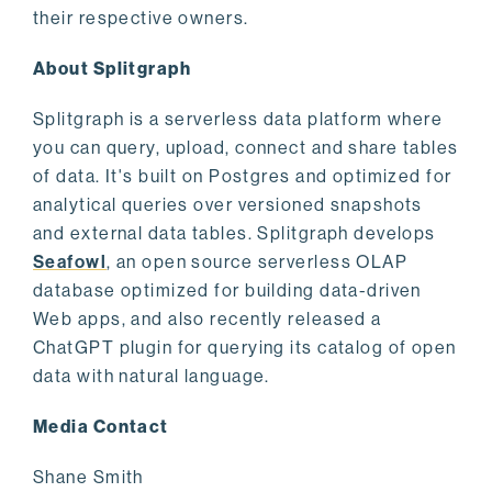
their respective owners.
About Splitgraph
Splitgraph is a serverless data platform where
you can query, upload, connect and share tables
of data. It's built on Postgres and optimized for
analytical queries over versioned snapshots
and external data tables. Splitgraph develops
Seafowl
, an open source serverless OLAP
database optimized for building data-driven
Web apps, and also recently released a
ChatGPT plugin for querying its catalog of open
data with natural language.
Media Contact
Shane Smith