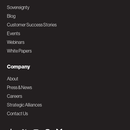
Sovereignty
Blog
Customer Success Stories
Events
Webinars
White Papers
Company
About
Press & News
Careers
Strategic Alliances
Contact Us