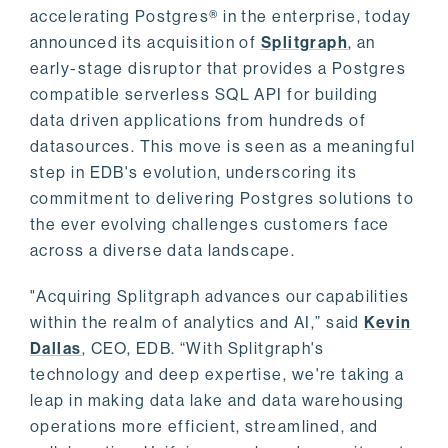
accelerating Postgres® in the enterprise, today
announced its acquisition of
Splitgraph
, an
early-stage disruptor that provides a Postgres
compatible serverless SQL API for building
data driven applications from hundreds of
datasources. This move is seen as a meaningful
step in EDB's evolution, underscoring its
commitment to delivering Postgres solutions to
the ever evolving challenges customers face
across a diverse data landscape.
"Acquiring Splitgraph advances our capabilities
within the realm of analytics and AI,” said
Kevin
Dallas
, CEO, EDB. “With Splitgraph's
technology and deep expertise, we're taking a
leap in making data lake and data warehousing
operations more efficient, streamlined, and