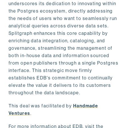
underscores its dedication to innovating within
the Postgres ecosystem, directly addressing
the needs of users who want to seamlessly run
analytical queries across diverse data sets.
Splitgraph enhances this core capability by
enriching data integration, cataloging, and
governance, streamlining the management of
both in-house data and information sourced
from open publishers through a single Postgres
interface. This strategic move firmly
establishes EDB's commitment to continually
elevate the value it delivers to its customers
throughout the data landscape.
This deal was facilitated by
Handmade
Ventures
.
For more information about EDB, visit the