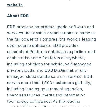
website
.
About EDB
EDB provides enterprise-grade software and
services that enable organizations to harness
the full power of Postgres, the world’s leading
open source database. EDB provides
unmatched Postgres database expertise, and
enables the same Postgres everywhere,
including solutions for hybrid, self-managed
private clouds, and EDB BigAnimal, a fully
managed cloud database-as-a-service. EDB
serves more than 1,500 customers globally,
including leading government agencies,
financial services, media and information
technology companies. As the leading