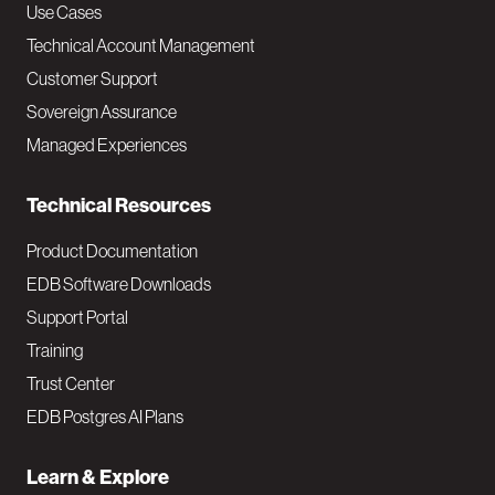
v
Use Cases
Technical Account Management
M
Customer Support
a
Sovereign Assurance
i
Managed Experiences
n
Technical Resources
Product Documentation
EDB Software Downloads
Support Portal
Training
Trust Center
EDB Postgres AI Plans
Learn & Explore