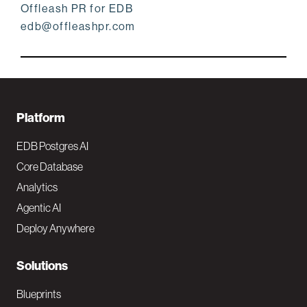
Offleash PR for EDB
edb@offleashpr.com
F
Platform
o
EDB Postgres AI
o
Core Database
Analytics
t
Agentic AI
e
Deploy Anywhere
r
N
Solutions
a
Blueprints