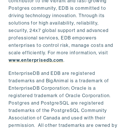
contributor to the vibrant and fast-growing
Postgres community, EDB is committed to
driving technology innovation. Through its
solutions for high availability, reliability,
security, 24x7 global support and advanced
professional services, EDB empowers
enterprises to control risk, manage costs and
scale efficiently. For more information, visit
www.enterprisedb.com
.
EnterpriseDB and EDB are registered
trademarks and BigAnimal is a trademark of
EnterpriseDB Corporation; Oracle is a
registered trademark of Oracle Corporation.
Postgres and PostgreSQL are registered
trademarks of the PostgreSQL Community
Association of Canada and used with their
permission. All other trademarks are owned by