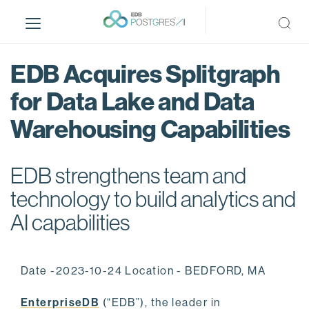
S
k
i
p
EDB Acquires Splitgraph
t
o
for Data Lake and Data
m
Warehousing Capabilities
a
i
n
EDB strengthens team and
c
o
technology to build analytics and
n
AI capabilities
t
e
n
Date -2023-10-24 Location - BEDFORD, MA
t
EnterpriseDB
(“EDB”), the leader in