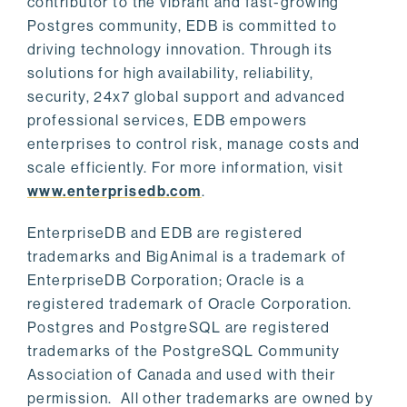
contributor to the vibrant and fast-growing
Postgres community, EDB is committed to
driving technology innovation. Through its
solutions for high availability, reliability,
security, 24x7 global support and advanced
professional services, EDB empowers
enterprises to control risk, manage costs and
scale efficiently. For more information, visit
www.enterprisedb.com
.
EnterpriseDB and EDB are registered
trademarks and BigAnimal is a trademark of
EnterpriseDB Corporation; Oracle is a
registered trademark of Oracle Corporation.
Postgres and PostgreSQL are registered
trademarks of the PostgreSQL Community
Association of Canada and used with their
permission. All other trademarks are owned by