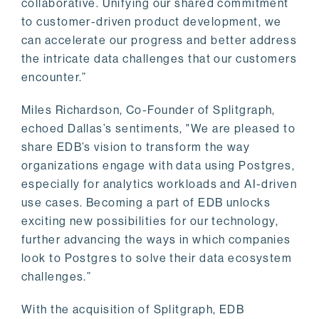
collaborative. Unifying our shared commitment
to customer-driven product development, we
can accelerate our progress and better address
the intricate data challenges that our customers
encounter.”
Miles Richardson, Co-Founder of Splitgraph,
echoed Dallas’s sentiments, "We are pleased to
share EDB’s vision to transform the way
organizations engage with data using Postgres,
especially for analytics workloads and AI-driven
use cases. Becoming a part of EDB unlocks
exciting new possibilities for our technology,
further advancing the ways in which companies
look to Postgres to solve their data ecosystem
challenges.”
With the acquisition of Splitgraph, EDB