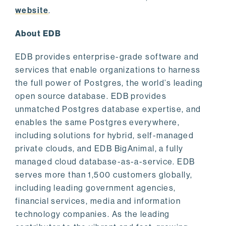
website
.
About EDB
EDB provides enterprise-grade software and
services that enable organizations to harness
the full power of Postgres, the world’s leading
open source database. EDB provides
unmatched Postgres database expertise, and
enables the same Postgres everywhere,
including solutions for hybrid, self-managed
private clouds, and EDB BigAnimal, a fully
managed cloud database-as-a-service. EDB
serves more than 1,500 customers globally,
including leading government agencies,
financial services, media and information
technology companies. As the leading