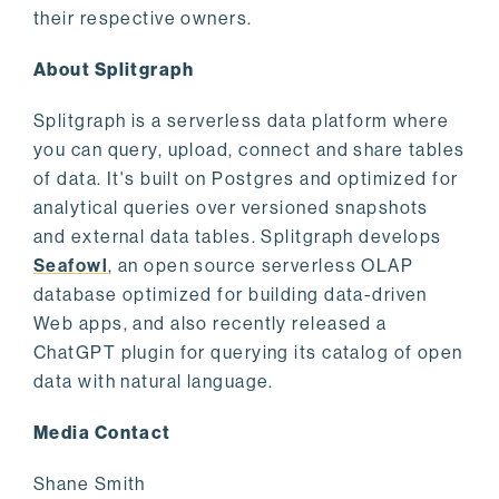
their respective owners.
About Splitgraph
Splitgraph is a serverless data platform where
you can query, upload, connect and share tables
of data. It's built on Postgres and optimized for
analytical queries over versioned snapshots
and external data tables. Splitgraph develops
Seafowl
, an open source serverless OLAP
database optimized for building data-driven
Web apps, and also recently released a
ChatGPT plugin for querying its catalog of open
data with natural language.
Media Contact
Shane Smith