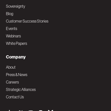
Sovereignty
Blog
Customer Success Stories
Events
Webinars
White Papers
Company
About
Press & News
Careers
Strategic Alliances
Contact Us