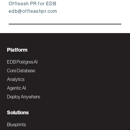
Offleash PR for EDB
edb@offleashpr.com
F
Platform
o
EDB Postgres AI
o
Core Database
Analytics
t
Agentic AI
e
Deploy Anywhere
r
N
Solutions
a
Blueprints