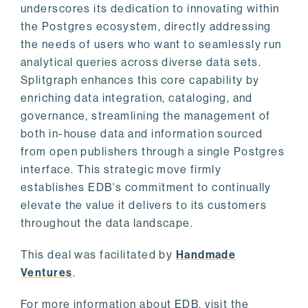
underscores its dedication to innovating within
the Postgres ecosystem, directly addressing
the needs of users who want to seamlessly run
analytical queries across diverse data sets.
Splitgraph enhances this core capability by
enriching data integration, cataloging, and
governance, streamlining the management of
both in-house data and information sourced
from open publishers through a single Postgres
interface. This strategic move firmly
establishes EDB's commitment to continually
elevate the value it delivers to its customers
throughout the data landscape.
This deal was facilitated by
Handmade
Ventures
.
For more information about EDB, visit the