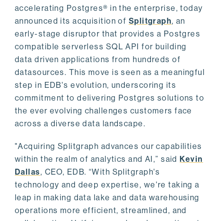
accelerating Postgres® in the enterprise, today
announced its acquisition of
Splitgraph
, an
early-stage disruptor that provides a Postgres
compatible serverless SQL API for building
data driven applications from hundreds of
datasources. This move is seen as a meaningful
step in EDB's evolution, underscoring its
commitment to delivering Postgres solutions to
the ever evolving challenges customers face
across a diverse data landscape.
"Acquiring Splitgraph advances our capabilities
within the realm of analytics and AI,” said
Kevin
Dallas
, CEO, EDB. “With Splitgraph's
technology and deep expertise, we're taking a
leap in making data lake and data warehousing
operations more efficient, streamlined, and