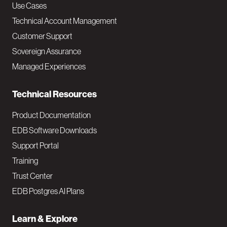
v
Use Cases
Technical Account Management
M
Customer Support
a
Sovereign Assurance
i
Managed Experiences
n
Technical Resources
Product Documentation
EDB Software Downloads
Support Portal
Training
Trust Center
EDB Postgres AI Plans
Learn & Explore