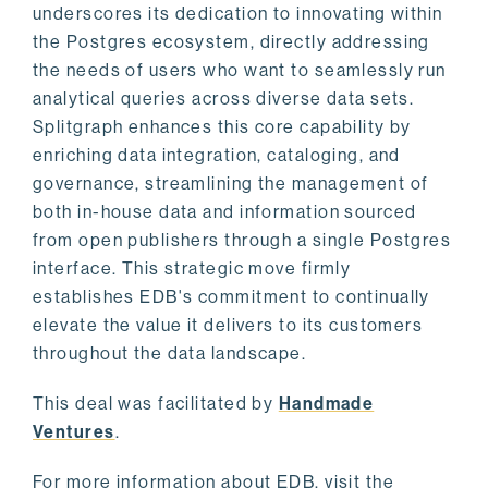
underscores its dedication to innovating within
the Postgres ecosystem, directly addressing
the needs of users who want to seamlessly run
analytical queries across diverse data sets.
Splitgraph enhances this core capability by
enriching data integration, cataloging, and
governance, streamlining the management of
both in-house data and information sourced
from open publishers through a single Postgres
interface. This strategic move firmly
establishes EDB's commitment to continually
elevate the value it delivers to its customers
throughout the data landscape.
This deal was facilitated by
Handmade
Ventures
.
For more information about EDB, visit the