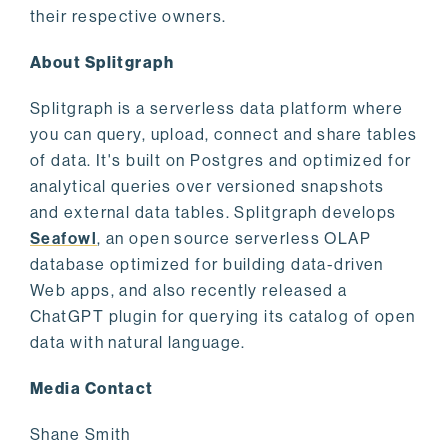
their respective owners.
About Splitgraph
Splitgraph is a serverless data platform where
you can query, upload, connect and share tables
of data. It's built on Postgres and optimized for
analytical queries over versioned snapshots
and external data tables. Splitgraph develops
Seafowl
, an open source serverless OLAP
database optimized for building data-driven
Web apps, and also recently released a
ChatGPT plugin for querying its catalog of open
data with natural language.
Media Contact
Shane Smith