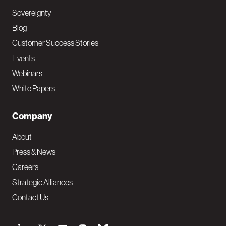
Sovereignty
Blog
Customer Success Stories
Events
Webinars
White Papers
Company
About
Press & News
Careers
Strategic Alliances
Contact Us