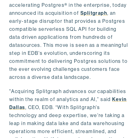
accelerating Postgres® in the enterprise, today
announced its acquisition of
Splitgraph
, an
early-stage disruptor that provides a Postgres
compatible serverless SQL API for building
data driven applications from hundreds of
datasources. This move is seen as a meaningful
step in EDB's evolution, underscoring its
commitment to delivering Postgres solutions to
the ever evolving challenges customers face
across a diverse data landscape.
"Acquiring Splitgraph advances our capabilities
within the realm of analytics and AI,” said
Kevin
Dallas
, CEO, EDB. “With Splitgraph's
technology and deep expertise, we're taking a
leap in making data lake and data warehousing
operations more efficient, streamlined, and