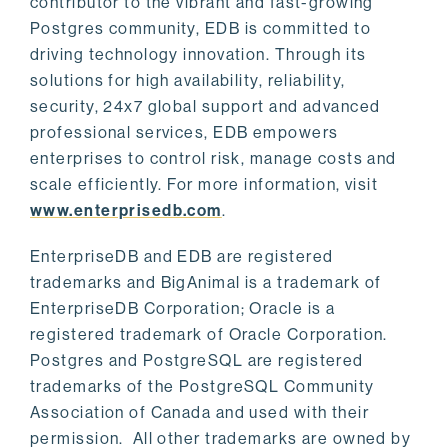
contributor to the vibrant and fast-growing
Postgres community, EDB is committed to
driving technology innovation. Through its
solutions for high availability, reliability,
security, 24x7 global support and advanced
professional services, EDB empowers
enterprises to control risk, manage costs and
scale efficiently. For more information, visit
www.enterprisedb.com
.
EnterpriseDB and EDB are registered
trademarks and BigAnimal is a trademark of
EnterpriseDB Corporation; Oracle is a
registered trademark of Oracle Corporation.
Postgres and PostgreSQL are registered
trademarks of the PostgreSQL Community
Association of Canada and used with their
permission. All other trademarks are owned by