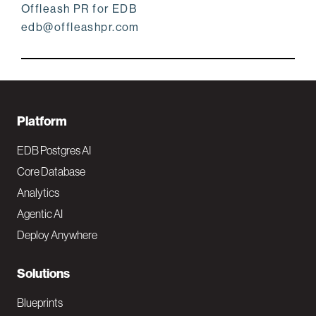
Offleash PR for EDB
edb@offleashpr.com
F
Platform
o
EDB Postgres AI
o
Core Database
Analytics
t
Agentic AI
e
Deploy Anywhere
r
N
Solutions
a
Blueprints