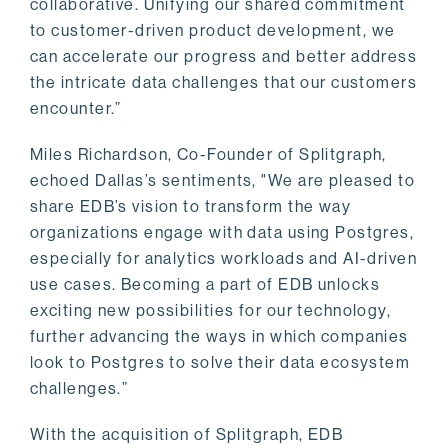
collaborative. Unifying our shared commitment
to customer-driven product development, we
can accelerate our progress and better address
the intricate data challenges that our customers
encounter.”
Miles Richardson, Co-Founder of Splitgraph,
echoed Dallas’s sentiments, "We are pleased to
share EDB’s vision to transform the way
organizations engage with data using Postgres,
especially for analytics workloads and AI-driven
use cases. Becoming a part of EDB unlocks
exciting new possibilities for our technology,
further advancing the ways in which companies
look to Postgres to solve their data ecosystem
challenges.”
With the acquisition of Splitgraph, EDB