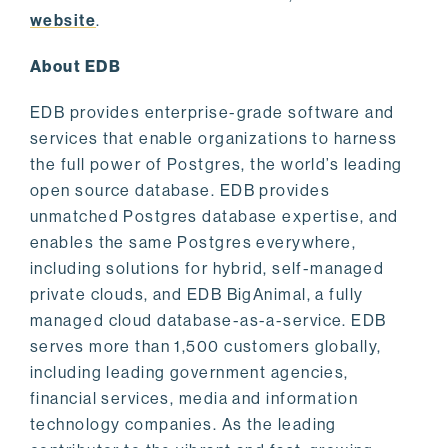
website
.
About EDB
EDB provides enterprise-grade software and
services that enable organizations to harness
the full power of Postgres, the world’s leading
open source database. EDB provides
unmatched Postgres database expertise, and
enables the same Postgres everywhere,
including solutions for hybrid, self-managed
private clouds, and EDB BigAnimal, a fully
managed cloud database-as-a-service. EDB
serves more than 1,500 customers globally,
including leading government agencies,
financial services, media and information
technology companies. As the leading