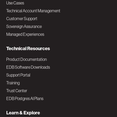
v
Use Cases
Technical Account Management
M
Customer Support
a
Sovereign Assurance
i
Managed Experiences
n
Technical Resources
Product Documentation
EDB Software Downloads
Support Portal
Training
Trust Center
EDB Postgres AI Plans
Learn & Explore