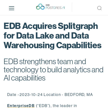
S
k
i
p
EDB Acquires Splitgraph
t
o
for Data Lake and Data
m
Warehousing Capabilities
a
i
n
EDB strengthens team and
c
o
technology to build analytics and
n
AI capabilities
t
e
n
Date -2023-10-24 Location - BEDFORD, MA
t
EnterpriseDB
(“EDB”), the leader in