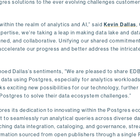
gres solutions to the ever evolving challenges custome
within the realm of analytics and AI,” said
Kevin Dallas
,
ertise, we're taking a leap in making data lake and dat
ined, and collaborative. Unifying our shared commitment
celerate our progress and better address the intricat
hoed Dallas’s sentiments, "We are pleased to share EDB’
data using Postgres, especially for analytics workloads
s exciting new possibilities for our technology, further
Postgres to solve their data ecosystem challenges.”
ores its dedication to innovating within the Postgres e
 to seamlessly run analytical queries across diverse da
ching data integration, cataloging, and governance, stre
rmation sourced from open publishers through a single