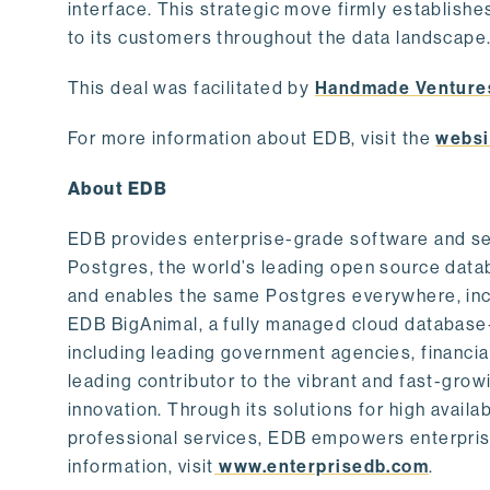
interface. This strategic move firmly establishe
to its customers throughout the data landscape
This deal was facilitated by
Handmade Venture
For more information about EDB, visit the
websi
About EDB
EDB provides enterprise-grade software and ser
Postgres, the world’s leading open source dat
and enables the same Postgres everywhere, incl
EDB BigAnimal, a fully managed cloud database
including leading government agencies, financi
leading contributor to the vibrant and fast-gr
innovation. Through its solutions for high availab
professional services, EDB empowers enterprises
information, visit
www.enterprisedb.com
.