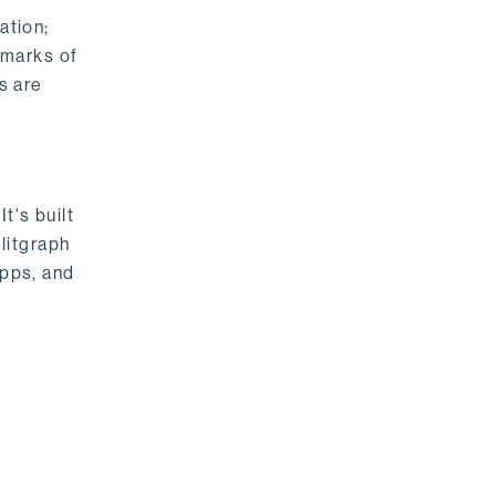
ation;
emarks of
s are
t's built
litgraph
apps, and