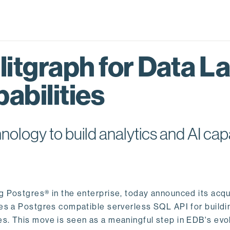
itgraph for Data L
abilities
logy to build analytics and AI capa
ng Postgres® in the enterprise, today announced its acqu
ides a Postgres compatible serverless SQL API for buildi
s. This move is seen as a meaningful step in EDB's evol