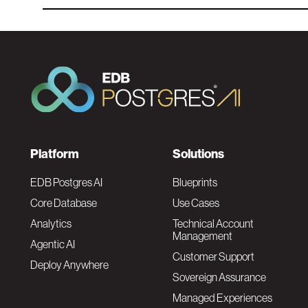
F
Platform
Solutions
o
EDB Postgres AI
Blueprints
Core Database
Use Cases
o
Analytics
Technical Account
Management
Agentic AI
t
Customer Support
Deploy Anywhere
Sovereign Assurance
e
Managed Experiences