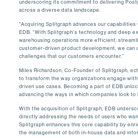
underscoring its commitment to delivering Post
across a diverse data landscape.
"Acquiring Splitgraph advances our capabilities 
EDB. “With Splitgraph's technology and deep exp
warehousing operations more efficient, streaml
customer-driven product development, we can ac
challenges that our customers encounter.”
Miles Richardson, Co-Founder of Splitgraph, ec
to transform the way organizations engage with 
driven use cases. Becoming a part of EDB unlock
advancing the ways in which companies look to 
With the acquisition of Splitgraph, EDB undersc
directly addressing the needs of users who want
Splitgraph enhances this core capability by enri
the management of both in-house data and info