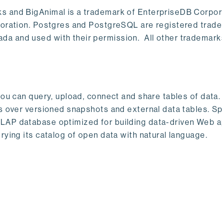
s and BigAnimal is a trademark of EnterpriseDB Corpor
poration. Postgres and PostgreSQL are registered trad
a and used with their permission. All other trademark
ou can query, upload, connect and share tables of data. I
s over versioned snapshots and external data tables. Sp
OLAP database optimized for building data-driven Web 
rying its catalog of open data with natural language.