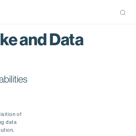
ake and Data
bilities
isition of
ng data
ution,