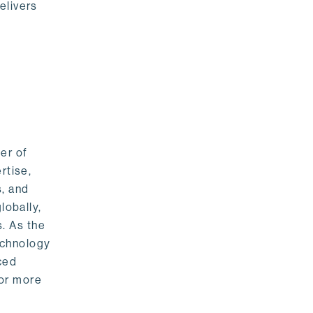
elivers
er of
rtise,
s, and
lobally,
. As the
echnology
nced
For more