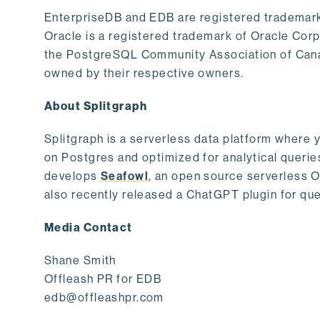
EnterpriseDB and EDB are registered trademark
Oracle is a registered trademark of Oracle Cor
the PostgreSQL Community Association of Canad
owned by their respective owners.
About Splitgraph
Splitgraph is a serverless data platform where y
on Postgres and optimized for analytical querie
develops
Seafowl
, an open source serverless 
also recently released a ChatGPT plugin for que
Media Contact
Shane Smith
Offleash PR for EDB
edb@offleashpr.com