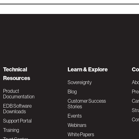
Technical
Learn & Explore
Co
Resources
Sovereignty
Ab
Product
Blog
Pre
Documentation
Customer Success
Car
EDB Software
Stories
Str
Downloads
Events
Con
Support Portal
Webinars
Training
White Papers