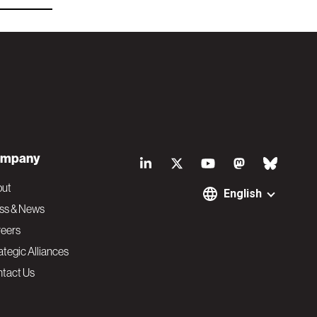
S
mpany
o
out
English
ss & News
c
eers
ategic Alliances
i
tact Us
a