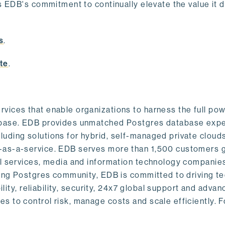
s EDB's commitment to continually elevate the value it d
.
s
.
te
.
vices that enable organizations to harness the full pow
abase. EDB provides unmatched Postgres database expe
uding solutions for hybrid, self-managed private cloud
-as-a-service. EDB serves more than 1,500 customers g
al services, media and information technology companies
owing Postgres community, EDB is committed to driving t
ility, reliability, security, 24x7 global support and adva
 to control risk, manage costs and scale efficiently. 