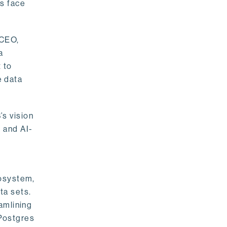
rs face
 CEO,
a
 to
e data
s vision
 and AI-
cosystem,
ta sets.
amlining
 Postgres