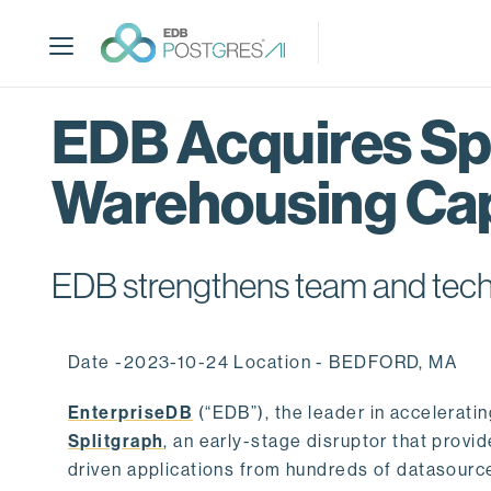
S
k
i
p
t
EDB Acquires Spl
o
m
Warehousing Cap
a
i
n
c
EDB strengthens team and techno
o
n
t
Date -2023-10-24 Location - BEDFORD, MA
e
n
EnterpriseDB
(“EDB”), the leader in accelerati
t
Splitgraph
, an early-stage disruptor that prov
driven applications from hundreds of datasource