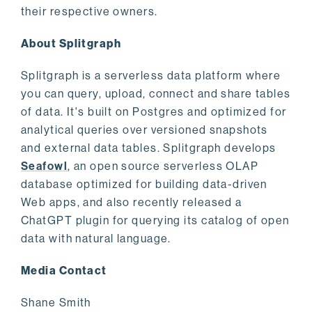
their respective owners.
About Splitgraph
Splitgraph is a serverless data platform where
you can query, upload, connect and share tables
of data. It's built on Postgres and optimized for
analytical queries over versioned snapshots
and external data tables. Splitgraph develops
Seafowl
, an open source serverless OLAP
database optimized for building data-driven
Web apps, and also recently released a
ChatGPT plugin for querying its catalog of open
data with natural language.
Media Contact
Shane Smith