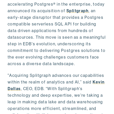
accelerating Postgres® in the enterprise, today
announced its acquisition of
Splitgraph
, an
early-stage disruptor that provides a Postgres
compatible serverless SQL API for building
data driven applications from hundreds of
datasources. This move is seen as a meaningful
step in EDB's evolution, underscoring its
commitment to delivering Postgres solutions to
the ever evolving challenges customers face
across a diverse data landscape.
"Acquiring Splitgraph advances our capabilities
within the realm of analytics and AI,” said
Kevin
Dallas
, CEO, EDB. “With Splitgraph's
technology and deep expertise, we're taking a
leap in making data lake and data warehousing
operations more efficient, streamlined, and