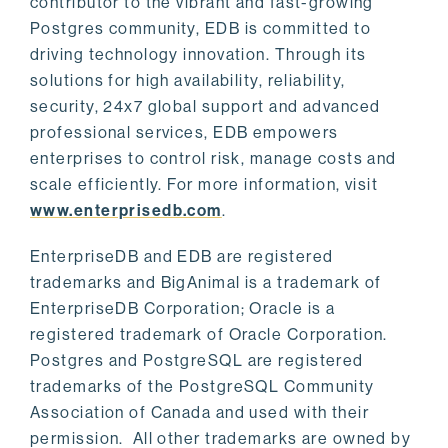
contributor to the vibrant and fast-growing
Postgres community, EDB is committed to
driving technology innovation. Through its
solutions for high availability, reliability,
security, 24x7 global support and advanced
professional services, EDB empowers
enterprises to control risk, manage costs and
scale efficiently. For more information, visit
www.enterprisedb.com
.
EnterpriseDB and EDB are registered
trademarks and BigAnimal is a trademark of
EnterpriseDB Corporation; Oracle is a
registered trademark of Oracle Corporation.
Postgres and PostgreSQL are registered
trademarks of the PostgreSQL Community
Association of Canada and used with their
permission. All other trademarks are owned by