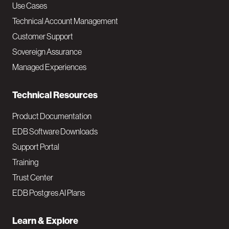
v
Use Cases
Technical Account Management
M
Customer Support
a
Sovereign Assurance
i
Managed Experiences
n
Technical Resources
Product Documentation
EDB Software Downloads
Support Portal
Training
Trust Center
EDB Postgres AI Plans
Learn & Explore