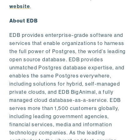
website
.
About EDB
EDB provides enterprise-grade software and
services that enable organizations to harness
the full power of Postgres, the world’s leading
open source database. EDB provides
unmatched Postgres database expertise, and
enables the same Postgres everywhere,
including solutions for hybrid, self-managed
private clouds, and EDB BigAnimal, a fully
managed cloud database-as-a-service. EDB
serves more than 1,500 customers globally,
including leading government agencies,
financial services, media and information
technology companies. As the leading