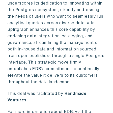
underscores its dedication to innovating within
the Postgres ecosystem, directly addressing
the needs of users who want to seamlessly run
analytical queries across diverse data sets.
Splitgraph enhances this core capability by
enriching data integration, cataloging, and
governance, streamlining the management of
both in-house data and information sourced
from open publishers through a single Postgres
interface. This strategic move firmly
establishes EDB's commitment to continually
elevate the value it delivers to its customers
throughout the data landscape.
This deal was facilitated by
Handmade
Ventures
.
For more information about EDB, visit the