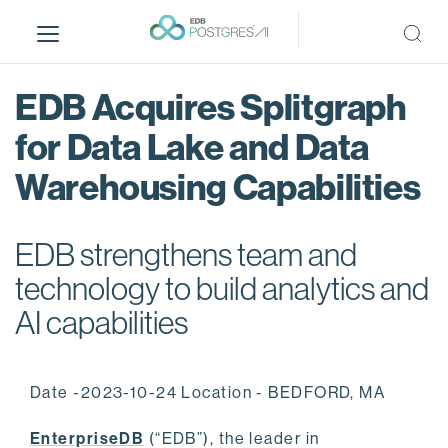
S
k
i
p
EDB Acquires Splitgraph
t
o
for Data Lake and Data
m
Warehousing Capabilities
a
i
n
EDB strengthens team and
c
o
technology to build analytics and
n
AI capabilities
t
e
n
Date -2023-10-24 Location - BEDFORD, MA
t
EnterpriseDB
(“EDB”), the leader in