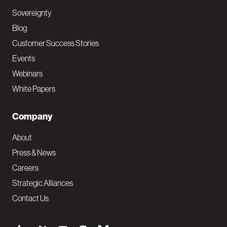
Sovereignty
Blog
Customer Success Stories
Events
Webinars
White Papers
Company
About
Press & News
Careers
Strategic Alliances
Contact Us