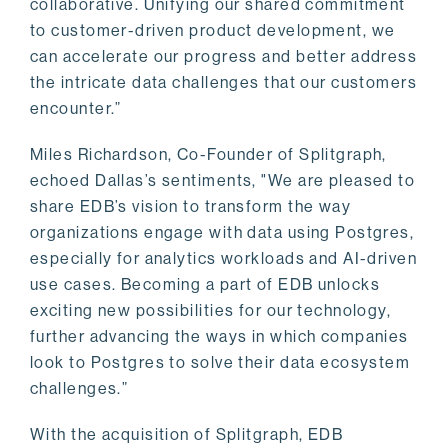
collaborative. Unifying our shared commitment
to customer-driven product development, we
can accelerate our progress and better address
the intricate data challenges that our customers
encounter.”
Miles Richardson, Co-Founder of Splitgraph,
echoed Dallas’s sentiments, "We are pleased to
share EDB’s vision to transform the way
organizations engage with data using Postgres,
especially for analytics workloads and AI-driven
use cases. Becoming a part of EDB unlocks
exciting new possibilities for our technology,
further advancing the ways in which companies
look to Postgres to solve their data ecosystem
challenges.”
With the acquisition of Splitgraph, EDB