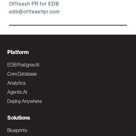
Offleash PR for EDB
edb@offleashpr.com
F
Platform
o
EDB Postgres AI
o
Core Database
Analytics
t
Agentic AI
e
Deploy Anywhere
r
N
Solutions
a
Blueprints