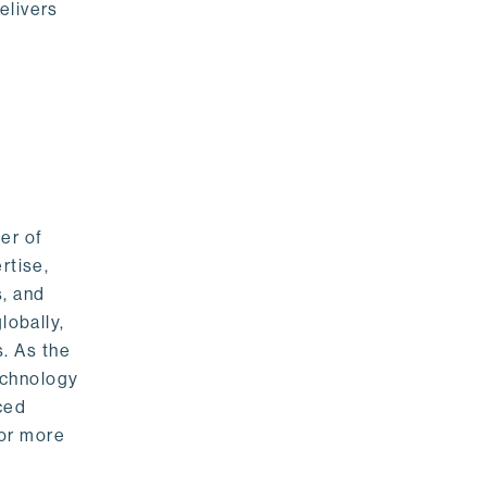
elivers
er of
rtise,
s, and
lobally,
. As the
echnology
nced
For more