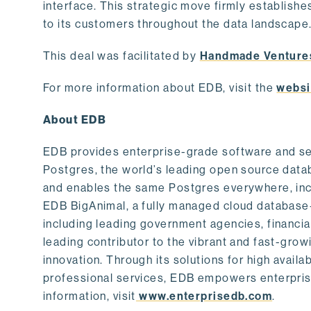
interface. This strategic move firmly establishe
to its customers throughout the data landscape
This deal was facilitated by
Handmade Venture
For more information about EDB, visit the
websi
About EDB
EDB provides enterprise-grade software and ser
Postgres, the world’s leading open source dat
and enables the same Postgres everywhere, incl
EDB BigAnimal, a fully managed cloud database
including leading government agencies, financi
leading contributor to the vibrant and fast-gr
innovation. Through its solutions for high availab
professional services, EDB empowers enterprises
information, visit
www.enterprisedb.com
.