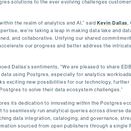
gres solutions to the ever evolving challenges custome
within the realm of analytics and AI,” said
Kevin Dallas
,
ertise, we're taking a leap in making data lake and dat
ined, and collaborative. Unifying our shared commitment
celerate our progress and better address the intricat
hoed Dallas’s sentiments, "We are pleased to share EDB’
data using Postgres, especially for analytics workloads
s exciting new possibilities for our technology, further
Postgres to solve their data ecosystem challenges.”
ores its dedication to innovating within the Postgres e
 to seamlessly run analytical queries across diverse da
ching data integration, cataloging, and governance, stre
rmation sourced from open publishers through a single