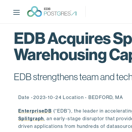
S
k
i
p
t
EDB Acquires Spl
o
m
Warehousing Cap
a
i
n
c
EDB strengthens team and techno
o
n
t
Date -2023-10-24 Location - BEDFORD, MA
e
n
EnterpriseDB
(“EDB”), the leader in accelerati
t
Splitgraph
, an early-stage disruptor that prov
driven applications from hundreds of datasource