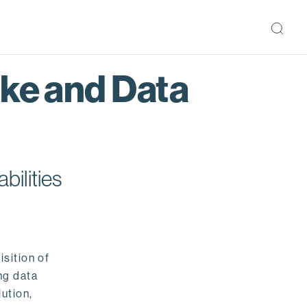
ake and Data
bilities
isition of
ng data
ution,