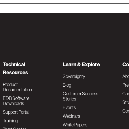
Technical
Learn & Explore
Co
Resources
Sovereignty
Ab
Product
Blog
Pre
Documentation
Customer Success
Car
EDB Software
Stories
Str
Downloads
Events
Con
Support Portal
Webinars
Training
White Papers