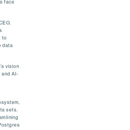
rs face
 CEO,
a
 to
e data
s vision
 and AI-
cosystem,
ta sets.
amlining
 Postgres