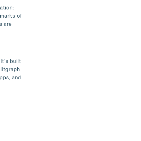
ation;
emarks of
s are
t's built
litgraph
apps, and