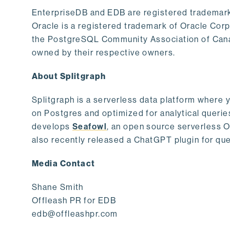
EnterpriseDB and EDB are registered trademark
Oracle is a registered trademark of Oracle Cor
the PostgreSQL Community Association of Canad
owned by their respective owners.
About Splitgraph
Splitgraph is a serverless data platform where y
on Postgres and optimized for analytical querie
develops
Seafowl
, an open source serverless 
also recently released a ChatGPT plugin for que
Media Contact
Shane Smith
Offleash PR for EDB
edb@offleashpr.com