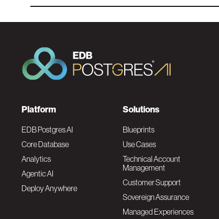
F
Platform
Solutions
o
EDB Postgres AI
Blueprints
Core Database
Use Cases
o
Analytics
Technical Account
Management
Agentic AI
t
Customer Support
Deploy Anywhere
Sovereign Assurance
e
Managed Experiences