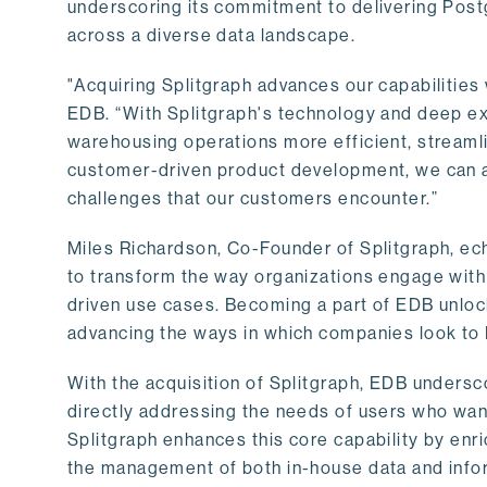
underscoring its commitment to delivering Post
across a diverse data landscape.
"Acquiring Splitgraph advances our capabilities 
EDB. “With Splitgraph's technology and deep exp
warehousing operations more efficient, streaml
customer-driven product development, we can ac
challenges that our customers encounter.”
Miles Richardson, Co-Founder of Splitgraph, ec
to transform the way organizations engage with 
driven use cases. Becoming a part of EDB unlock
advancing the ways in which companies look to 
With the acquisition of Splitgraph, EDB undersc
directly addressing the needs of users who want
Splitgraph enhances this core capability by enri
the management of both in-house data and info