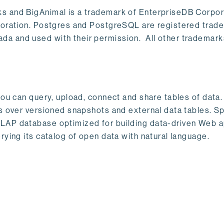
s and BigAnimal is a trademark of EnterpriseDB Corpor
poration. Postgres and PostgreSQL are registered trad
a and used with their permission. All other trademark
ou can query, upload, connect and share tables of data. I
s over versioned snapshots and external data tables. Sp
OLAP database optimized for building data-driven Web 
rying its catalog of open data with natural language.