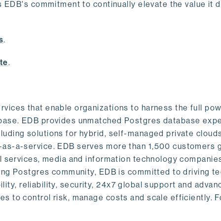
s EDB's commitment to continually elevate the value it d
.
s
.
te
.
vices that enable organizations to harness the full pow
abase. EDB provides unmatched Postgres database expe
uding solutions for hybrid, self-managed private cloud
-as-a-service. EDB serves more than 1,500 customers g
al services, media and information technology companies
owing Postgres community, EDB is committed to driving t
ility, reliability, security, 24x7 global support and adva
 to control risk, manage costs and scale efficiently. 