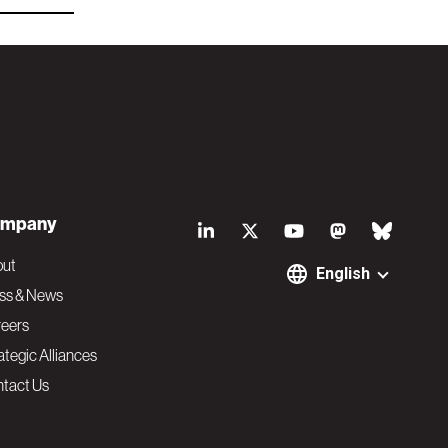
S
mpany
o
out
English
ss & News
c
eers
ategic Alliances
i
tact Us
a