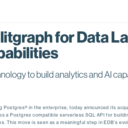
itgraph for Data L
abilities
logy to build analytics and AI capa
ng Postgres® in the enterprise, today announced its acqu
ides a Postgres compatible serverless SQL API for buildi
s. This move is seen as a meaningful step in EDB's evol