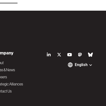
S
mpany
o
out
English
ss & News
c
eers
ategic Alliances
i
tact Us
a