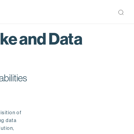
ake and Data
bilities
isition of
ng data
ution,