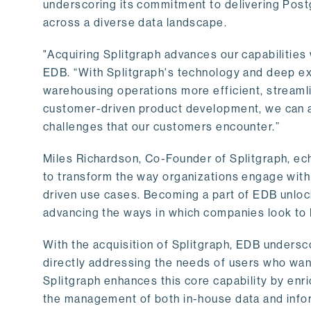
underscoring its commitment to delivering Post
across a diverse data landscape.
"Acquiring Splitgraph advances our capabilities 
EDB. “With Splitgraph's technology and deep exp
warehousing operations more efficient, streaml
customer-driven product development, we can ac
challenges that our customers encounter.”
Miles Richardson, Co-Founder of Splitgraph, ec
to transform the way organizations engage with 
driven use cases. Becoming a part of EDB unlock
advancing the ways in which companies look to 
With the acquisition of Splitgraph, EDB undersc
directly addressing the needs of users who want
Splitgraph enhances this core capability by enri
the management of both in-house data and info