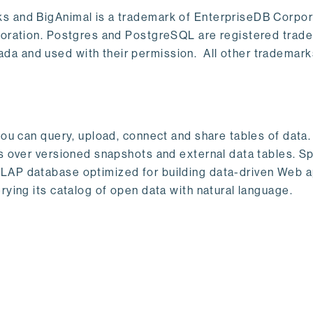
s and BigAnimal is a trademark of EnterpriseDB Corpor
poration. Postgres and PostgreSQL are registered trad
a and used with their permission. All other trademark
ou can query, upload, connect and share tables of data. I
s over versioned snapshots and external data tables. Sp
OLAP database optimized for building data-driven Web 
rying its catalog of open data with natural language.