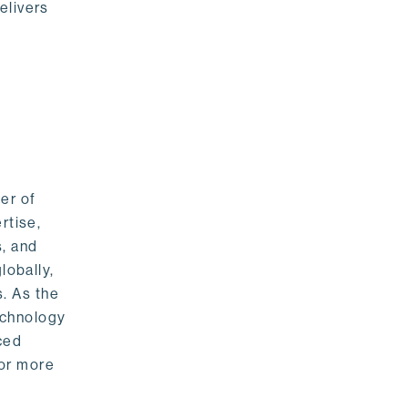
elivers
er of
rtise,
s, and
lobally,
. As the
echnology
nced
For more