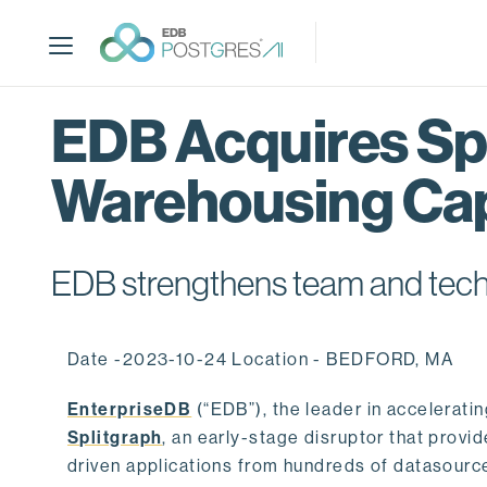
S
k
i
p
t
EDB Acquires Spl
o
m
Warehousing Cap
a
i
n
c
EDB strengthens team and techno
o
n
t
Date -2023-10-24 Location - BEDFORD, MA
e
n
EnterpriseDB
(“EDB”), the leader in accelerati
t
Splitgraph
, an early-stage disruptor that prov
driven applications from hundreds of datasource