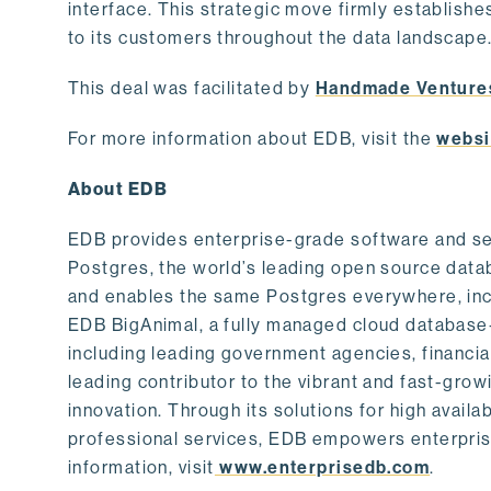
interface. This strategic move firmly establishe
to its customers throughout the data landscape
This deal was facilitated by
Handmade Venture
For more information about EDB, visit the
websi
About EDB
EDB provides enterprise-grade software and ser
Postgres, the world’s leading open source dat
and enables the same Postgres everywhere, incl
EDB BigAnimal, a fully managed cloud database
including leading government agencies, financi
leading contributor to the vibrant and fast-gr
innovation. Through its solutions for high availab
professional services, EDB empowers enterprises
information, visit
www.enterprisedb.com
.