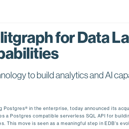
itgraph for Data L
abilities
logy to build analytics and AI capa
ng Postgres® in the enterprise, today announced its acqu
ides a Postgres compatible serverless SQL API for buildi
s. This move is seen as a meaningful step in EDB's evol