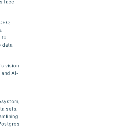
rs face
 CEO,
a
 to
e data
s vision
 and AI-
cosystem,
ta sets.
amlining
 Postgres