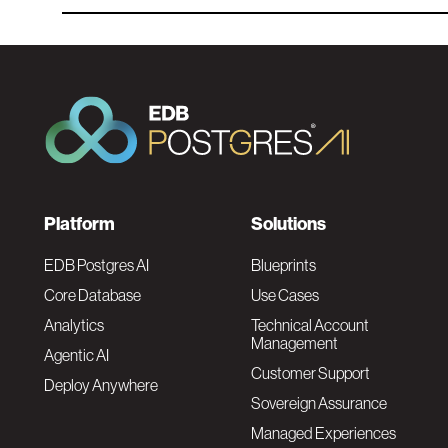
F
Platform
Solutions
o
EDB Postgres AI
Blueprints
Core Database
Use Cases
o
Analytics
Technical Account
Management
Agentic AI
t
Customer Support
Deploy Anywhere
Sovereign Assurance
e
Managed Experiences