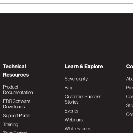
Technical
Learn & Explore
Co
Resources
Sovereignty
Ab
Product
Blog
Pre
Documentation
Customer Success
Car
EDB Software
Stories
Str
Downloads
Events
Con
Support Portal
Webinars
Training
White Papers