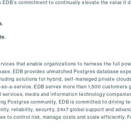
s EDB's commitment to continually elevate the value it d
.
s
.
te
.
vices that enable organizations to harness the full pow
abase. EDB provides unmatched Postgres database expe
uding solutions for hybrid, self-managed private cloud
-as-a-service. EDB serves more than 1,500 customers g
al services, media and information technology companies
owing Postgres community, EDB is committed to driving t
ility, reliability, security, 24x7 global support and adva
 to control risk, manage costs and scale efficiently. 