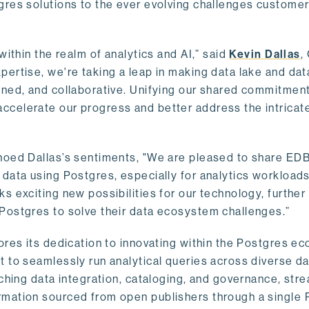
gres solutions to the ever evolving challenges custome
within the realm of analytics and AI,” said
Kevin Dallas
,
ertise, we're taking a leap in making data lake and dat
ined, and collaborative. Unifying our shared commitment
celerate our progress and better address the intricat
hoed Dallas’s sentiments, "We are pleased to share EDB’
data using Postgres, especially for analytics workloads
s exciting new possibilities for our technology, further
Postgres to solve their data ecosystem challenges.”
ores its dedication to innovating within the Postgres e
 to seamlessly run analytical queries across diverse da
ching data integration, cataloging, and governance, stre
rmation sourced from open publishers through a single