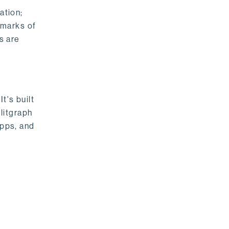
ation;
emarks of
s are
t's built
litgraph
apps, and