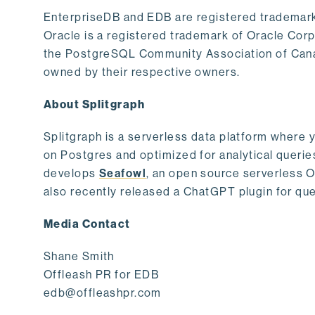
EnterpriseDB and EDB are registered trademark
Oracle is a registered trademark of Oracle Cor
the PostgreSQL Community Association of Canad
owned by their respective owners.
About Splitgraph
Splitgraph is a serverless data platform where y
on Postgres and optimized for analytical querie
develops
Seafowl
, an open source serverless 
also recently released a ChatGPT plugin for que
Media Contact
Shane Smith
Offleash PR for EDB
edb@offleashpr.com