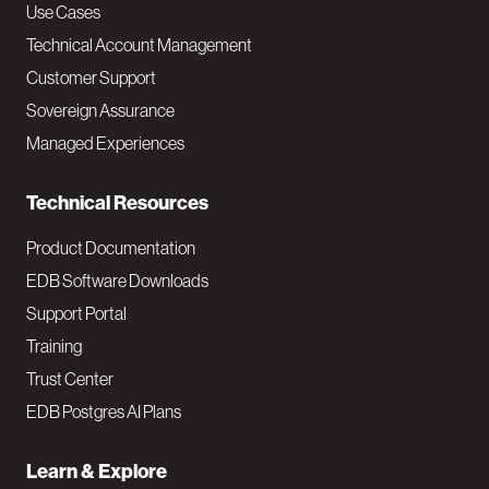
v
Use Cases
Technical Account Management
M
Customer Support
a
Sovereign Assurance
i
Managed Experiences
n
Technical Resources
Product Documentation
EDB Software Downloads
Support Portal
Training
Trust Center
EDB Postgres AI Plans
Learn & Explore