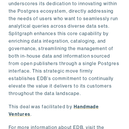
underscores its dedication to innovating within
the Postgres ecosystem, directly addressing
the needs of users who want to seamlessly run
analytical queries across diverse data sets.
Splitgraph enhances this core capability by
enriching data integration, cataloging, and
governance, streamlining the management of
both in-house data and information sourced
from open publishers through a single Postgres
interface. This strategic move firmly
establishes EDB's commitment to continually
elevate the value it delivers to its customers
throughout the data landscape.
This deal was facilitated by
Handmade
Ventures
.
For more information about EDB, visit the