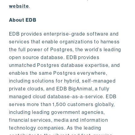
website
.
About EDB
EDB provides enterprise-grade software and
services that enable organizations to harness
the full power of Postgres, the world’s leading
open source database. EDB provides
unmatched Postgres database expertise, and
enables the same Postgres everywhere,
including solutions for hybrid, self-managed
private clouds, and EDB BigAnimal, a fully
managed cloud database-as-a-service. EDB
serves more than 1,500 customers globally,
including leading government agencies,
financial services, media and information
technology companies. As the leading