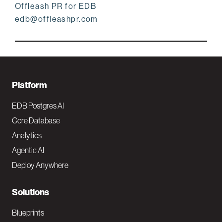
Offleash PR for EDB
edb@offleashpr.com
F
Platform
o
EDB Postgres AI
o
Core Database
Analytics
t
Agentic AI
e
Deploy Anywhere
r
N
Solutions
a
Blueprints