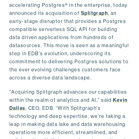
accelerating Postgres® in the enterprise, today
announced its acquisition of
Splitgraph
, an
early-stage disruptor that provides a Postgres
compatible serverless SQL API for building
data driven applications from hundreds of
datasources. This move is seen as a meaningful
step in EDB's evolution, underscoring its
commitment to delivering Postgres solutions to
the ever evolving challenges customers face
across a diverse data landscape.
"Acquiring Splitgraph advances our capabilities
within the realm of analytics and AI,” said
Kevin
Dallas
, CEO, EDB. “With Splitgraph's
technology and deep expertise, we're taking a
leap in making data lake and data warehousing
operations more efficient, streamlined, and