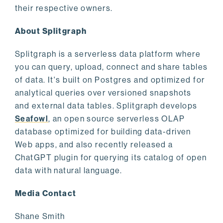
their respective owners.
About Splitgraph
Splitgraph is a serverless data platform where
you can query, upload, connect and share tables
of data. It's built on Postgres and optimized for
analytical queries over versioned snapshots
and external data tables. Splitgraph develops
Seafowl
, an open source serverless OLAP
database optimized for building data-driven
Web apps, and also recently released a
ChatGPT plugin for querying its catalog of open
data with natural language.
Media Contact
Shane Smith