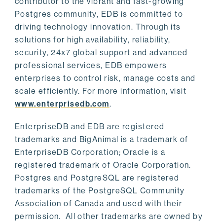
contributor to the vibrant and fast-growing
Postgres community, EDB is committed to
driving technology innovation. Through its
solutions for high availability, reliability,
security, 24x7 global support and advanced
professional services, EDB empowers
enterprises to control risk, manage costs and
scale efficiently. For more information, visit
www.enterprisedb.com
.
EnterpriseDB and EDB are registered
trademarks and BigAnimal is a trademark of
EnterpriseDB Corporation; Oracle is a
registered trademark of Oracle Corporation.
Postgres and PostgreSQL are registered
trademarks of the PostgreSQL Community
Association of Canada and used with their
permission. All other trademarks are owned by