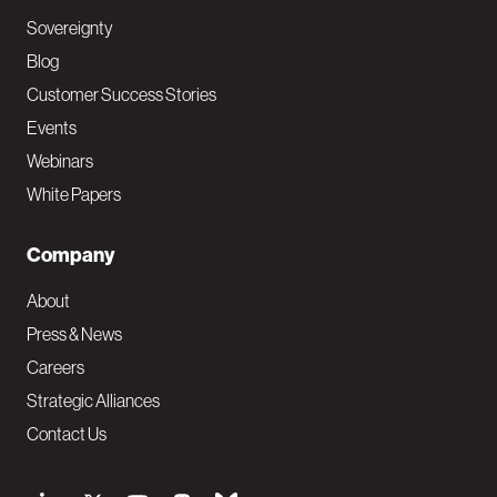
Sovereignty
Blog
Customer Success Stories
Events
Webinars
White Papers
Company
About
Press & News
Careers
Strategic Alliances
Contact Us