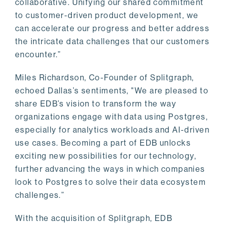
collaborative. Unifying our shared commitment
to customer-driven product development, we
can accelerate our progress and better address
the intricate data challenges that our customers
encounter.”
Miles Richardson, Co-Founder of Splitgraph,
echoed Dallas’s sentiments, "We are pleased to
share EDB’s vision to transform the way
organizations engage with data using Postgres,
especially for analytics workloads and AI-driven
use cases. Becoming a part of EDB unlocks
exciting new possibilities for our technology,
further advancing the ways in which companies
look to Postgres to solve their data ecosystem
challenges.”
With the acquisition of Splitgraph, EDB