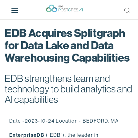
S
k
i
p
EDB Acquires Splitgraph
t
o
for Data Lake and Data
m
Warehousing Capabilities
a
i
n
EDB strengthens team and
c
o
technology to build analytics and
n
AI capabilities
t
e
n
Date -2023-10-24 Location - BEDFORD, MA
t
EnterpriseDB
(“EDB”), the leader in