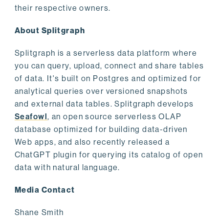
their respective owners.
About Splitgraph
Splitgraph is a serverless data platform where
you can query, upload, connect and share tables
of data. It's built on Postgres and optimized for
analytical queries over versioned snapshots
and external data tables. Splitgraph develops
Seafowl
, an open source serverless OLAP
database optimized for building data-driven
Web apps, and also recently released a
ChatGPT plugin for querying its catalog of open
data with natural language.
Media Contact
Shane Smith