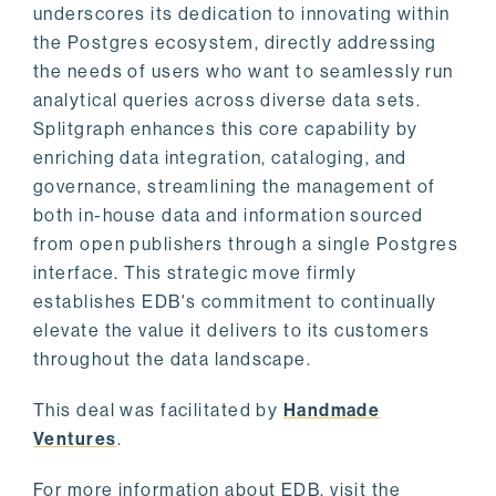
underscores its dedication to innovating within
the Postgres ecosystem, directly addressing
the needs of users who want to seamlessly run
analytical queries across diverse data sets.
Splitgraph enhances this core capability by
enriching data integration, cataloging, and
governance, streamlining the management of
both in-house data and information sourced
from open publishers through a single Postgres
interface. This strategic move firmly
establishes EDB's commitment to continually
elevate the value it delivers to its customers
throughout the data landscape.
This deal was facilitated by
Handmade
Ventures
.
For more information about EDB, visit the