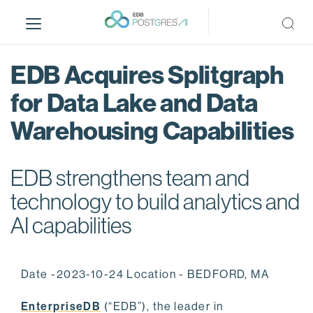
S
k
i
p
EDB Acquires Splitgraph
t
o
for Data Lake and Data
m
Warehousing Capabilities
a
i
n
EDB strengthens team and
c
o
technology to build analytics and
n
AI capabilities
t
e
n
Date -2023-10-24 Location - BEDFORD, MA
t
EnterpriseDB
(“EDB”), the leader in