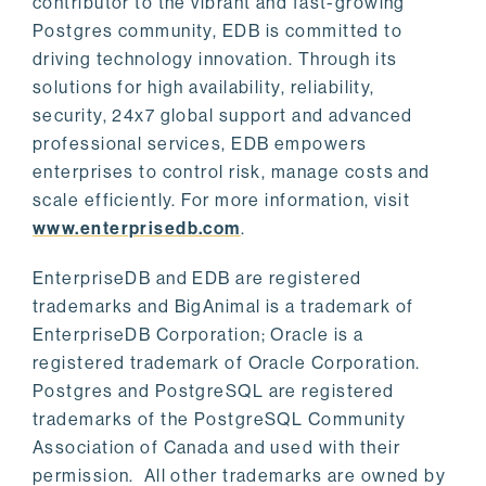
contributor to the vibrant and fast-growing
Postgres community, EDB is committed to
driving technology innovation. Through its
solutions for high availability, reliability,
security, 24x7 global support and advanced
professional services, EDB empowers
enterprises to control risk, manage costs and
scale efficiently. For more information, visit
www.enterprisedb.com
.
EnterpriseDB and EDB are registered
trademarks and BigAnimal is a trademark of
EnterpriseDB Corporation; Oracle is a
registered trademark of Oracle Corporation.
Postgres and PostgreSQL are registered
trademarks of the PostgreSQL Community
Association of Canada and used with their
permission. All other trademarks are owned by