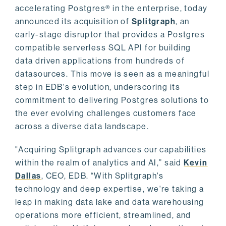
accelerating Postgres® in the enterprise, today
announced its acquisition of
Splitgraph
, an
early-stage disruptor that provides a Postgres
compatible serverless SQL API for building
data driven applications from hundreds of
datasources. This move is seen as a meaningful
step in EDB's evolution, underscoring its
commitment to delivering Postgres solutions to
the ever evolving challenges customers face
across a diverse data landscape.
"Acquiring Splitgraph advances our capabilities
within the realm of analytics and AI,” said
Kevin
Dallas
, CEO, EDB. “With Splitgraph's
technology and deep expertise, we're taking a
leap in making data lake and data warehousing
operations more efficient, streamlined, and