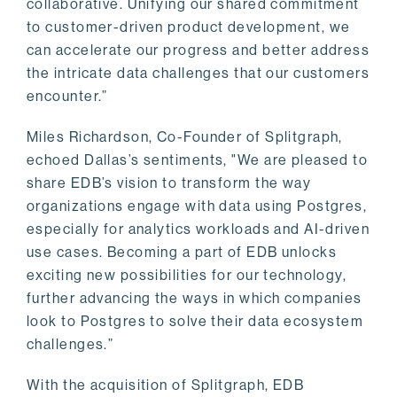
collaborative. Unifying our shared commitment
to customer-driven product development, we
can accelerate our progress and better address
the intricate data challenges that our customers
encounter.”
Miles Richardson, Co-Founder of Splitgraph,
echoed Dallas’s sentiments, "We are pleased to
share EDB’s vision to transform the way
organizations engage with data using Postgres,
especially for analytics workloads and AI-driven
use cases. Becoming a part of EDB unlocks
exciting new possibilities for our technology,
further advancing the ways in which companies
look to Postgres to solve their data ecosystem
challenges.”
With the acquisition of Splitgraph, EDB