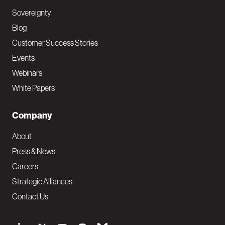
Sovereignty
Blog
Customer Success Stories
Events
Webinars
White Papers
Company
About
Press & News
Careers
Strategic Alliances
Contact Us