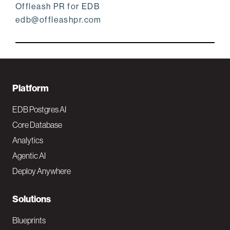
Offleash PR for EDB
edb@offleashpr.com
F
Platform
o
EDB Postgres AI
o
Core Database
Analytics
t
Agentic AI
e
Deploy Anywhere
r
N
Solutions
a
Blueprints