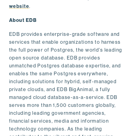
website
.
About EDB
EDB provides enterprise-grade software and
services that enable organizations to harness
the full power of Postgres, the world’s leading
open source database. EDB provides
unmatched Postgres database expertise, and
enables the same Postgres everywhere,
including solutions for hybrid, self-managed
private clouds, and EDB BigAnimal, a fully
managed cloud database-as-a-service. EDB
serves more than 1,500 customers globally,
including leading government agencies,
financial services, media and information
technology companies. As the leading