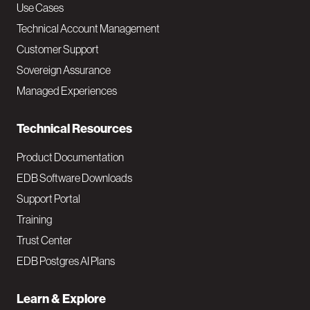
v
Use Cases
Technical Account Management
M
Customer Support
a
Sovereign Assurance
i
Managed Experiences
n
Technical Resources
Product Documentation
EDB Software Downloads
Support Portal
Training
Trust Center
EDB Postgres AI Plans
Learn & Explore