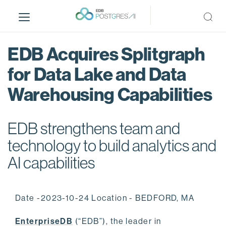
S
k
i
p
EDB Acquires Splitgraph
t
o
for Data Lake and Data
m
Warehousing Capabilities
a
i
n
EDB strengthens team and
c
o
technology to build analytics and
n
AI capabilities
t
e
n
Date -2023-10-24 Location - BEDFORD, MA
t
EnterpriseDB
(“EDB”), the leader in