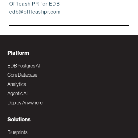
Offleash PR for EDB
edb@offleashpr.com
F
Platform
o
EDB Postgres AI
o
Core Database
Analytics
t
Agentic AI
e
Deploy Anywhere
r
N
Solutions
a
Blueprints