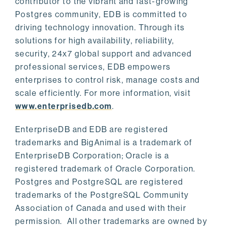
contributor to the vibrant and fast-growing
Postgres community, EDB is committed to
driving technology innovation. Through its
solutions for high availability, reliability,
security, 24x7 global support and advanced
professional services, EDB empowers
enterprises to control risk, manage costs and
scale efficiently. For more information, visit
www.enterprisedb.com
.
EnterpriseDB and EDB are registered
trademarks and BigAnimal is a trademark of
EnterpriseDB Corporation; Oracle is a
registered trademark of Oracle Corporation.
Postgres and PostgreSQL are registered
trademarks of the PostgreSQL Community
Association of Canada and used with their
permission. All other trademarks are owned by