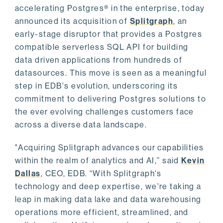
accelerating Postgres® in the enterprise, today
announced its acquisition of
Splitgraph
, an
early-stage disruptor that provides a Postgres
compatible serverless SQL API for building
data driven applications from hundreds of
datasources. This move is seen as a meaningful
step in EDB's evolution, underscoring its
commitment to delivering Postgres solutions to
the ever evolving challenges customers face
across a diverse data landscape.
"Acquiring Splitgraph advances our capabilities
within the realm of analytics and AI,” said
Kevin
Dallas
, CEO, EDB. “With Splitgraph's
technology and deep expertise, we're taking a
leap in making data lake and data warehousing
operations more efficient, streamlined, and