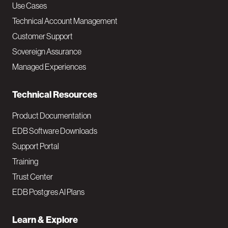
v
Use Cases
Technical Account Management
M
Customer Support
a
Sovereign Assurance
i
Managed Experiences
n
Technical Resources
Product Documentation
EDB Software Downloads
Support Portal
Training
Trust Center
EDB Postgres AI Plans
Learn & Explore