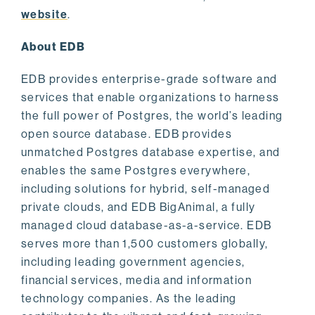
website
.
About EDB
EDB provides enterprise-grade software and
services that enable organizations to harness
the full power of Postgres, the world’s leading
open source database. EDB provides
unmatched Postgres database expertise, and
enables the same Postgres everywhere,
including solutions for hybrid, self-managed
private clouds, and EDB BigAnimal, a fully
managed cloud database-as-a-service. EDB
serves more than 1,500 customers globally,
including leading government agencies,
financial services, media and information
technology companies. As the leading