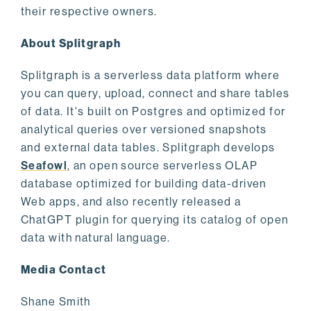
their respective owners.
About Splitgraph
Splitgraph is a serverless data platform where
you can query, upload, connect and share tables
of data. It's built on Postgres and optimized for
analytical queries over versioned snapshots
and external data tables. Splitgraph develops
Seafowl
, an open source serverless OLAP
database optimized for building data-driven
Web apps, and also recently released a
ChatGPT plugin for querying its catalog of open
data with natural language.
Media Contact
Shane Smith