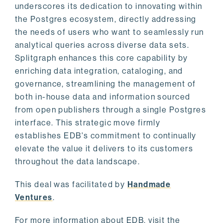
underscores its dedication to innovating within
the Postgres ecosystem, directly addressing
the needs of users who want to seamlessly run
analytical queries across diverse data sets.
Splitgraph enhances this core capability by
enriching data integration, cataloging, and
governance, streamlining the management of
both in-house data and information sourced
from open publishers through a single Postgres
interface. This strategic move firmly
establishes EDB's commitment to continually
elevate the value it delivers to its customers
throughout the data landscape.
This deal was facilitated by
Handmade
Ventures
.
For more information about EDB, visit the