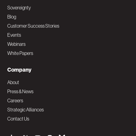
Sovereignty
Blog
Customer Success Stories
Events
Webinars
White Papers
Company
About
Press & News
Careers
Strategic Alliances
Contact Us