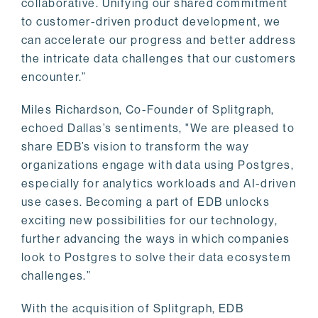
collaborative. Unifying our shared commitment
to customer-driven product development, we
can accelerate our progress and better address
the intricate data challenges that our customers
encounter.”
Miles Richardson, Co-Founder of Splitgraph,
echoed Dallas’s sentiments, "We are pleased to
share EDB’s vision to transform the way
organizations engage with data using Postgres,
especially for analytics workloads and AI-driven
use cases. Becoming a part of EDB unlocks
exciting new possibilities for our technology,
further advancing the ways in which companies
look to Postgres to solve their data ecosystem
challenges.”
With the acquisition of Splitgraph, EDB