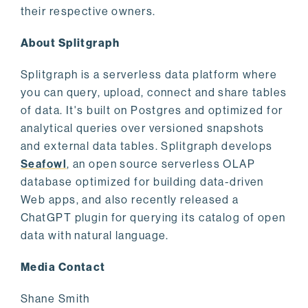
their respective owners.
About Splitgraph
Splitgraph is a serverless data platform where
you can query, upload, connect and share tables
of data. It's built on Postgres and optimized for
analytical queries over versioned snapshots
and external data tables. Splitgraph develops
Seafowl
, an open source serverless OLAP
database optimized for building data-driven
Web apps, and also recently released a
ChatGPT plugin for querying its catalog of open
data with natural language.
Media Contact
Shane Smith