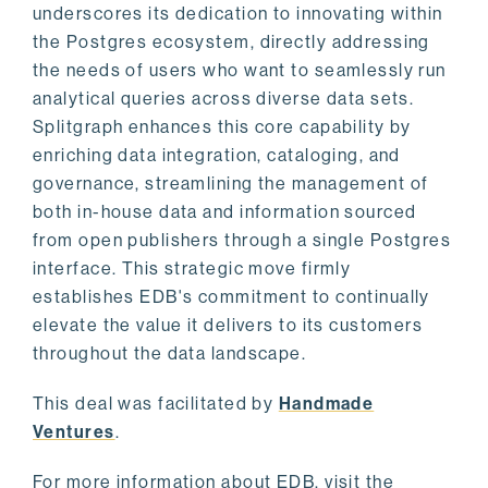
underscores its dedication to innovating within
the Postgres ecosystem, directly addressing
the needs of users who want to seamlessly run
analytical queries across diverse data sets.
Splitgraph enhances this core capability by
enriching data integration, cataloging, and
governance, streamlining the management of
both in-house data and information sourced
from open publishers through a single Postgres
interface. This strategic move firmly
establishes EDB's commitment to continually
elevate the value it delivers to its customers
throughout the data landscape.
This deal was facilitated by
Handmade
Ventures
.
For more information about EDB, visit the