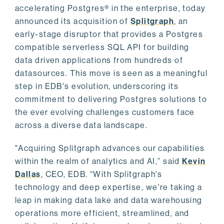
accelerating Postgres® in the enterprise, today
announced its acquisition of
Splitgraph
, an
early-stage disruptor that provides a Postgres
compatible serverless SQL API for building
data driven applications from hundreds of
datasources. This move is seen as a meaningful
step in EDB's evolution, underscoring its
commitment to delivering Postgres solutions to
the ever evolving challenges customers face
across a diverse data landscape.
"Acquiring Splitgraph advances our capabilities
within the realm of analytics and AI,” said
Kevin
Dallas
, CEO, EDB. “With Splitgraph's
technology and deep expertise, we're taking a
leap in making data lake and data warehousing
operations more efficient, streamlined, and