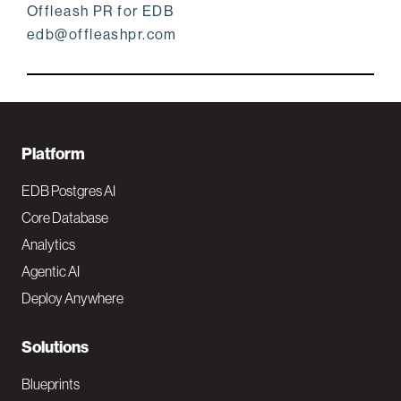
Offleash PR for EDB
edb@offleashpr.com
F
Platform
o
EDB Postgres AI
o
Core Database
Analytics
t
Agentic AI
e
Deploy Anywhere
r
N
Solutions
a
Blueprints