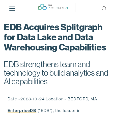
S
k
i
p
EDB Acquires Splitgraph
t
o
for Data Lake and Data
m
Warehousing Capabilities
a
i
n
EDB strengthens team and
c
o
technology to build analytics and
n
AI capabilities
t
e
n
Date -2023-10-24 Location - BEDFORD, MA
t
EnterpriseDB
(“EDB”), the leader in