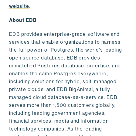
website
.
About EDB
EDB provides enterprise-grade software and
services that enable organizations to harness
the full power of Postgres, the world’s leading
open source database. EDB provides
unmatched Postgres database expertise, and
enables the same Postgres everywhere,
including solutions for hybrid, self-managed
private clouds, and EDB BigAnimal, a fully
managed cloud database-as-a-service. EDB
serves more than 1,500 customers globally,
including leading government agencies,
financial services, media and information
technology companies. As the leading