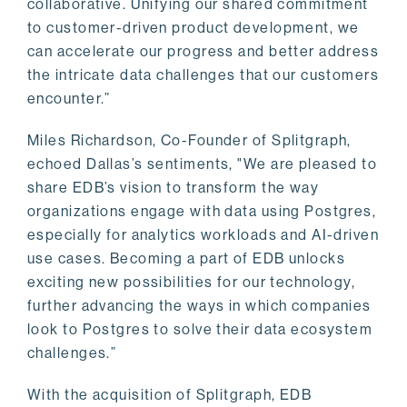
collaborative. Unifying our shared commitment
to customer-driven product development, we
can accelerate our progress and better address
the intricate data challenges that our customers
encounter.”
Miles Richardson, Co-Founder of Splitgraph,
echoed Dallas’s sentiments, "We are pleased to
share EDB’s vision to transform the way
organizations engage with data using Postgres,
especially for analytics workloads and AI-driven
use cases. Becoming a part of EDB unlocks
exciting new possibilities for our technology,
further advancing the ways in which companies
look to Postgres to solve their data ecosystem
challenges.”
With the acquisition of Splitgraph, EDB