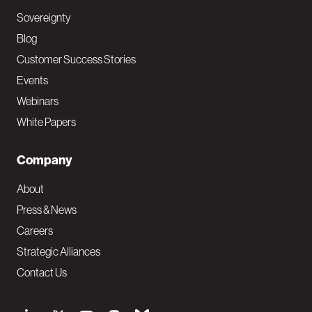
Sovereignty
Blog
Customer Success Stories
Events
Webinars
White Papers
Company
About
Press & News
Careers
Strategic Alliances
Contact Us