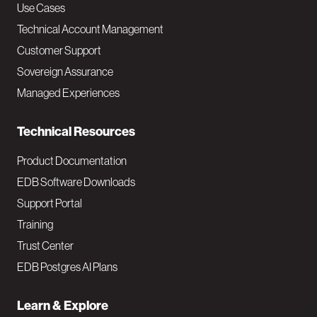
v
Use Cases
Technical Account Management
M
Customer Support
a
Sovereign Assurance
i
Managed Experiences
n
Technical Resources
Product Documentation
EDB Software Downloads
Support Portal
Training
Trust Center
EDB Postgres AI Plans
Learn & Explore