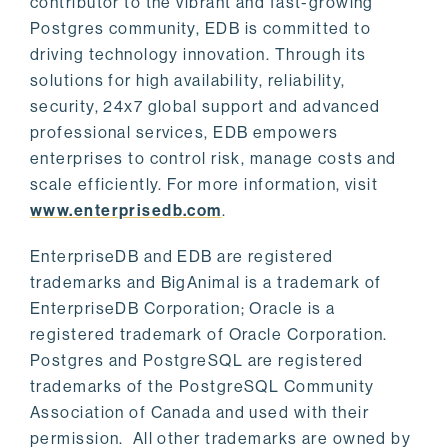
contributor to the vibrant and fast-growing
Postgres community, EDB is committed to
driving technology innovation. Through its
solutions for high availability, reliability,
security, 24x7 global support and advanced
professional services, EDB empowers
enterprises to control risk, manage costs and
scale efficiently. For more information, visit
www.enterprisedb.com
.
EnterpriseDB and EDB are registered
trademarks and BigAnimal is a trademark of
EnterpriseDB Corporation; Oracle is a
registered trademark of Oracle Corporation.
Postgres and PostgreSQL are registered
trademarks of the PostgreSQL Community
Association of Canada and used with their
permission. All other trademarks are owned by