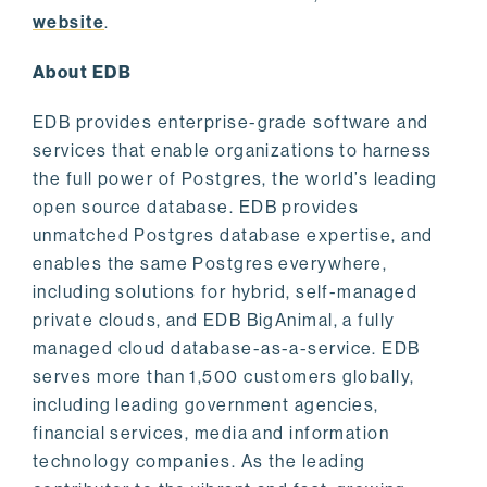
website
.
About EDB
EDB provides enterprise-grade software and
services that enable organizations to harness
the full power of Postgres, the world’s leading
open source database. EDB provides
unmatched Postgres database expertise, and
enables the same Postgres everywhere,
including solutions for hybrid, self-managed
private clouds, and EDB BigAnimal, a fully
managed cloud database-as-a-service. EDB
serves more than 1,500 customers globally,
including leading government agencies,
financial services, media and information
technology companies. As the leading