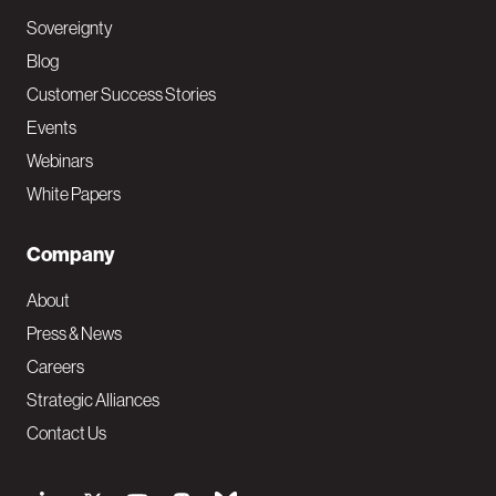
Sovereignty
Blog
Customer Success Stories
Events
Webinars
White Papers
Company
About
Press & News
Careers
Strategic Alliances
Contact Us