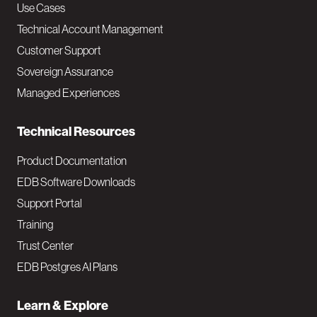
v
Use Cases
Technical Account Management
M
Customer Support
a
Sovereign Assurance
i
Managed Experiences
n
Technical Resources
Product Documentation
EDB Software Downloads
Support Portal
Training
Trust Center
EDB Postgres AI Plans
Learn & Explore