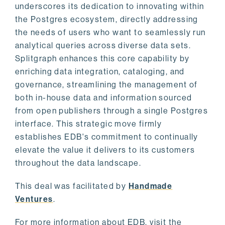
underscores its dedication to innovating within
the Postgres ecosystem, directly addressing
the needs of users who want to seamlessly run
analytical queries across diverse data sets.
Splitgraph enhances this core capability by
enriching data integration, cataloging, and
governance, streamlining the management of
both in-house data and information sourced
from open publishers through a single Postgres
interface. This strategic move firmly
establishes EDB's commitment to continually
elevate the value it delivers to its customers
throughout the data landscape.
This deal was facilitated by
Handmade
Ventures
.
For more information about EDB, visit the