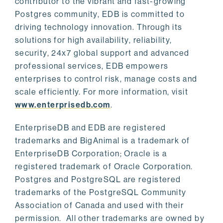
contributor to the vibrant and fast-growing
Postgres community, EDB is committed to
driving technology innovation. Through its
solutions for high availability, reliability,
security, 24x7 global support and advanced
professional services, EDB empowers
enterprises to control risk, manage costs and
scale efficiently. For more information, visit
www.enterprisedb.com
.
EnterpriseDB and EDB are registered
trademarks and BigAnimal is a trademark of
EnterpriseDB Corporation; Oracle is a
registered trademark of Oracle Corporation.
Postgres and PostgreSQL are registered
trademarks of the PostgreSQL Community
Association of Canada and used with their
permission. All other trademarks are owned by