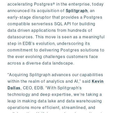
accelerating Postgres® in the enterprise, today
announced its acquisition of
Splitgraph
, an
early-stage disruptor that provides a Postgres
compatible serverless SQL API for building
data driven applications from hundreds of
datasources. This move is seen as a meaningful
step in EDB's evolution, underscoring its
commitment to delivering Postgres solutions to
the ever evolving challenges customers face
across a diverse data landscape.
"Acquiring Splitgraph advances our capabilities
within the realm of analytics and AI,” said
Kevin
Dallas
, CEO, EDB. “With Splitgraph's
technology and deep expertise, we're taking a
leap in making data lake and data warehousing
operations more efficient, streamlined, and