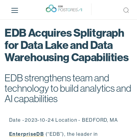
S
k
i
p
EDB Acquires Splitgraph
t
o
for Data Lake and Data
m
Warehousing Capabilities
a
i
n
EDB strengthens team and
c
o
technology to build analytics and
n
AI capabilities
t
e
n
Date -2023-10-24 Location - BEDFORD, MA
t
EnterpriseDB
(“EDB”), the leader in