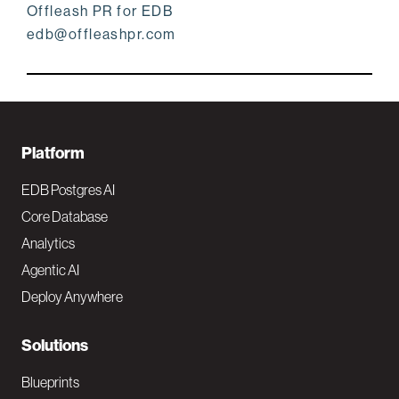
Offleash PR for EDB
edb@offleashpr.com
F
Platform
o
EDB Postgres AI
o
Core Database
Analytics
t
Agentic AI
e
Deploy Anywhere
r
N
Solutions
a
Blueprints