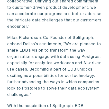
collaborative. Unifying our shared commitment
to customer-driven product development, we
can accelerate our progress and better address
the intricate data challenges that our customers
encounter.”
Miles Richardson, Co-Founder of Splitgraph,
echoed Dallas’s sentiments, "We are pleased to
share EDB’s vision to transform the way
organizations engage with data using Postgres,
especially for analytics workloads and AI-driven
use cases. Becoming a part of EDB unlocks
exciting new possibilities for our technology,
further advancing the ways in which companies
look to Postgres to solve their data ecosystem
challenges.”
With the acquisition of Splitgraph, EDB