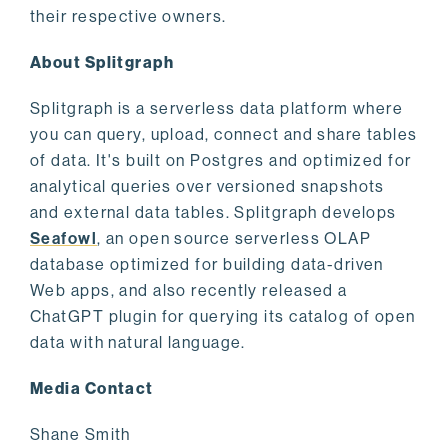
their respective owners.
About Splitgraph
Splitgraph is a serverless data platform where
you can query, upload, connect and share tables
of data. It's built on Postgres and optimized for
analytical queries over versioned snapshots
and external data tables. Splitgraph develops
Seafowl
, an open source serverless OLAP
database optimized for building data-driven
Web apps, and also recently released a
ChatGPT plugin for querying its catalog of open
data with natural language.
Media Contact
Shane Smith