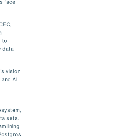
rs face
 CEO,
a
 to
e data
s vision
 and AI-
cosystem,
ta sets.
amlining
 Postgres