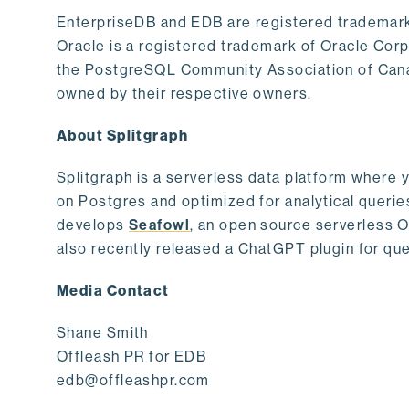
EnterpriseDB and EDB are registered trademark
Oracle is a registered trademark of Oracle Cor
the PostgreSQL Community Association of Canad
owned by their respective owners.
About Splitgraph
Splitgraph is a serverless data platform where y
on Postgres and optimized for analytical querie
develops
Seafowl
, an open source serverless 
also recently released a ChatGPT plugin for que
Media Contact
Shane Smith
Offleash PR for EDB
edb@offleashpr.com