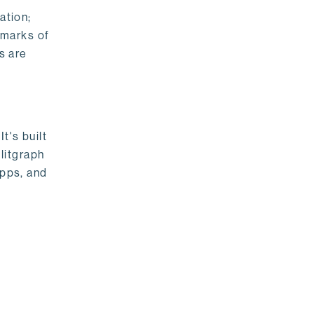
ation;
emarks of
s are
t's built
litgraph
apps, and