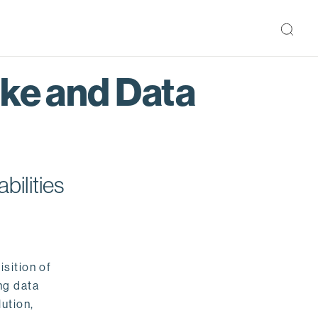
ake and Data
bilities
isition of
ng data
ution,