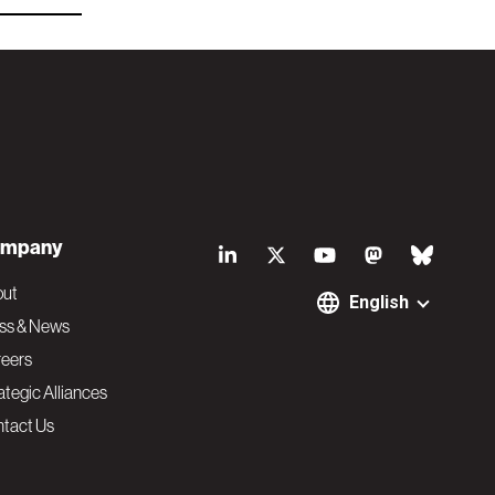
S
mpany
o
out
English
ss & News
c
eers
ategic Alliances
i
tact Us
a