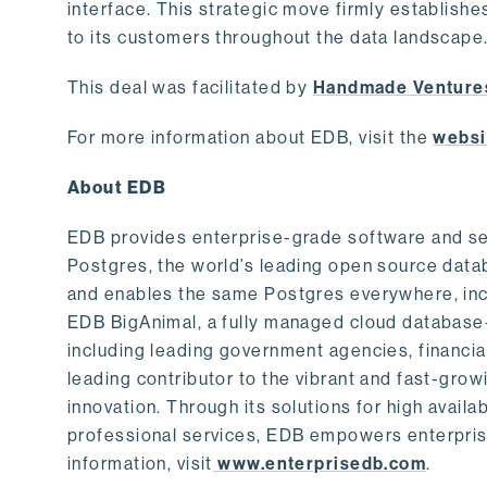
interface. This strategic move firmly establishe
to its customers throughout the data landscape
This deal was facilitated by
Handmade Venture
For more information about EDB, visit the
websi
About EDB
EDB provides enterprise-grade software and ser
Postgres, the world’s leading open source dat
and enables the same Postgres everywhere, incl
EDB BigAnimal, a fully managed cloud database
including leading government agencies, financi
leading contributor to the vibrant and fast-gr
innovation. Through its solutions for high availab
professional services, EDB empowers enterprises
information, visit
www.enterprisedb.com
.