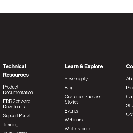
Technical
Learn & Explore
Co
Resources
Sovereignty
Ab
Product
Blog
Pre
Documentation
Customer Success
Car
EDB Software
Stories
Str
Downloads
Events
Con
Support Portal
Webinars
Training
White Papers