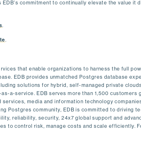
s EDB's commitment to continually elevate the value it d
.
s
.
te
.
vices that enable organizations to harness the full pow
abase. EDB provides unmatched Postgres database expe
uding solutions for hybrid, self-managed private cloud
-as-a-service. EDB serves more than 1,500 customers g
al services, media and information technology companies
owing Postgres community, EDB is committed to driving t
ility, reliability, security, 24x7 global support and adva
 to control risk, manage costs and scale efficiently. 