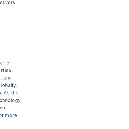
elivers
er of
rtise,
s, and
lobally,
. As the
echnology
nced
For more