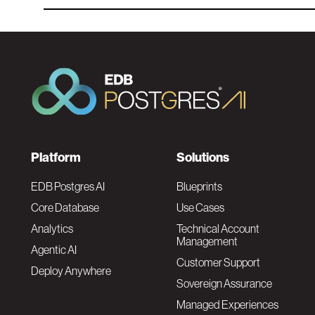
F
Platform
Solutions
o
EDB Postgres AI
Blueprints
Core Database
Use Cases
o
Analytics
Technical Account
Management
Agentic AI
t
Customer Support
Deploy Anywhere
Sovereign Assurance
e
Managed Experiences