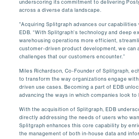
underscoring its commitment to delivering Post
across a diverse data landscape.
"Acquiring Splitgraph advances our capabilities 
EDB. “With Splitgraph's technology and deep exp
warehousing operations more efficient, streaml
customer-driven product development, we can ac
challenges that our customers encounter.”
Miles Richardson, Co-Founder of Splitgraph, ec
to transform the way organizations engage with 
driven use cases. Becoming a part of EDB unlock
advancing the ways in which companies look to 
With the acquisition of Splitgraph, EDB undersc
directly addressing the needs of users who want
Splitgraph enhances this core capability by enri
the management of both in-house data and info