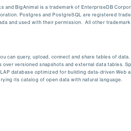
s and BigAnimal is a trademark of EnterpriseDB Corpor
poration. Postgres and PostgreSQL are registered trad
a and used with their permission. All other trademark
ou can query, upload, connect and share tables of data. I
s over versioned snapshots and external data tables. Sp
OLAP database optimized for building data-driven Web 
rying its catalog of open data with natural language.