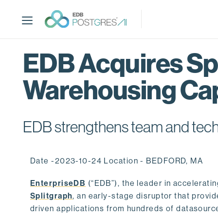
S
k
i
p
t
EDB Acquires Spl
o
m
Warehousing Cap
a
i
n
c
EDB strengthens team and techno
o
n
t
Date -2023-10-24 Location - BEDFORD, MA
e
n
EnterpriseDB
(“EDB”), the leader in accelerati
t
Splitgraph
, an early-stage disruptor that prov
driven applications from hundreds of datasource