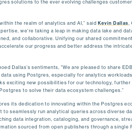
gres solutions to the ever evolving challenges custome
within the realm of analytics and AI,” said
Kevin Dallas
,
ertise, we're taking a leap in making data lake and dat
ined, and collaborative. Unifying our shared commitment
celerate our progress and better address the intricat
hoed Dallas’s sentiments, "We are pleased to share EDB’
data using Postgres, especially for analytics workloads
s exciting new possibilities for our technology, further
Postgres to solve their data ecosystem challenges.”
ores its dedication to innovating within the Postgres e
 to seamlessly run analytical queries across diverse da
ching data integration, cataloging, and governance, stre
rmation sourced from open publishers through a single