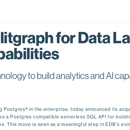
itgraph for Data L
abilities
logy to build analytics and AI capa
ng Postgres® in the enterprise, today announced its acqu
ides a Postgres compatible serverless SQL API for buildi
s. This move is seen as a meaningful step in EDB's evol