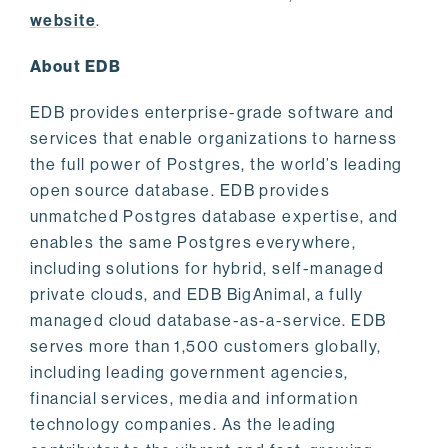
website
.
About EDB
EDB provides enterprise-grade software and
services that enable organizations to harness
the full power of Postgres, the world’s leading
open source database. EDB provides
unmatched Postgres database expertise, and
enables the same Postgres everywhere,
including solutions for hybrid, self-managed
private clouds, and EDB BigAnimal, a fully
managed cloud database-as-a-service. EDB
serves more than 1,500 customers globally,
including leading government agencies,
financial services, media and information
technology companies. As the leading