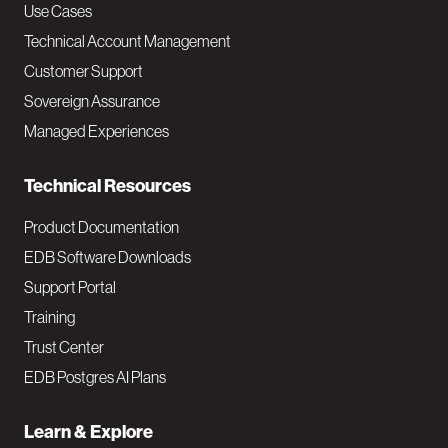
v
Use Cases
Technical Account Management
M
Customer Support
a
Sovereign Assurance
i
Managed Experiences
n
Technical Resources
Product Documentation
EDB Software Downloads
Support Portal
Training
Trust Center
EDB Postgres AI Plans
Learn & Explore