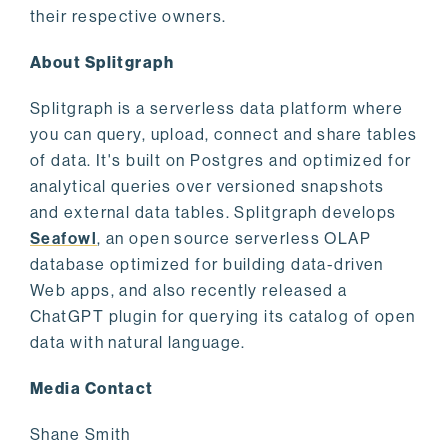
their respective owners.
About Splitgraph
Splitgraph is a serverless data platform where
you can query, upload, connect and share tables
of data. It's built on Postgres and optimized for
analytical queries over versioned snapshots
and external data tables. Splitgraph develops
Seafowl
, an open source serverless OLAP
database optimized for building data-driven
Web apps, and also recently released a
ChatGPT plugin for querying its catalog of open
data with natural language.
Media Contact
Shane Smith