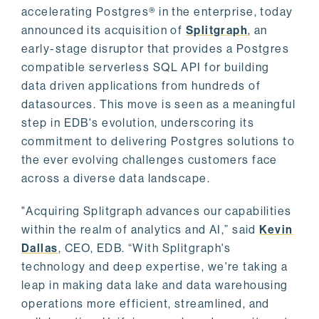
accelerating Postgres® in the enterprise, today
announced its acquisition of
Splitgraph
, an
early-stage disruptor that provides a Postgres
compatible serverless SQL API for building
data driven applications from hundreds of
datasources. This move is seen as a meaningful
step in EDB's evolution, underscoring its
commitment to delivering Postgres solutions to
the ever evolving challenges customers face
across a diverse data landscape.
"Acquiring Splitgraph advances our capabilities
within the realm of analytics and AI,” said
Kevin
Dallas
, CEO, EDB. “With Splitgraph's
technology and deep expertise, we're taking a
leap in making data lake and data warehousing
operations more efficient, streamlined, and