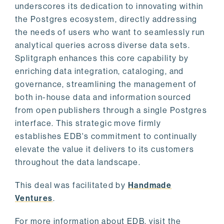
underscores its dedication to innovating within
the Postgres ecosystem, directly addressing
the needs of users who want to seamlessly run
analytical queries across diverse data sets.
Splitgraph enhances this core capability by
enriching data integration, cataloging, and
governance, streamlining the management of
both in-house data and information sourced
from open publishers through a single Postgres
interface. This strategic move firmly
establishes EDB's commitment to continually
elevate the value it delivers to its customers
throughout the data landscape.
This deal was facilitated by
Handmade
Ventures
.
For more information about EDB, visit the