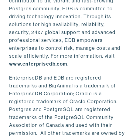
contributor to the vibrant and fast-growing
Postgres community, EDB is committed to
driving technology innovation. Through its
solutions for high availability, reliability,
security, 24x7 global support and advanced
professional services, EDB empowers
enterprises to control risk, manage costs and
scale efficiently. For more information, visit
www.enterprisedb.com
.
EnterpriseDB and EDB are registered
trademarks and BigAnimal is a trademark of
EnterpriseDB Corporation; Oracle is a
registered trademark of Oracle Corporation.
Postgres and PostgreSQL are registered
trademarks of the PostgreSQL Community
Association of Canada and used with their
permission. All other trademarks are owned by