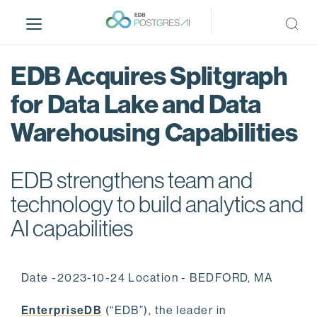
S
k
i
p
EDB Acquires Splitgraph
t
o
for Data Lake and Data
m
Warehousing Capabilities
a
i
n
EDB strengthens team and
c
o
technology to build analytics and
n
AI capabilities
t
e
n
Date -2023-10-24 Location - BEDFORD, MA
t
EnterpriseDB
(“EDB”), the leader in