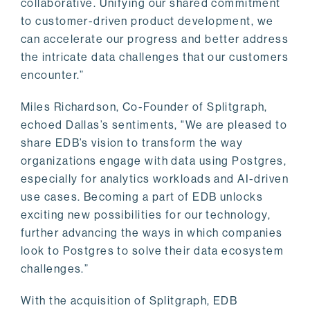
collaborative. Unifying our shared commitment
to customer-driven product development, we
can accelerate our progress and better address
the intricate data challenges that our customers
encounter.”
Miles Richardson, Co-Founder of Splitgraph,
echoed Dallas’s sentiments, "We are pleased to
share EDB’s vision to transform the way
organizations engage with data using Postgres,
especially for analytics workloads and AI-driven
use cases. Becoming a part of EDB unlocks
exciting new possibilities for our technology,
further advancing the ways in which companies
look to Postgres to solve their data ecosystem
challenges.”
With the acquisition of Splitgraph, EDB