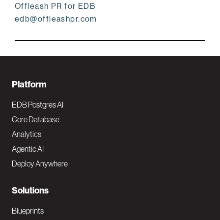
Offleash PR for EDB
edb@offleashpr.com
F
Platform
o
EDB Postgres AI
o
Core Database
Analytics
t
Agentic AI
e
Deploy Anywhere
r
N
Solutions
a
Blueprints