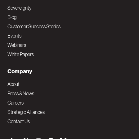
Sovereignty
Blog
Customer Success Stories
Events
Webinars
White Papers
Company
About
Press & News
Careers
Strategic Alliances
Contact Us