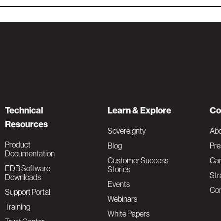
Technical
Learn & Explore
Co
Resources
Sovereignty
Ab
Product
Blog
Pre
Documentation
Customer Success
Car
EDB Software
Stories
Str
Downloads
Events
Con
Support Portal
Webinars
Training
White Papers