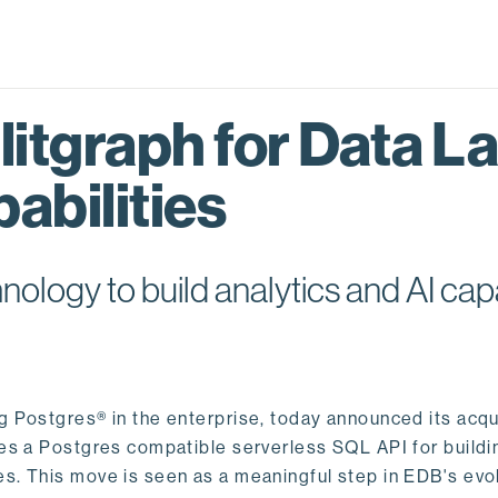
itgraph for Data L
abilities
logy to build analytics and AI capa
ng Postgres® in the enterprise, today announced its acqu
ides a Postgres compatible serverless SQL API for buildi
s. This move is seen as a meaningful step in EDB's evol