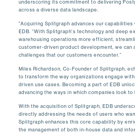
underscoring its commitment to delivering Post
across a diverse data landscape.
"Acquiring Splitgraph advances our capabilities 
EDB. “With Splitgraph's technology and deep exp
warehousing operations more efficient, streaml
customer-driven product development, we can ac
challenges that our customers encounter.”
Miles Richardson, Co-Founder of Splitgraph, ec
to transform the way organizations engage with 
driven use cases. Becoming a part of EDB unlock
advancing the ways in which companies look to 
With the acquisition of Splitgraph, EDB undersc
directly addressing the needs of users who want
Splitgraph enhances this core capability by enri
the management of both in-house data and info