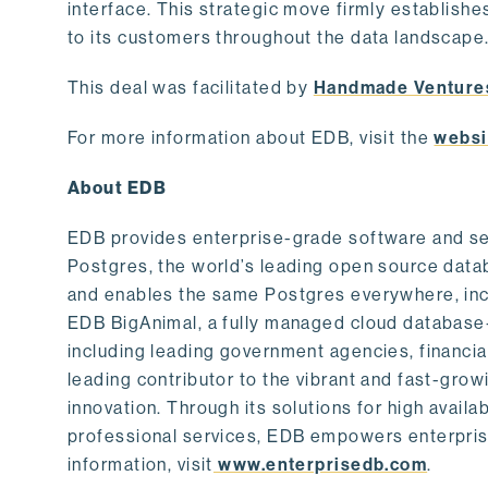
interface. This strategic move firmly establishe
to its customers throughout the data landscape
This deal was facilitated by
Handmade Venture
For more information about EDB, visit the
websi
About EDB
EDB provides enterprise-grade software and ser
Postgres, the world’s leading open source dat
and enables the same Postgres everywhere, incl
EDB BigAnimal, a fully managed cloud database
including leading government agencies, financi
leading contributor to the vibrant and fast-gr
innovation. Through its solutions for high availab
professional services, EDB empowers enterprises
information, visit
www.enterprisedb.com
.