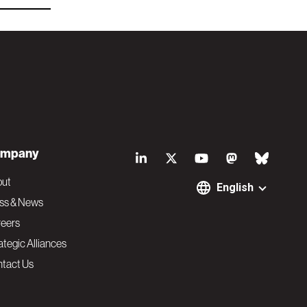
S
mpany
o
out
English
ss & News
c
eers
ategic Alliances
i
tact Us
a