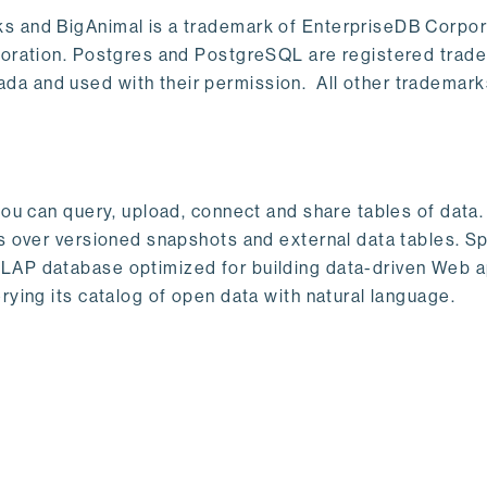
s and BigAnimal is a trademark of EnterpriseDB Corpor
poration. Postgres and PostgreSQL are registered trad
a and used with their permission. All other trademark
ou can query, upload, connect and share tables of data. I
s over versioned snapshots and external data tables. Sp
OLAP database optimized for building data-driven Web 
rying its catalog of open data with natural language.