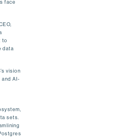
rs face
 CEO,
a
 to
e data
s vision
 and AI-
cosystem,
ta sets.
amlining
 Postgres