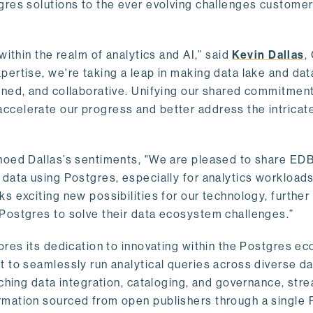
gres solutions to the ever evolving challenges custome
within the realm of analytics and AI,” said
Kevin Dallas
,
ertise, we're taking a leap in making data lake and dat
ined, and collaborative. Unifying our shared commitment
celerate our progress and better address the intricat
hoed Dallas’s sentiments, "We are pleased to share EDB’
data using Postgres, especially for analytics workloads
s exciting new possibilities for our technology, further
Postgres to solve their data ecosystem challenges.”
ores its dedication to innovating within the Postgres e
 to seamlessly run analytical queries across diverse da
ching data integration, cataloging, and governance, stre
rmation sourced from open publishers through a single