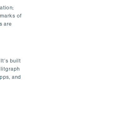
ation;
emarks of
s are
t's built
litgraph
apps, and