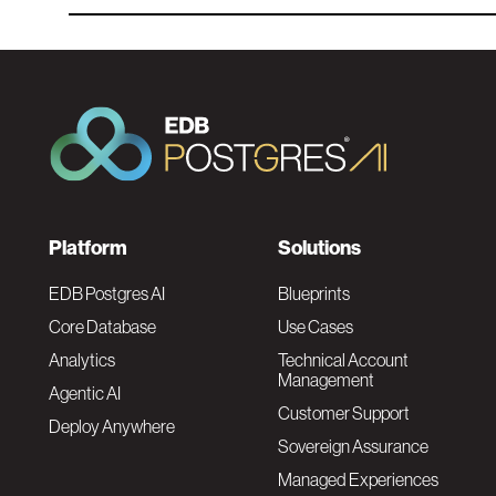
F
Platform
Solutions
o
EDB Postgres AI
Blueprints
Core Database
Use Cases
o
Analytics
Technical Account
Management
Agentic AI
t
Customer Support
Deploy Anywhere
Sovereign Assurance
e
Managed Experiences