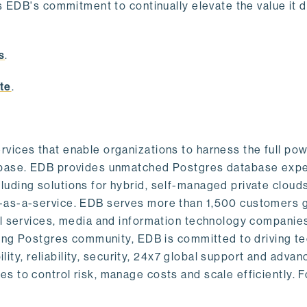
s EDB's commitment to continually elevate the value it d
.
s
.
te
.
vices that enable organizations to harness the full pow
abase. EDB provides unmatched Postgres database expe
uding solutions for hybrid, self-managed private cloud
-as-a-service. EDB serves more than 1,500 customers g
al services, media and information technology companies
owing Postgres community, EDB is committed to driving t
ility, reliability, security, 24x7 global support and adva
 to control risk, manage costs and scale efficiently. 