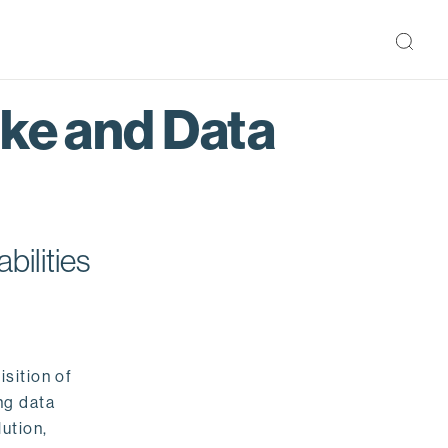
ake and Data
bilities
isition of
ng data
ution,