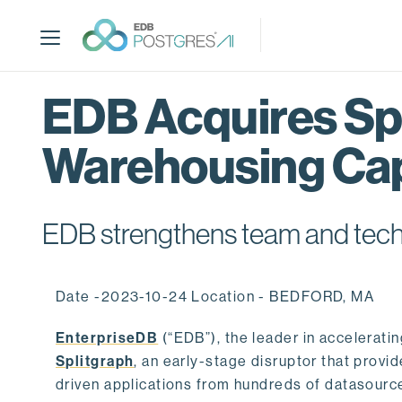
S
k
i
p
t
EDB Acquires Spl
o
m
Warehousing Cap
a
i
n
c
EDB strengthens team and techno
o
n
t
Date -2023-10-24 Location - BEDFORD, MA
e
n
EnterpriseDB
(“EDB”), the leader in accelerati
t
Splitgraph
, an early-stage disruptor that prov
driven applications from hundreds of datasource