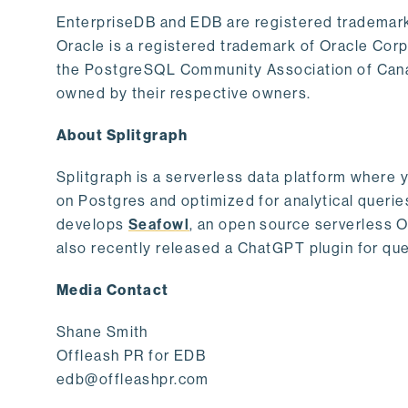
EnterpriseDB and EDB are registered trademark
Oracle is a registered trademark of Oracle Cor
the PostgreSQL Community Association of Canad
owned by their respective owners.
About Splitgraph
Splitgraph is a serverless data platform where y
on Postgres and optimized for analytical querie
develops
Seafowl
, an open source serverless 
also recently released a ChatGPT plugin for que
Media Contact
Shane Smith
Offleash PR for EDB
edb@offleashpr.com