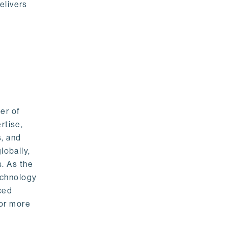
elivers
er of
rtise,
s, and
lobally,
. As the
echnology
nced
For more