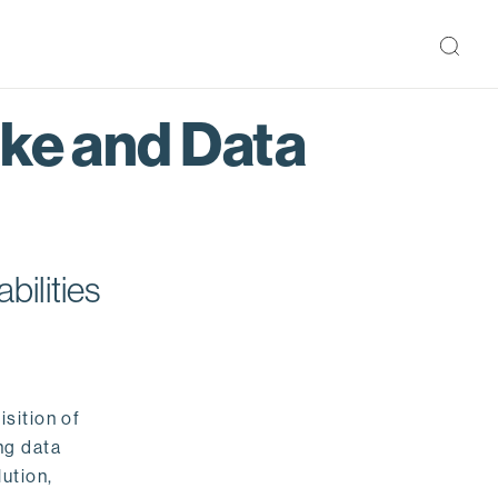
ake and Data
bilities
isition of
ng data
ution,