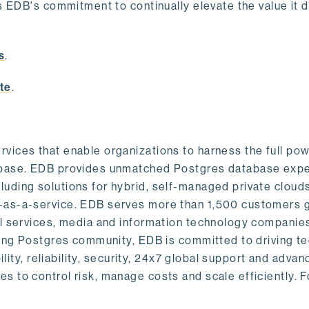
s EDB's commitment to continually elevate the value it d
.
s
.
te
.
vices that enable organizations to harness the full pow
abase. EDB provides unmatched Postgres database expe
uding solutions for hybrid, self-managed private cloud
-as-a-service. EDB serves more than 1,500 customers g
al services, media and information technology companies
owing Postgres community, EDB is committed to driving t
ility, reliability, security, 24x7 global support and adva
 to control risk, manage costs and scale efficiently. 