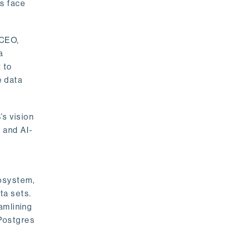
rs face
 CEO,
a
 to
e data
s vision
 and AI-
cosystem,
ta sets.
amlining
 Postgres