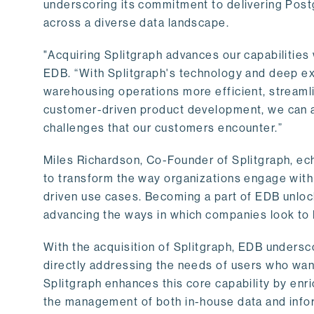
underscoring its commitment to delivering Post
across a diverse data landscape.
"Acquiring Splitgraph advances our capabilities 
EDB. “With Splitgraph's technology and deep exp
warehousing operations more efficient, streaml
customer-driven product development, we can ac
challenges that our customers encounter.”
Miles Richardson, Co-Founder of Splitgraph, ec
to transform the way organizations engage with 
driven use cases. Becoming a part of EDB unlock
advancing the ways in which companies look to 
With the acquisition of Splitgraph, EDB undersc
directly addressing the needs of users who want
Splitgraph enhances this core capability by enri
the management of both in-house data and info