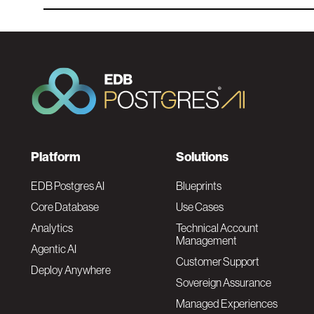
F
Platform
Solutions
o
EDB Postgres AI
Blueprints
Core Database
Use Cases
o
Analytics
Technical Account
Management
Agentic AI
t
Customer Support
Deploy Anywhere
Sovereign Assurance
e
Managed Experiences