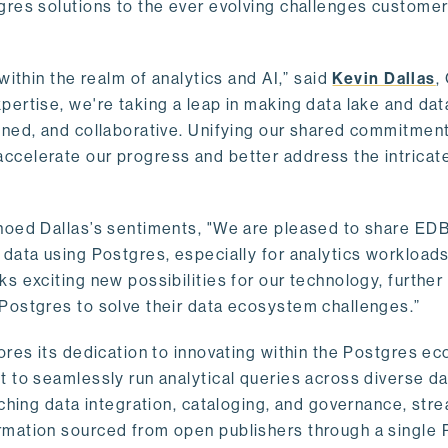
gres solutions to the ever evolving challenges custome
within the realm of analytics and AI,” said
Kevin Dallas
,
ertise, we're taking a leap in making data lake and dat
ined, and collaborative. Unifying our shared commitment
celerate our progress and better address the intricat
hoed Dallas’s sentiments, "We are pleased to share EDB’
data using Postgres, especially for analytics workloads
s exciting new possibilities for our technology, further
Postgres to solve their data ecosystem challenges.”
ores its dedication to innovating within the Postgres e
 to seamlessly run analytical queries across diverse da
ching data integration, cataloging, and governance, stre
rmation sourced from open publishers through a single