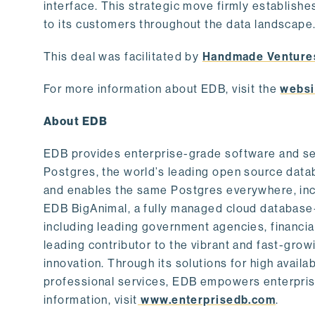
interface. This strategic move firmly establishe
to its customers throughout the data landscape
This deal was facilitated by
Handmade Venture
For more information about EDB, visit the
websi
About EDB
EDB provides enterprise-grade software and ser
Postgres, the world’s leading open source dat
and enables the same Postgres everywhere, incl
EDB BigAnimal, a fully managed cloud database
including leading government agencies, financi
leading contributor to the vibrant and fast-gr
innovation. Through its solutions for high availab
professional services, EDB empowers enterprises
information, visit
www.enterprisedb.com
.