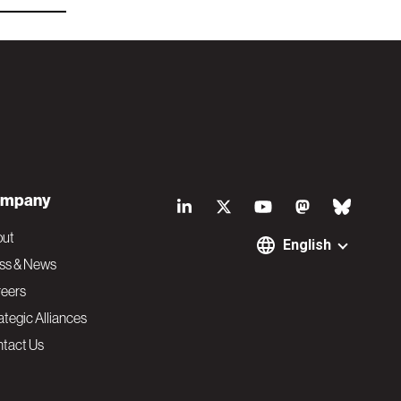
S
mpany
o
out
English
ss & News
c
eers
ategic Alliances
i
tact Us
a