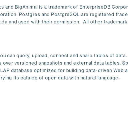
s and BigAnimal is a trademark of EnterpriseDB Corpor
poration. Postgres and PostgreSQL are registered trad
a and used with their permission. All other trademark
ou can query, upload, connect and share tables of data. I
s over versioned snapshots and external data tables. Sp
OLAP database optimized for building data-driven Web 
rying its catalog of open data with natural language.