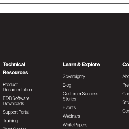
Technical
Learn & Explore
Co
Resources
Sovereignty
Ab
Product
Blog
Pre
Documentation
Customer Success
Car
EDB Software
Stories
Str
Downloads
Events
Con
Support Portal
Webinars
Training
White Papers