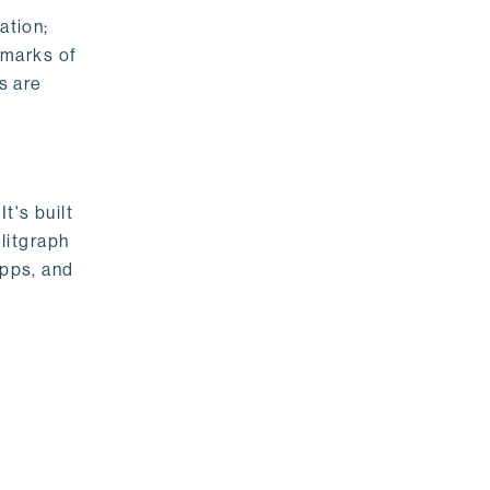
ation;
emarks of
s are
t's built
litgraph
apps, and