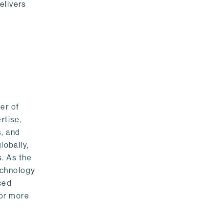
elivers
er of
rtise,
s, and
lobally,
. As the
echnology
nced
For more