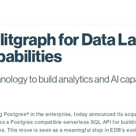
itgraph for Data L
abilities
logy to build analytics and AI capa
ng Postgres® in the enterprise, today announced its acqu
ides a Postgres compatible serverless SQL API for buildi
s. This move is seen as a meaningful step in EDB's evol