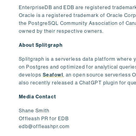
EnterpriseDB and EDB are registered trademark
Oracle is a registered trademark of Oracle Cor
the PostgreSQL Community Association of Canad
owned by their respective owners.
About Splitgraph
Splitgraph is a serverless data platform where y
on Postgres and optimized for analytical querie
develops
Seafowl
, an open source serverless 
also recently released a ChatGPT plugin for que
Media Contact
Shane Smith
Offleash PR for EDB
edb@offleashpr.com