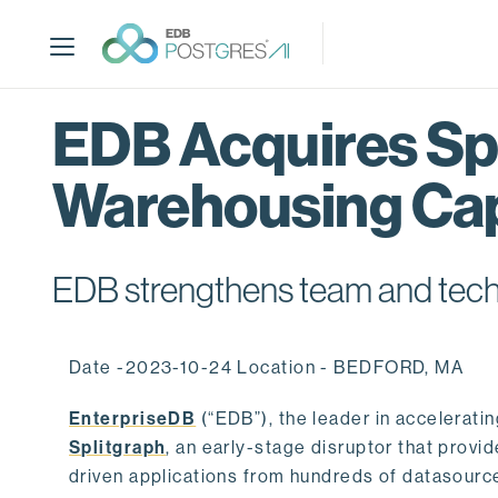
S
k
i
p
t
EDB Acquires Spl
o
m
Warehousing Cap
a
i
n
c
EDB strengthens team and techno
o
n
t
Date -2023-10-24 Location - BEDFORD, MA
e
n
EnterpriseDB
(“EDB”), the leader in accelerati
t
Splitgraph
, an early-stage disruptor that prov
driven applications from hundreds of datasource