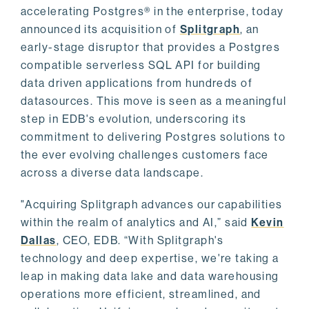
accelerating Postgres® in the enterprise, today
announced its acquisition of
Splitgraph
, an
early-stage disruptor that provides a Postgres
compatible serverless SQL API for building
data driven applications from hundreds of
datasources. This move is seen as a meaningful
step in EDB's evolution, underscoring its
commitment to delivering Postgres solutions to
the ever evolving challenges customers face
across a diverse data landscape.
"Acquiring Splitgraph advances our capabilities
within the realm of analytics and AI,” said
Kevin
Dallas
, CEO, EDB. “With Splitgraph's
technology and deep expertise, we're taking a
leap in making data lake and data warehousing
operations more efficient, streamlined, and