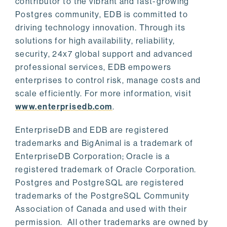
contributor to the vibrant and fast-growing
Postgres community, EDB is committed to
driving technology innovation. Through its
solutions for high availability, reliability,
security, 24x7 global support and advanced
professional services, EDB empowers
enterprises to control risk, manage costs and
scale efficiently. For more information, visit
www.enterprisedb.com
.
EnterpriseDB and EDB are registered
trademarks and BigAnimal is a trademark of
EnterpriseDB Corporation; Oracle is a
registered trademark of Oracle Corporation.
Postgres and PostgreSQL are registered
trademarks of the PostgreSQL Community
Association of Canada and used with their
permission. All other trademarks are owned by