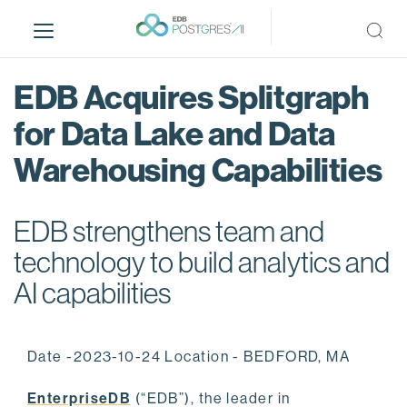
S
k
i
p
EDB Acquires Splitgraph
t
o
for Data Lake and Data
m
Warehousing Capabilities
a
i
n
EDB strengthens team and
c
o
technology to build analytics and
n
AI capabilities
t
e
n
Date -2023-10-24 Location - BEDFORD, MA
t
EnterpriseDB
(“EDB”), the leader in