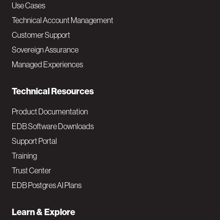
v
Use Cases
Technical Account Management
M
Customer Support
a
Sovereign Assurance
i
Managed Experiences
n
Technical Resources
Product Documentation
EDB Software Downloads
Support Portal
Training
Trust Center
EDB Postgres AI Plans
Learn & Explore