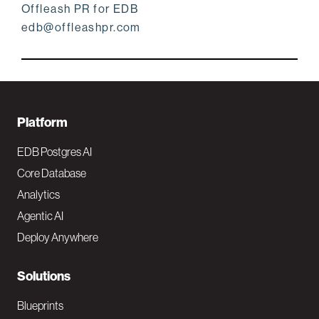
Offleash PR for EDB
edb@offleashpr.com
F
Platform
o
EDB Postgres AI
o
Core Database
Analytics
t
Agentic AI
e
Deploy Anywhere
r
N
Solutions
a
Blueprints