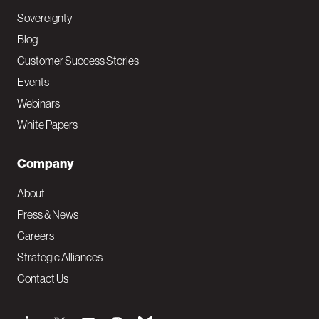
Sovereignty
Blog
Customer Success Stories
Events
Webinars
White Papers
Company
About
Press & News
Careers
Strategic Alliances
Contact Us