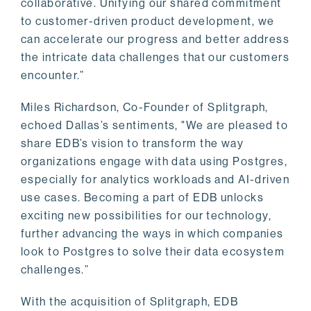
collaborative. Unifying our shared commitment
to customer-driven product development, we
can accelerate our progress and better address
the intricate data challenges that our customers
encounter.”
Miles Richardson, Co-Founder of Splitgraph,
echoed Dallas’s sentiments, "We are pleased to
share EDB’s vision to transform the way
organizations engage with data using Postgres,
especially for analytics workloads and AI-driven
use cases. Becoming a part of EDB unlocks
exciting new possibilities for our technology,
further advancing the ways in which companies
look to Postgres to solve their data ecosystem
challenges.”
With the acquisition of Splitgraph, EDB