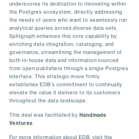
underscores its dedication to innovating within
the Postgres ecosystem, directly addressing
the needs of users who want to seamlessly run
analytical queries across diverse data sets.
Splitgraph enhances this core capability by
enriching data integration, cataloging, and
governance, streamlining the management of
both in-house data and information sourced
from open publishers through a single Postgres
interface. This strategic move firmly
establishes EDB's commitment to continually
elevate the value it delivers to its customers
throughout the data landscape.
This deal was facilitated by
Handmade
Ventures
.
For more information about EDB, visit the