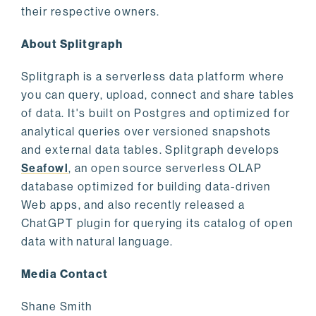
their respective owners.
About Splitgraph
Splitgraph is a serverless data platform where
you can query, upload, connect and share tables
of data. It's built on Postgres and optimized for
analytical queries over versioned snapshots
and external data tables. Splitgraph develops
Seafowl
, an open source serverless OLAP
database optimized for building data-driven
Web apps, and also recently released a
ChatGPT plugin for querying its catalog of open
data with natural language.
Media Contact
Shane Smith