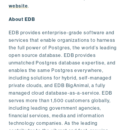
website
.
About EDB
EDB provides enterprise-grade software and
services that enable organizations to harness
the full power of Postgres, the world’s leading
open source database. EDB provides
unmatched Postgres database expertise, and
enables the same Postgres everywhere,
including solutions for hybrid, self-managed
private clouds, and EDB BigAnimal, a fully
managed cloud database-as-a-service. EDB
serves more than 1,500 customers globally,
including leading government agencies,
financial services, media and information
technology companies. As the leading