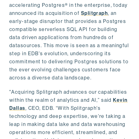
accelerating Postgres® in the enterprise, today
announced its acquisition of
Splitgraph
, an
early-stage disruptor that provides a Postgres
compatible serverless SQL API for building
data driven applications from hundreds of
datasources. This move is seen as a meaningful
step in EDB's evolution, underscoring its
commitment to delivering Postgres solutions to
the ever evolving challenges customers face
across a diverse data landscape.
"Acquiring Splitgraph advances our capabilities
within the realm of analytics and AI,” said
Kevin
Dallas
, CEO, EDB. “With Splitgraph's
technology and deep expertise, we're taking a
leap in making data lake and data warehousing
operations more efficient, streamlined, and