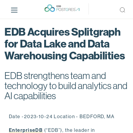
S
k
i
p
EDB Acquires Splitgraph
t
o
for Data Lake and Data
m
Warehousing Capabilities
a
i
n
EDB strengthens team and
c
o
technology to build analytics and
n
AI capabilities
t
e
n
Date -2023-10-24 Location - BEDFORD, MA
t
EnterpriseDB
(“EDB”), the leader in