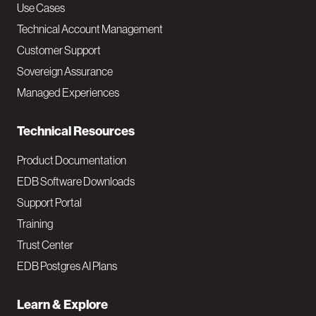
v
Use Cases
Technical Account Management
M
Customer Support
a
Sovereign Assurance
i
Managed Experiences
n
Technical Resources
Product Documentation
EDB Software Downloads
Support Portal
Training
Trust Center
EDB Postgres AI Plans
Learn & Explore