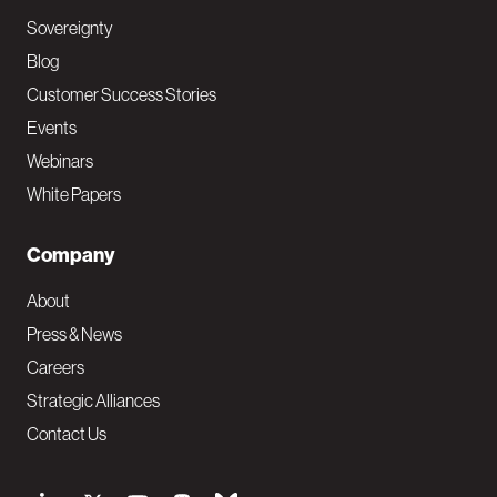
Sovereignty
Blog
Customer Success Stories
Events
Webinars
White Papers
Company
About
Press & News
Careers
Strategic Alliances
Contact Us