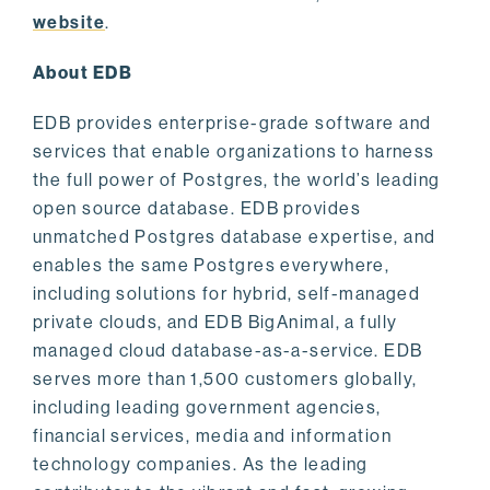
website
.
About EDB
EDB provides enterprise-grade software and
services that enable organizations to harness
the full power of Postgres, the world’s leading
open source database. EDB provides
unmatched Postgres database expertise, and
enables the same Postgres everywhere,
including solutions for hybrid, self-managed
private clouds, and EDB BigAnimal, a fully
managed cloud database-as-a-service. EDB
serves more than 1,500 customers globally,
including leading government agencies,
financial services, media and information
technology companies. As the leading