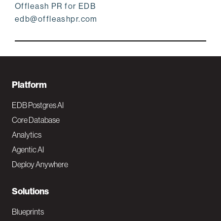
Offleash PR for EDB
edb@offleashpr.com
F
Platform
o
EDB Postgres AI
o
Core Database
Analytics
t
Agentic AI
e
Deploy Anywhere
r
N
Solutions
a
Blueprints