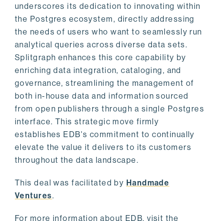
underscores its dedication to innovating within
the Postgres ecosystem, directly addressing
the needs of users who want to seamlessly run
analytical queries across diverse data sets.
Splitgraph enhances this core capability by
enriching data integration, cataloging, and
governance, streamlining the management of
both in-house data and information sourced
from open publishers through a single Postgres
interface. This strategic move firmly
establishes EDB's commitment to continually
elevate the value it delivers to its customers
throughout the data landscape.
This deal was facilitated by
Handmade
Ventures
.
For more information about EDB, visit the