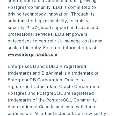
contributor to the vibrant and fast-growing
Postgres community, EDB is committed to
driving technology innovation. Through its
solutions for high availability, reliability,
security, 24x7 global support and advanced
professional services, EDB empowers
enterprises to control risk, manage costs and
scale efficiently. For more information, visit
www.enterprisedb.com
.
EnterpriseDB and EDB are registered
trademarks and BigAnimal is a trademark of
EnterpriseDB Corporation; Oracle is a
registered trademark of Oracle Corporation.
Postgres and PostgreSQL are registered
trademarks of the PostgreSQL Community
Association of Canada and used with their
permission. All other trademarks are owned by