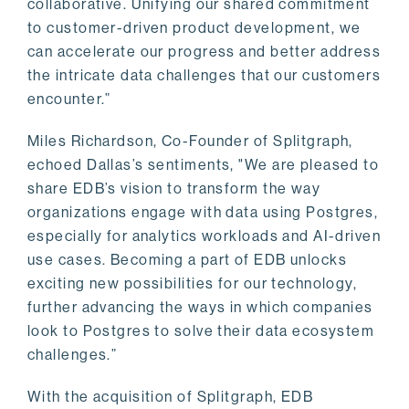
collaborative. Unifying our shared commitment
to customer-driven product development, we
can accelerate our progress and better address
the intricate data challenges that our customers
encounter.”
Miles Richardson, Co-Founder of Splitgraph,
echoed Dallas’s sentiments, "We are pleased to
share EDB’s vision to transform the way
organizations engage with data using Postgres,
especially for analytics workloads and AI-driven
use cases. Becoming a part of EDB unlocks
exciting new possibilities for our technology,
further advancing the ways in which companies
look to Postgres to solve their data ecosystem
challenges.”
With the acquisition of Splitgraph, EDB