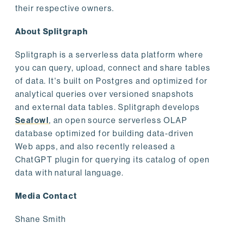
their respective owners.
About Splitgraph
Splitgraph is a serverless data platform where
you can query, upload, connect and share tables
of data. It's built on Postgres and optimized for
analytical queries over versioned snapshots
and external data tables. Splitgraph develops
Seafowl
, an open source serverless OLAP
database optimized for building data-driven
Web apps, and also recently released a
ChatGPT plugin for querying its catalog of open
data with natural language.
Media Contact
Shane Smith