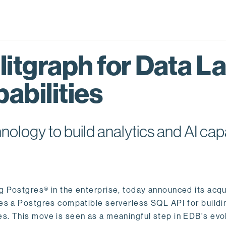
itgraph for Data L
abilities
logy to build analytics and AI capa
ng Postgres® in the enterprise, today announced its acqu
ides a Postgres compatible serverless SQL API for buildi
s. This move is seen as a meaningful step in EDB's evol