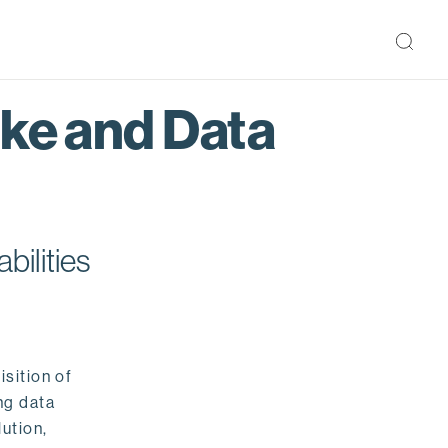
ake and Data
bilities
isition of
ng data
ution,