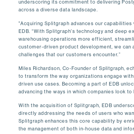
underscoring its commitment to delivering Post
across a diverse data landscape.
"Acquiring Splitgraph advances our capabilities 
EDB. “With Splitgraph's technology and deep exp
warehousing operations more efficient, streaml
customer-driven product development, we can ac
challenges that our customers encounter.”
Miles Richardson, Co-Founder of Splitgraph, ec
to transform the way organizations engage with 
driven use cases. Becoming a part of EDB unlock
advancing the ways in which companies look to 
With the acquisition of Splitgraph, EDB undersc
directly addressing the needs of users who want
Splitgraph enhances this core capability by enri
the management of both in-house data and info