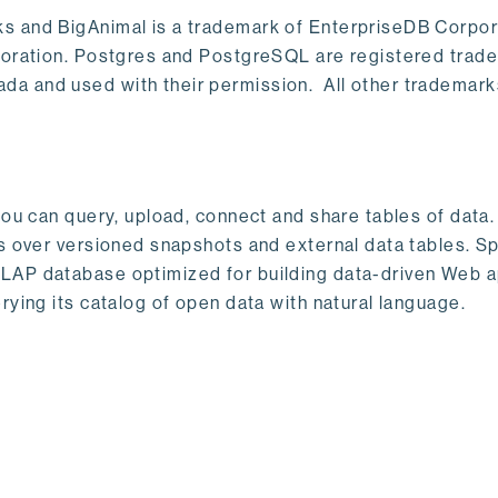
s and BigAnimal is a trademark of EnterpriseDB Corpor
poration. Postgres and PostgreSQL are registered trad
a and used with their permission. All other trademark
ou can query, upload, connect and share tables of data. I
s over versioned snapshots and external data tables. Sp
OLAP database optimized for building data-driven Web 
rying its catalog of open data with natural language.