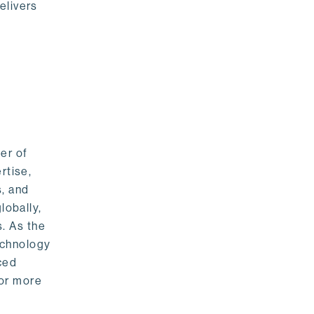
elivers
er of
rtise,
s, and
lobally,
. As the
echnology
nced
For more