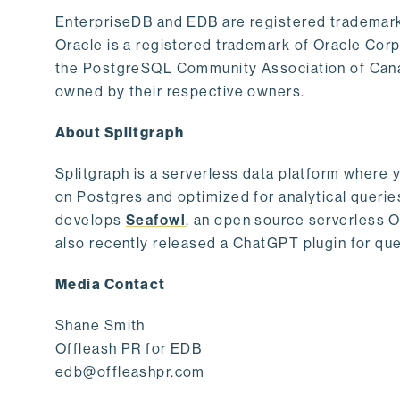
EnterpriseDB and EDB are registered trademark
Oracle is a registered trademark of Oracle Cor
the PostgreSQL Community Association of Canad
owned by their respective owners.
About Splitgraph
Splitgraph is a serverless data platform where y
on Postgres and optimized for analytical querie
develops
Seafowl
, an open source serverless 
also recently released a ChatGPT plugin for que
Media Contact
Shane Smith
Offleash PR for EDB
edb@offleashpr.com