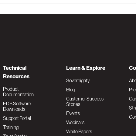
Technical
Learn & Explore
Co
Resources
Sovereignty
Ab
Product
Blog
Pre
Documentation
Customer Success
Car
EDB Software
Stories
Str
Downloads
Events
Con
Support Portal
Webinars
Training
White Papers