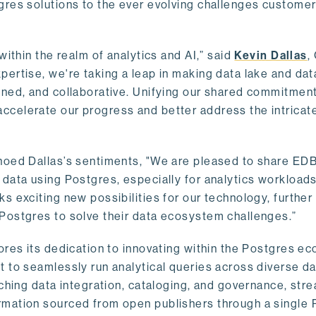
gres solutions to the ever evolving challenges custome
within the realm of analytics and AI,” said
Kevin Dallas
,
ertise, we're taking a leap in making data lake and dat
ined, and collaborative. Unifying our shared commitment
celerate our progress and better address the intricat
hoed Dallas’s sentiments, "We are pleased to share EDB’
data using Postgres, especially for analytics workloads
s exciting new possibilities for our technology, further
Postgres to solve their data ecosystem challenges.”
ores its dedication to innovating within the Postgres e
 to seamlessly run analytical queries across diverse da
ching data integration, cataloging, and governance, stre
rmation sourced from open publishers through a single