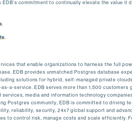
s EDB's commitment to continually elevate the value it d
.
s
.
te
.
vices that enable organizations to harness the full pow
abase. EDB provides unmatched Postgres database expe
uding solutions for hybrid, self-managed private cloud
-as-a-service. EDB serves more than 1,500 customers g
al services, media and information technology companies
owing Postgres community, EDB is committed to driving t
ility, reliability, security, 24x7 global support and adva
 to control risk, manage costs and scale efficiently. 