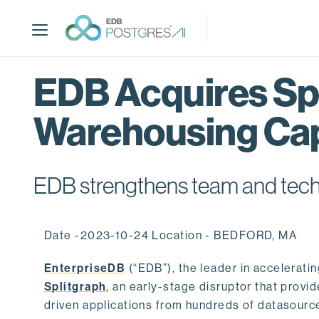
S
k
i
p
t
EDB Acquires Spl
o
m
Warehousing Cap
a
i
n
c
EDB strengthens team and techno
o
n
t
Date -2023-10-24 Location - BEDFORD, MA
e
n
EnterpriseDB
(“EDB”), the leader in accelerati
t
Splitgraph
, an early-stage disruptor that prov
driven applications from hundreds of datasource