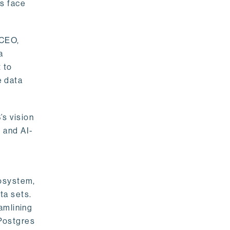
rs face
 CEO,
a
 to
e data
s vision
 and AI-
cosystem,
ta sets.
amlining
 Postgres