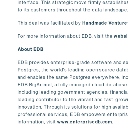
interface. This strategic move firmly establishe
to its customers throughout the data landscape
This deal was facilitated by
Handmade Venture
For more information about EDB, visit the
websi
About EDB
EDB provides enterprise-grade software and ser
Postgres, the world’s leading open source dat
and enables the same Postgres everywhere, incl
EDB BigAnimal, a fully managed cloud database
including leading government agencies, financi
leading contributor to the vibrant and fast-gr
innovation. Through its solutions for high availab
professional services, EDB empowers enterprises
information, visit
www.enterprisedb.com
.