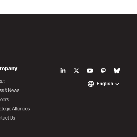
S
mpany
o
out
English
ss & News
c
eers
ategic Alliances
i
tact Us
a