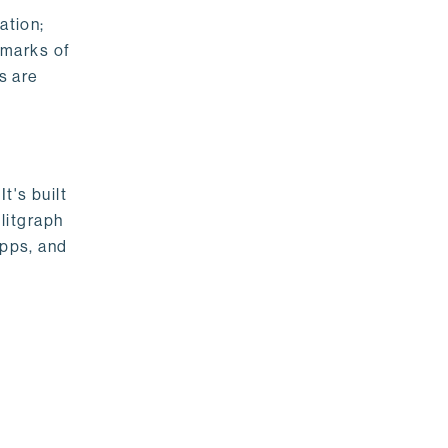
ation;
emarks of
s are
t's built
litgraph
apps, and