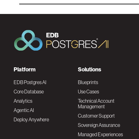
F
Platform
Solutions
o
EDB Postgres AI
Blueprints
Core Database
Use Cases
o
Analytics
Technical Account
Management
Agentic AI
t
Customer Support
Deploy Anywhere
Sovereign Assurance
e
Managed Experiences