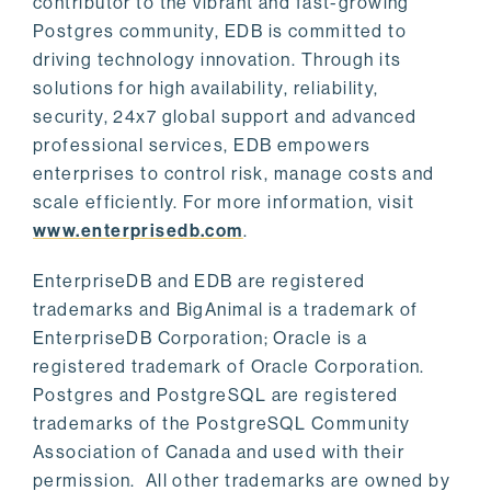
contributor to the vibrant and fast-growing
Postgres community, EDB is committed to
driving technology innovation. Through its
solutions for high availability, reliability,
security, 24x7 global support and advanced
professional services, EDB empowers
enterprises to control risk, manage costs and
scale efficiently. For more information, visit
www.enterprisedb.com
.
EnterpriseDB and EDB are registered
trademarks and BigAnimal is a trademark of
EnterpriseDB Corporation; Oracle is a
registered trademark of Oracle Corporation.
Postgres and PostgreSQL are registered
trademarks of the PostgreSQL Community
Association of Canada and used with their
permission. All other trademarks are owned by