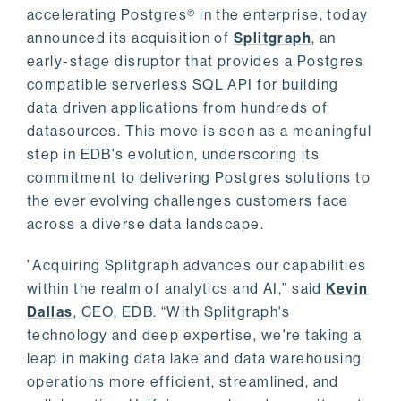
accelerating Postgres® in the enterprise, today
announced its acquisition of
Splitgraph
, an
early-stage disruptor that provides a Postgres
compatible serverless SQL API for building
data driven applications from hundreds of
datasources. This move is seen as a meaningful
step in EDB's evolution, underscoring its
commitment to delivering Postgres solutions to
the ever evolving challenges customers face
across a diverse data landscape.
"Acquiring Splitgraph advances our capabilities
within the realm of analytics and AI,” said
Kevin
Dallas
, CEO, EDB. “With Splitgraph's
technology and deep expertise, we're taking a
leap in making data lake and data warehousing
operations more efficient, streamlined, and