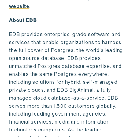
website
.
About EDB
EDB provides enterprise-grade software and
services that enable organizations to harness
the full power of Postgres, the world’s leading
open source database. EDB provides
unmatched Postgres database expertise, and
enables the same Postgres everywhere,
including solutions for hybrid, self-managed
private clouds, and EDB BigAnimal, a fully
managed cloud database-as-a-service. EDB
serves more than 1,500 customers globally,
including leading government agencies,
financial services, media and information
technology companies. As the leading