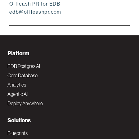
Offleash PR for EDB
edb@offleashpr.com
F
Platform
o
EDB Postgres AI
o
Core Database
Analytics
t
Agentic AI
e
Deploy Anywhere
r
N
Solutions
a
Blueprints