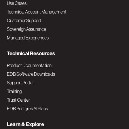
v
Use Cases
Technical Account Management
M
Customer Support
a
Sovereign Assurance
i
Managed Experiences
n
Technical Resources
Product Documentation
EDB Software Downloads
Support Portal
Training
Trust Center
EDB Postgres AI Plans
Learn & Explore