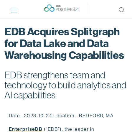
S
k
i
p
EDB Acquires Splitgraph
t
o
for Data Lake and Data
m
Warehousing Capabilities
a
i
n
EDB strengthens team and
c
o
technology to build analytics and
n
AI capabilities
t
e
n
Date -2023-10-24 Location - BEDFORD, MA
t
EnterpriseDB
(“EDB”), the leader in