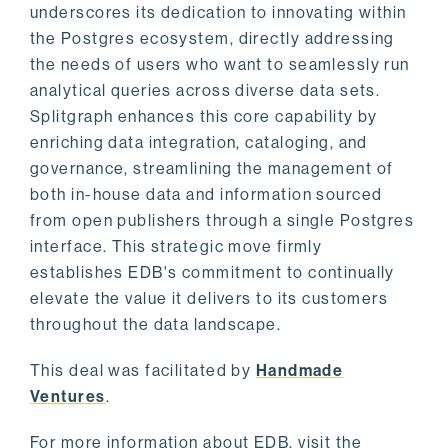
underscores its dedication to innovating within
the Postgres ecosystem, directly addressing
the needs of users who want to seamlessly run
analytical queries across diverse data sets.
Splitgraph enhances this core capability by
enriching data integration, cataloging, and
governance, streamlining the management of
both in-house data and information sourced
from open publishers through a single Postgres
interface. This strategic move firmly
establishes EDB's commitment to continually
elevate the value it delivers to its customers
throughout the data landscape.
This deal was facilitated by
Handmade
Ventures
.
For more information about EDB, visit the