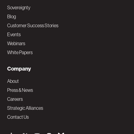
Sovereignty
Blog
Customer Success Stories
Events
Webinars
White Papers
Company
About
Press & News
Careers
Strategic Alliances
Contact Us