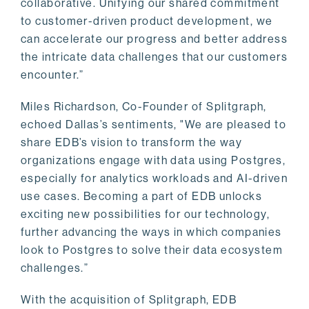
collaborative. Unifying our shared commitment
to customer-driven product development, we
can accelerate our progress and better address
the intricate data challenges that our customers
encounter.”
Miles Richardson, Co-Founder of Splitgraph,
echoed Dallas’s sentiments, "We are pleased to
share EDB’s vision to transform the way
organizations engage with data using Postgres,
especially for analytics workloads and AI-driven
use cases. Becoming a part of EDB unlocks
exciting new possibilities for our technology,
further advancing the ways in which companies
look to Postgres to solve their data ecosystem
challenges.”
With the acquisition of Splitgraph, EDB