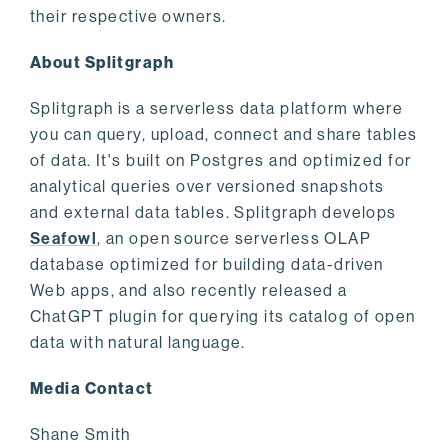
their respective owners.
About Splitgraph
Splitgraph is a serverless data platform where
you can query, upload, connect and share tables
of data. It's built on Postgres and optimized for
analytical queries over versioned snapshots
and external data tables. Splitgraph develops
Seafowl
, an open source serverless OLAP
database optimized for building data-driven
Web apps, and also recently released a
ChatGPT plugin for querying its catalog of open
data with natural language.
Media Contact
Shane Smith