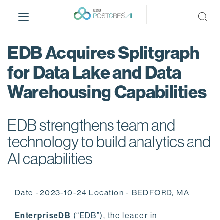
S
k
i
p
EDB Acquires Splitgraph
t
o
for Data Lake and Data
m
Warehousing Capabilities
a
i
n
EDB strengthens team and
c
o
technology to build analytics and
n
AI capabilities
t
e
n
Date -2023-10-24 Location - BEDFORD, MA
t
EnterpriseDB
(“EDB”), the leader in