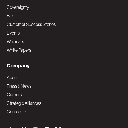
Sovereignty
Blog
Customer Success Stories
Events
Webinars
White Papers
Company
About
Press & News
Careers
Strategic Alliances
Contact Us