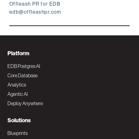
Offleash PR for EDB
edb@offleashpr.com
F
Platform
o
EDB Postgres AI
o
Core Database
Analytics
t
Agentic AI
e
Deploy Anywhere
r
N
Solutions
a
Blueprints