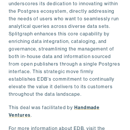
underscores its dedication to innovating within
the Postgres ecosystem, directly addressing
the needs of users who want to seamlessly run
analytical queries across diverse data sets.
Splitgraph enhances this core capability by
enriching data integration, cataloging, and
governance, streamlining the management of
both in-house data and information sourced
from open publishers through a single Postgres
interface. This strategic move firmly
establishes EDB's commitment to continually
elevate the value it delivers to its customers
throughout the data landscape.
This deal was facilitated by
Handmade
Ventures
.
For more information about EDB, visit the