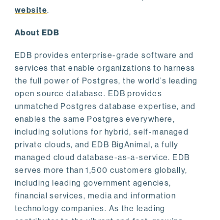
website
.
About EDB
EDB provides enterprise-grade software and
services that enable organizations to harness
the full power of Postgres, the world’s leading
open source database. EDB provides
unmatched Postgres database expertise, and
enables the same Postgres everywhere,
including solutions for hybrid, self-managed
private clouds, and EDB BigAnimal, a fully
managed cloud database-as-a-service. EDB
serves more than 1,500 customers globally,
including leading government agencies,
financial services, media and information
technology companies. As the leading