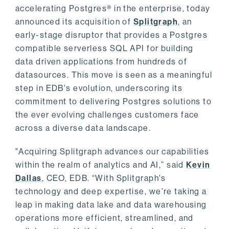
accelerating Postgres® in the enterprise, today
announced its acquisition of
Splitgraph
, an
early-stage disruptor that provides a Postgres
compatible serverless SQL API for building
data driven applications from hundreds of
datasources. This move is seen as a meaningful
step in EDB's evolution, underscoring its
commitment to delivering Postgres solutions to
the ever evolving challenges customers face
across a diverse data landscape.
"Acquiring Splitgraph advances our capabilities
within the realm of analytics and AI,” said
Kevin
Dallas
, CEO, EDB. “With Splitgraph's
technology and deep expertise, we're taking a
leap in making data lake and data warehousing
operations more efficient, streamlined, and