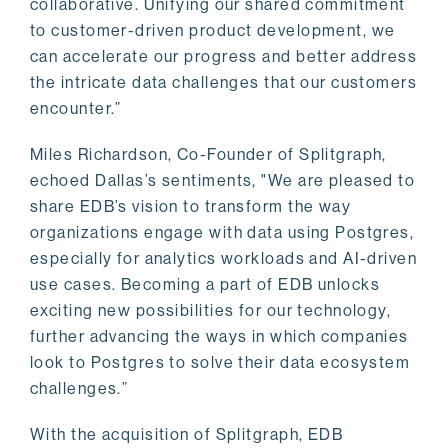
collaborative. Unifying our shared commitment
to customer-driven product development, we
can accelerate our progress and better address
the intricate data challenges that our customers
encounter.”
Miles Richardson, Co-Founder of Splitgraph,
echoed Dallas’s sentiments, "We are pleased to
share EDB’s vision to transform the way
organizations engage with data using Postgres,
especially for analytics workloads and AI-driven
use cases. Becoming a part of EDB unlocks
exciting new possibilities for our technology,
further advancing the ways in which companies
look to Postgres to solve their data ecosystem
challenges.”
With the acquisition of Splitgraph, EDB