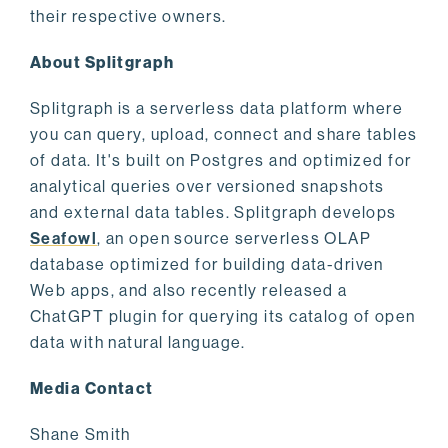
their respective owners.
About Splitgraph
Splitgraph is a serverless data platform where
you can query, upload, connect and share tables
of data. It's built on Postgres and optimized for
analytical queries over versioned snapshots
and external data tables. Splitgraph develops
Seafowl
, an open source serverless OLAP
database optimized for building data-driven
Web apps, and also recently released a
ChatGPT plugin for querying its catalog of open
data with natural language.
Media Contact
Shane Smith