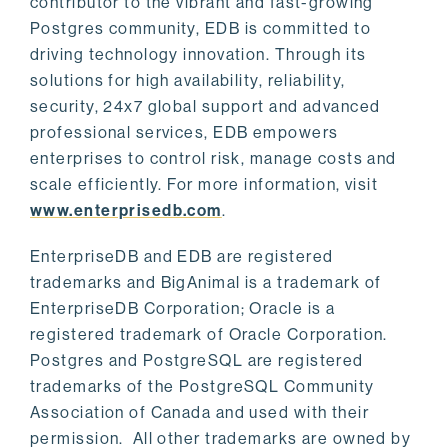
contributor to the vibrant and fast-growing
Postgres community, EDB is committed to
driving technology innovation. Through its
solutions for high availability, reliability,
security, 24x7 global support and advanced
professional services, EDB empowers
enterprises to control risk, manage costs and
scale efficiently. For more information, visit
www.enterprisedb.com
.
EnterpriseDB and EDB are registered
trademarks and BigAnimal is a trademark of
EnterpriseDB Corporation; Oracle is a
registered trademark of Oracle Corporation.
Postgres and PostgreSQL are registered
trademarks of the PostgreSQL Community
Association of Canada and used with their
permission. All other trademarks are owned by