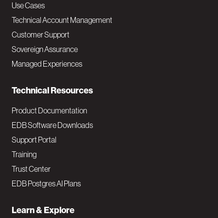
v
Use Cases
Technical Account Management
M
Customer Support
a
Sovereign Assurance
i
Managed Experiences
n
Technical Resources
Product Documentation
EDB Software Downloads
Support Portal
Training
Trust Center
EDB Postgres AI Plans
Learn & Explore