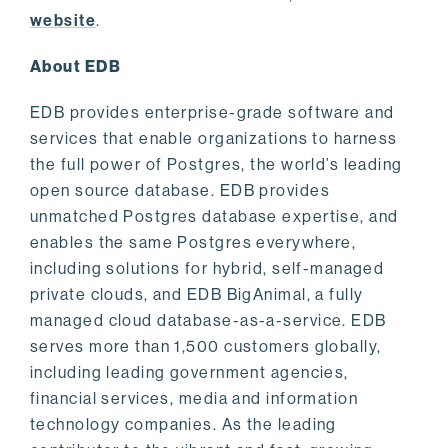
website
.
About EDB
EDB provides enterprise-grade software and
services that enable organizations to harness
the full power of Postgres, the world’s leading
open source database. EDB provides
unmatched Postgres database expertise, and
enables the same Postgres everywhere,
including solutions for hybrid, self-managed
private clouds, and EDB BigAnimal, a fully
managed cloud database-as-a-service. EDB
serves more than 1,500 customers globally,
including leading government agencies,
financial services, media and information
technology companies. As the leading