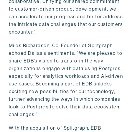
collaborative. Unifying our shared commitment
to customer-driven product development, we
can accelerate our progress and better address
the intricate data challenges that our customers
encounter.”
Miles Richardson, Co-Founder of Splitgraph,
echoed Dallas’s sentiments, "We are pleased to
share EDB’s vision to transform the way
organizations engage with data using Postgres,
especially for analytics workloads and AI-driven
use cases. Becoming a part of EDB unlocks
exciting new possibilities for our technology,
further advancing the ways in which companies
look to Postgres to solve their data ecosystem
challenges.”
With the acquisition of Splitgraph, EDB