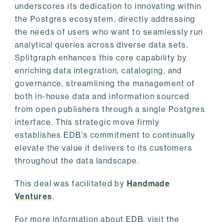
underscores its dedication to innovating within
the Postgres ecosystem, directly addressing
the needs of users who want to seamlessly run
analytical queries across diverse data sets.
Splitgraph enhances this core capability by
enriching data integration, cataloging, and
governance, streamlining the management of
both in-house data and information sourced
from open publishers through a single Postgres
interface. This strategic move firmly
establishes EDB's commitment to continually
elevate the value it delivers to its customers
throughout the data landscape.
This deal was facilitated by
Handmade
Ventures
.
For more information about EDB, visit the