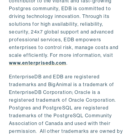
contributor to the vibrant and fast-growing
Postgres community, EDB is committed to
driving technology innovation. Through its
solutions for high availability, reliability,
security, 24x7 global support and advanced
professional services, EDB empowers
enterprises to control risk, manage costs and
scale efficiently. For more information, visit
www.enterprisedb.com
.
EnterpriseDB and EDB are registered
trademarks and BigAnimal is a trademark of
EnterpriseDB Corporation; Oracle is a
registered trademark of Oracle Corporation.
Postgres and PostgreSQL are registered
trademarks of the PostgreSQL Community
Association of Canada and used with their
permission. All other trademarks are owned by