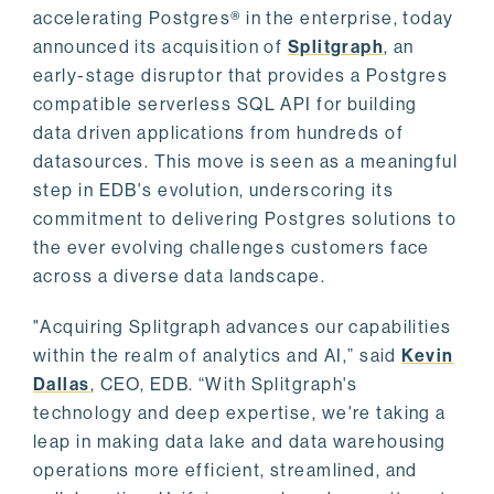
accelerating Postgres® in the enterprise, today
announced its acquisition of
Splitgraph
, an
early-stage disruptor that provides a Postgres
compatible serverless SQL API for building
data driven applications from hundreds of
datasources. This move is seen as a meaningful
step in EDB's evolution, underscoring its
commitment to delivering Postgres solutions to
the ever evolving challenges customers face
across a diverse data landscape.
"Acquiring Splitgraph advances our capabilities
within the realm of analytics and AI,” said
Kevin
Dallas
, CEO, EDB. “With Splitgraph's
technology and deep expertise, we're taking a
leap in making data lake and data warehousing
operations more efficient, streamlined, and