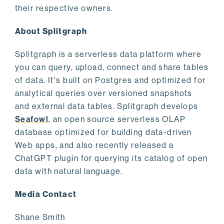
their respective owners.
About Splitgraph
Splitgraph is a serverless data platform where
you can query, upload, connect and share tables
of data. It's built on Postgres and optimized for
analytical queries over versioned snapshots
and external data tables. Splitgraph develops
Seafowl
, an open source serverless OLAP
database optimized for building data-driven
Web apps, and also recently released a
ChatGPT plugin for querying its catalog of open
data with natural language.
Media Contact
Shane Smith