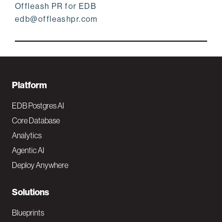
Offleash PR for EDB
edb@offleashpr.com
F
Platform
o
EDB Postgres AI
o
Core Database
Analytics
t
Agentic AI
e
Deploy Anywhere
r
N
Solutions
a
Blueprints