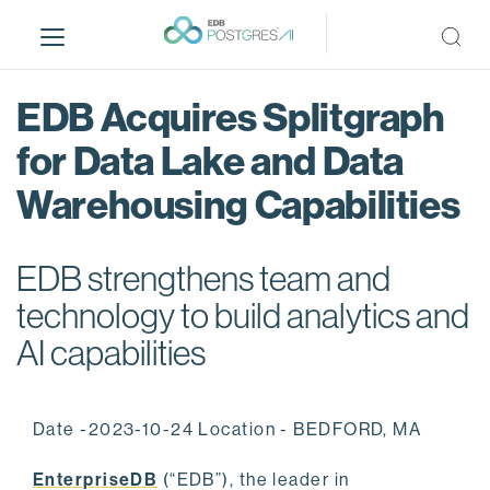
S
k
i
p
EDB Acquires Splitgraph
t
o
for Data Lake and Data
m
Warehousing Capabilities
a
i
n
EDB strengthens team and
c
o
technology to build analytics and
n
AI capabilities
t
e
n
Date -2023-10-24 Location - BEDFORD, MA
t
EnterpriseDB
(“EDB”), the leader in