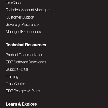
v
Use Cases
Technical Account Management
M
Customer Support
a
Sovereign Assurance
i
Managed Experiences
n
Technical Resources
Product Documentation
EDB Software Downloads
Support Portal
Training
Trust Center
EDB Postgres AI Plans
Learn & Explore