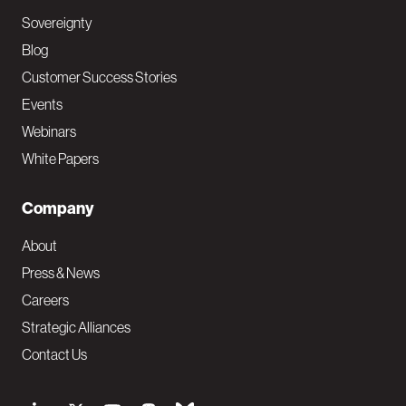
Sovereignty
Blog
Customer Success Stories
Events
Webinars
White Papers
Company
About
Press & News
Careers
Strategic Alliances
Contact Us