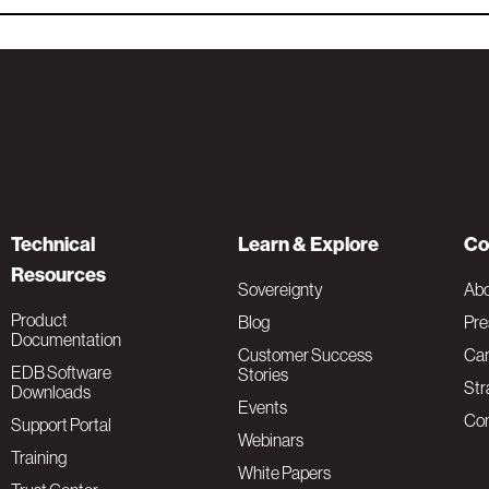
Technical
Learn & Explore
Co
Resources
Sovereignty
Ab
Product
Blog
Pre
Documentation
Customer Success
Car
EDB Software
Stories
Str
Downloads
Events
Con
Support Portal
Webinars
Training
White Papers