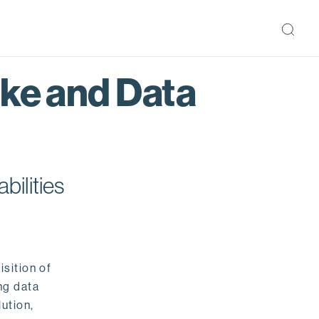
ake and Data
bilities
isition of
ng data
ution,