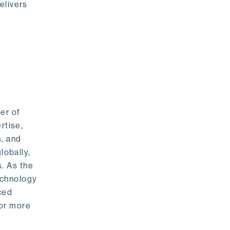
elivers
er of
rtise,
s, and
lobally,
. As the
echnology
nced
For more