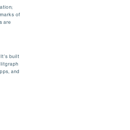
ation;
emarks of
s are
t's built
litgraph
apps, and