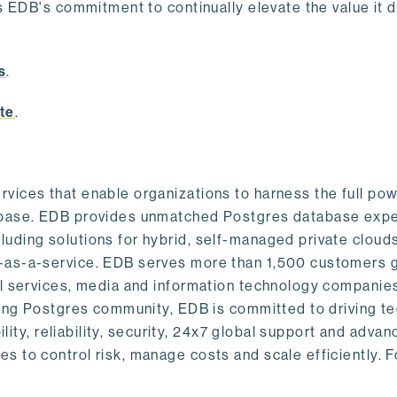
s EDB's commitment to continually elevate the value it d
.
s
.
te
.
vices that enable organizations to harness the full pow
abase. EDB provides unmatched Postgres database expe
uding solutions for hybrid, self-managed private cloud
-as-a-service. EDB serves more than 1,500 customers g
al services, media and information technology companies
owing Postgres community, EDB is committed to driving t
ility, reliability, security, 24x7 global support and adva
 to control risk, manage costs and scale efficiently. 