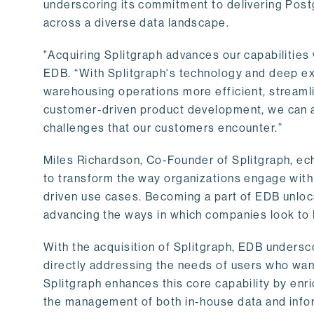
underscoring its commitment to delivering Post
across a diverse data landscape.
"Acquiring Splitgraph advances our capabilities 
EDB. “With Splitgraph's technology and deep exp
warehousing operations more efficient, streaml
customer-driven product development, we can ac
challenges that our customers encounter.”
Miles Richardson, Co-Founder of Splitgraph, ec
to transform the way organizations engage with 
driven use cases. Becoming a part of EDB unlock
advancing the ways in which companies look to 
With the acquisition of Splitgraph, EDB undersc
directly addressing the needs of users who want
Splitgraph enhances this core capability by enri
the management of both in-house data and info