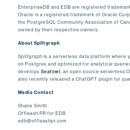
EnterpriseDB and EDB are registered trademark
Oracle is a registered trademark of Oracle Cor
the PostgreSQL Community Association of Canad
owned by their respective owners.
About Splitgraph
Splitgraph is a serverless data platform where y
on Postgres and optimized for analytical querie
develops
Seafowl
, an open source serverless 
also recently released a ChatGPT plugin for que
Media Contact
Shane Smith
Offleash PR for EDB
edb@offleashpr.com