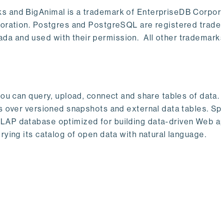
s and BigAnimal is a trademark of EnterpriseDB Corpor
poration. Postgres and PostgreSQL are registered trad
a and used with their permission. All other trademark
ou can query, upload, connect and share tables of data. I
s over versioned snapshots and external data tables. Sp
OLAP database optimized for building data-driven Web 
rying its catalog of open data with natural language.