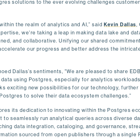
gres solutions to the ever evolving challenges custome
within the realm of analytics and AI,” said
Kevin Dallas
,
ertise, we're taking a leap in making data lake and dat
ined, and collaborative. Unifying our shared commitment
celerate our progress and better address the intricat
hoed Dallas’s sentiments, "We are pleased to share EDB’
data using Postgres, especially for analytics workloads
s exciting new possibilities for our technology, further
Postgres to solve their data ecosystem challenges.”
ores its dedication to innovating within the Postgres e
 to seamlessly run analytical queries across diverse da
ching data integration, cataloging, and governance, stre
rmation sourced from open publishers through a single