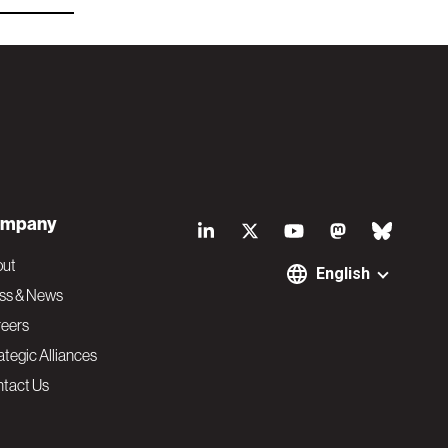
S
mpany
o
out
English
ss & News
c
eers
ategic Alliances
i
tact Us
a