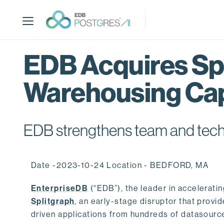
S
k
i
p
t
EDB Acquires Spl
o
m
Warehousing Cap
a
i
n
c
EDB strengthens team and techno
o
n
t
Date -2023-10-24 Location - BEDFORD, MA
e
n
EnterpriseDB
(“EDB”), the leader in accelerati
t
Splitgraph
, an early-stage disruptor that prov
driven applications from hundreds of datasource