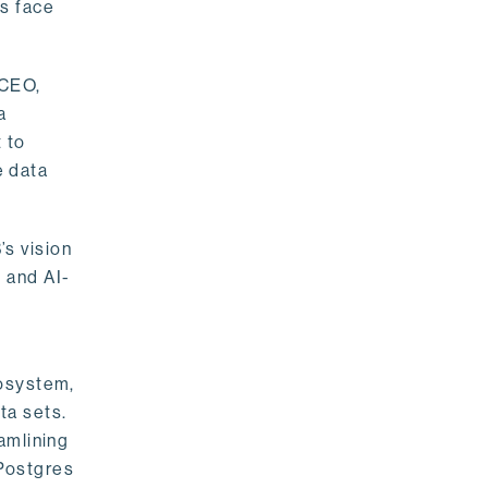
rs face
 CEO,
a
 to
e data
s vision
 and AI-
cosystem,
ta sets.
amlining
 Postgres