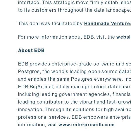
interface. This strategic move firmly establishe
to its customers throughout the data landscape
This deal was facilitated by
Handmade Venture
For more information about EDB, visit the
websi
About EDB
EDB provides enterprise-grade software and ser
Postgres, the world’s leading open source dat
and enables the same Postgres everywhere, incl
EDB BigAnimal, a fully managed cloud database
including leading government agencies, financi
leading contributor to the vibrant and fast-gr
innovation. Through its solutions for high availab
professional services, EDB empowers enterprises
information, visit
www.enterprisedb.com
.