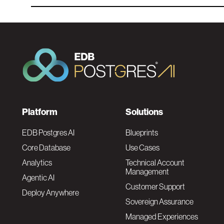
F
Platform
Solutions
o
EDB Postgres AI
Blueprints
Core Database
Use Cases
o
Analytics
Technical Account
Management
Agentic AI
t
Customer Support
Deploy Anywhere
Sovereign Assurance
e
Managed Experiences