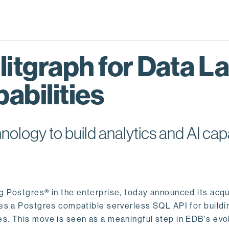
itgraph for Data L
abilities
logy to build analytics and AI capa
ng Postgres® in the enterprise, today announced its acqu
ides a Postgres compatible serverless SQL API for buildi
s. This move is seen as a meaningful step in EDB's evol