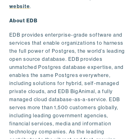
website
.
About EDB
EDB provides enterprise-grade software and
services that enable organizations to harness
the full power of Postgres, the world’s leading
open source database. EDB provides
unmatched Postgres database expertise, and
enables the same Postgres everywhere,
including solutions for hybrid, self-managed
private clouds, and EDB BigAnimal, a fully
managed cloud database-as-a-service. EDB
serves more than 1,500 customers globally,
including leading government agencies,
financial services, media and information
technology companies. As the leading