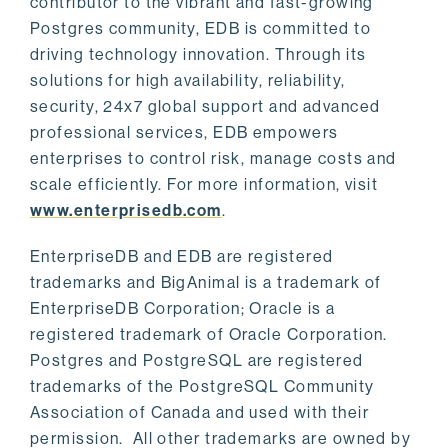
contributor to the vibrant and fast-growing
Postgres community, EDB is committed to
driving technology innovation. Through its
solutions for high availability, reliability,
security, 24x7 global support and advanced
professional services, EDB empowers
enterprises to control risk, manage costs and
scale efficiently. For more information, visit
www.enterprisedb.com
.
EnterpriseDB and EDB are registered
trademarks and BigAnimal is a trademark of
EnterpriseDB Corporation; Oracle is a
registered trademark of Oracle Corporation.
Postgres and PostgreSQL are registered
trademarks of the PostgreSQL Community
Association of Canada and used with their
permission. All other trademarks are owned by