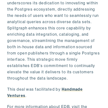
underscores its dedication to innovating within
the Postgres ecosystem, directly addressing
the needs of users who want to seamlessly run
analytical queries across diverse data sets.
Splitgraph enhances this core capability by
enriching data integration, cataloging, and
governance, streamlining the management of
both in-house data and information sourced
from open publishers through a single Postgres
interface. This strategic move firmly
establishes EDB's commitment to continually
elevate the value it delivers to its customers
throughout the data landscape.
This deal was facilitated by
Handmade
Ventures
.
For more information about EDB, visit the