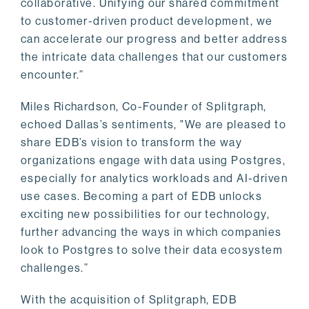
collaborative. Unifying our shared commitment
to customer-driven product development, we
can accelerate our progress and better address
the intricate data challenges that our customers
encounter.”
Miles Richardson, Co-Founder of Splitgraph,
echoed Dallas’s sentiments, "We are pleased to
share EDB’s vision to transform the way
organizations engage with data using Postgres,
especially for analytics workloads and AI-driven
use cases. Becoming a part of EDB unlocks
exciting new possibilities for our technology,
further advancing the ways in which companies
look to Postgres to solve their data ecosystem
challenges.”
With the acquisition of Splitgraph, EDB