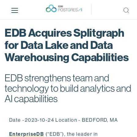
S
k
i
p
EDB Acquires Splitgraph
t
o
for Data Lake and Data
m
Warehousing Capabilities
a
i
n
EDB strengthens team and
c
o
technology to build analytics and
n
AI capabilities
t
e
n
Date -2023-10-24 Location - BEDFORD, MA
t
EnterpriseDB
(“EDB”), the leader in