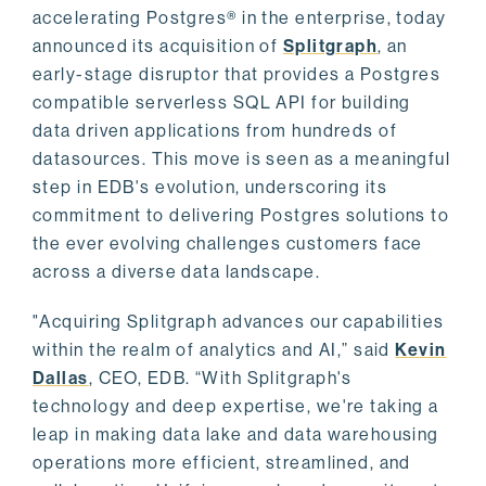
accelerating Postgres® in the enterprise, today
announced its acquisition of
Splitgraph
, an
early-stage disruptor that provides a Postgres
compatible serverless SQL API for building
data driven applications from hundreds of
datasources. This move is seen as a meaningful
step in EDB's evolution, underscoring its
commitment to delivering Postgres solutions to
the ever evolving challenges customers face
across a diverse data landscape.
"Acquiring Splitgraph advances our capabilities
within the realm of analytics and AI,” said
Kevin
Dallas
, CEO, EDB. “With Splitgraph's
technology and deep expertise, we're taking a
leap in making data lake and data warehousing
operations more efficient, streamlined, and