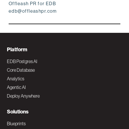
Offleash PR for EDB
edb@offleashpr.com
F
Platform
o
EDB Postgres AI
o
Core Database
Analytics
t
Agentic AI
e
Deploy Anywhere
r
N
Solutions
a
Blueprints