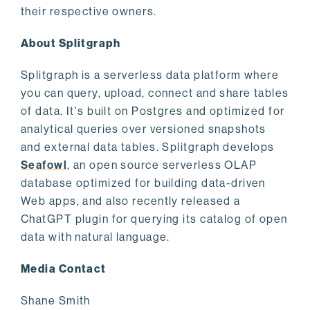
their respective owners.
About Splitgraph
Splitgraph is a serverless data platform where
you can query, upload, connect and share tables
of data. It's built on Postgres and optimized for
analytical queries over versioned snapshots
and external data tables. Splitgraph develops
Seafowl
, an open source serverless OLAP
database optimized for building data-driven
Web apps, and also recently released a
ChatGPT plugin for querying its catalog of open
data with natural language.
Media Contact
Shane Smith