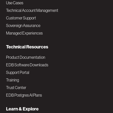
v
Use Cases
Technical Account Management
M
Customer Support
a
Sovereign Assurance
i
Managed Experiences
n
Technical Resources
Product Documentation
EDB Software Downloads
Support Portal
Training
Trust Center
EDB Postgres AI Plans
Learn & Explore