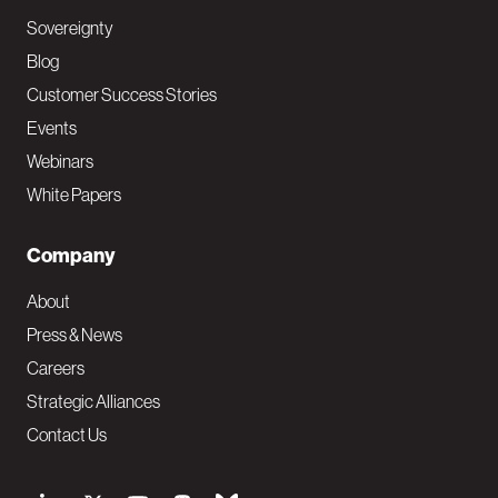
Sovereignty
Blog
Customer Success Stories
Events
Webinars
White Papers
Company
About
Press & News
Careers
Strategic Alliances
Contact Us