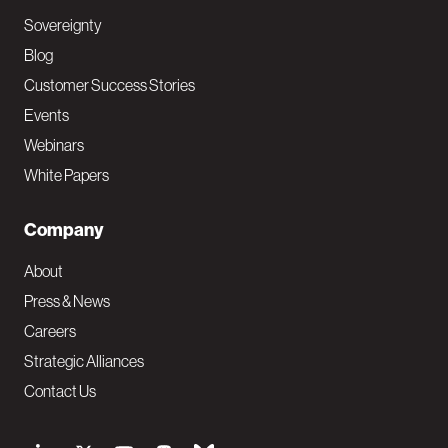
Sovereignty
Blog
Customer Success Stories
Events
Webinars
White Papers
Company
About
Press & News
Careers
Strategic Alliances
Contact Us