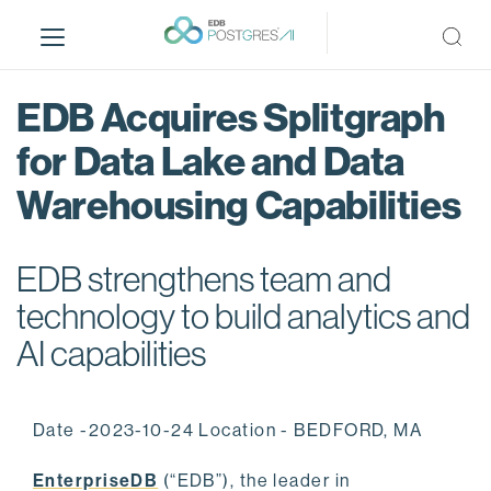
S
k
i
p
EDB Acquires Splitgraph
t
o
for Data Lake and Data
m
Warehousing Capabilities
a
i
n
EDB strengthens team and
c
o
technology to build analytics and
n
AI capabilities
t
e
n
Date -2023-10-24 Location - BEDFORD, MA
t
EnterpriseDB
(“EDB”), the leader in