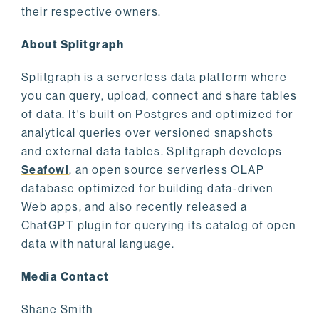
their respective owners.
About Splitgraph
Splitgraph is a serverless data platform where
you can query, upload, connect and share tables
of data. It's built on Postgres and optimized for
analytical queries over versioned snapshots
and external data tables. Splitgraph develops
Seafowl
, an open source serverless OLAP
database optimized for building data-driven
Web apps, and also recently released a
ChatGPT plugin for querying its catalog of open
data with natural language.
Media Contact
Shane Smith