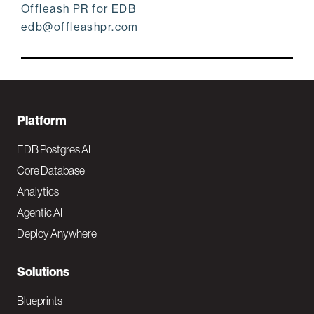
Offleash PR for EDB
edb@offleashpr.com
F
Platform
o
EDB Postgres AI
o
Core Database
Analytics
t
Agentic AI
e
Deploy Anywhere
r
N
Solutions
a
Blueprints