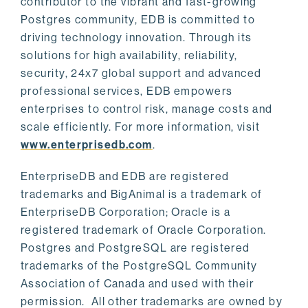
contributor to the vibrant and fast-growing
Postgres community, EDB is committed to
driving technology innovation. Through its
solutions for high availability, reliability,
security, 24x7 global support and advanced
professional services, EDB empowers
enterprises to control risk, manage costs and
scale efficiently. For more information, visit
www.enterprisedb.com
.
EnterpriseDB and EDB are registered
trademarks and BigAnimal is a trademark of
EnterpriseDB Corporation; Oracle is a
registered trademark of Oracle Corporation.
Postgres and PostgreSQL are registered
trademarks of the PostgreSQL Community
Association of Canada and used with their
permission. All other trademarks are owned by