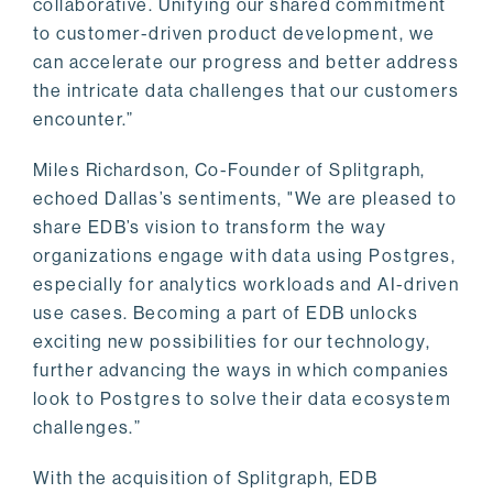
collaborative. Unifying our shared commitment
to customer-driven product development, we
can accelerate our progress and better address
the intricate data challenges that our customers
encounter.”
Miles Richardson, Co-Founder of Splitgraph,
echoed Dallas’s sentiments, "We are pleased to
share EDB’s vision to transform the way
organizations engage with data using Postgres,
especially for analytics workloads and AI-driven
use cases. Becoming a part of EDB unlocks
exciting new possibilities for our technology,
further advancing the ways in which companies
look to Postgres to solve their data ecosystem
challenges.”
With the acquisition of Splitgraph, EDB