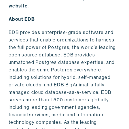
website
.
About EDB
EDB provides enterprise-grade software and
services that enable organizations to harness
the full power of Postgres, the world’s leading
open source database. EDB provides
unmatched Postgres database expertise, and
enables the same Postgres everywhere,
including solutions for hybrid, self-managed
private clouds, and EDB BigAnimal, a fully
managed cloud database-as-a-service. EDB
serves more than 1,500 customers globally,
including leading government agencies,
financial services, media and information
technology companies. As the leading