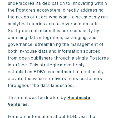
underscores its dedication to innovating within
the Postgres ecosystem, directly addressing
the needs of users who want to seamlessly run
analytical queries across diverse data sets.
Splitgraph enhances this core capability by
enriching data integration, cataloging, and
governance, streamlining the management of
both in-house data and information sourced
from open publishers through a single Postgres
interface. This strategic move firmly
establishes EDB's commitment to continually
elevate the value it delivers to its customers
throughout the data landscape.
This deal was facilitated by
Handmade
Ventures
.
For more information about EDB, visit the