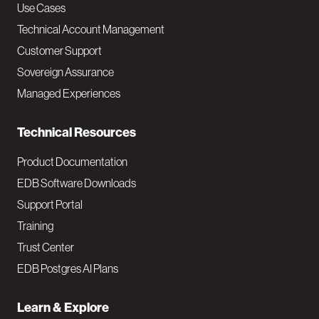
v
Use Cases
Technical Account Management
M
Customer Support
a
Sovereign Assurance
i
Managed Experiences
n
Technical Resources
Product Documentation
EDB Software Downloads
Support Portal
Training
Trust Center
EDB Postgres AI Plans
Learn & Explore