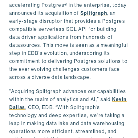
accelerating Postgres® in the enterprise, today
announced its acquisition of
Splitgraph
, an
early-stage disruptor that provides a Postgres
compatible serverless SQL API for building
data driven applications from hundreds of
datasources. This move is seen as a meaningful
step in EDB's evolution, underscoring its
commitment to delivering Postgres solutions to
the ever evolving challenges customers face
across a diverse data landscape.
"Acquiring Splitgraph advances our capabilities
within the realm of analytics and AI,” said
Kevin
Dallas
, CEO, EDB. “With Splitgraph's
technology and deep expertise, we're taking a
leap in making data lake and data warehousing
operations more efficient, streamlined, and