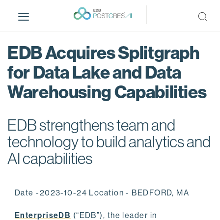
S
k
i
p
EDB Acquires Splitgraph
t
o
for Data Lake and Data
m
Warehousing Capabilities
a
i
n
EDB strengthens team and
c
o
technology to build analytics and
n
AI capabilities
t
e
n
Date -2023-10-24 Location - BEDFORD, MA
t
EnterpriseDB
(“EDB”), the leader in