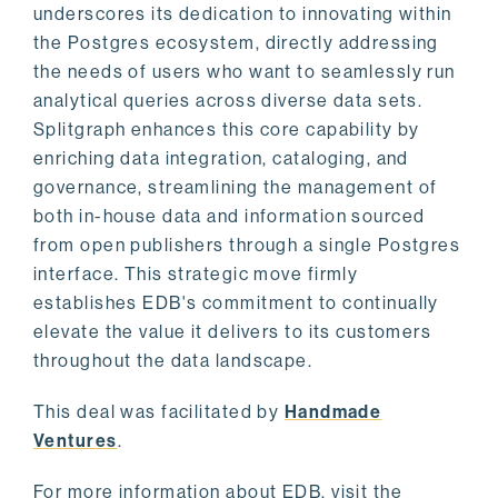
underscores its dedication to innovating within
the Postgres ecosystem, directly addressing
the needs of users who want to seamlessly run
analytical queries across diverse data sets.
Splitgraph enhances this core capability by
enriching data integration, cataloging, and
governance, streamlining the management of
both in-house data and information sourced
from open publishers through a single Postgres
interface. This strategic move firmly
establishes EDB's commitment to continually
elevate the value it delivers to its customers
throughout the data landscape.
This deal was facilitated by
Handmade
Ventures
.
For more information about EDB, visit the