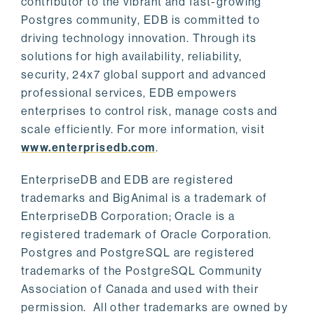
contributor to the vibrant and fast-growing
Postgres community, EDB is committed to
driving technology innovation. Through its
solutions for high availability, reliability,
security, 24x7 global support and advanced
professional services, EDB empowers
enterprises to control risk, manage costs and
scale efficiently. For more information, visit
www.enterprisedb.com
.
EnterpriseDB and EDB are registered
trademarks and BigAnimal is a trademark of
EnterpriseDB Corporation; Oracle is a
registered trademark of Oracle Corporation.
Postgres and PostgreSQL are registered
trademarks of the PostgreSQL Community
Association of Canada and used with their
permission. All other trademarks are owned by