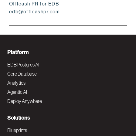
Offleash PR for EDB
edb@offleashpr.com
F
Platform
o
EDB Postgres AI
o
Core Database
Analytics
t
Agentic AI
e
Deploy Anywhere
r
N
Solutions
a
Blueprints