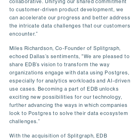
collaborative. Unifying our shared commitment
to customer-driven product development, we
can accelerate our progress and better address
the intricate data challenges that our customers
encounter.”
Miles Richardson, Co-Founder of Splitgraph,
echoed Dallas’s sentiments, "We are pleased to
share EDB’s vision to transform the way
organizations engage with data using Postgres,
especially for analytics workloads and AI-driven
use cases. Becoming a part of EDB unlocks
exciting new possibilities for our technology,
further advancing the ways in which companies
look to Postgres to solve their data ecosystem
challenges.”
With the acquisition of Splitgraph, EDB