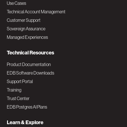
v
Use Cases
Technical Account Management
M
Customer Support
a
Sovereign Assurance
i
Managed Experiences
n
Technical Resources
Product Documentation
EDB Software Downloads
Support Portal
Training
Trust Center
EDB Postgres AI Plans
Learn & Explore