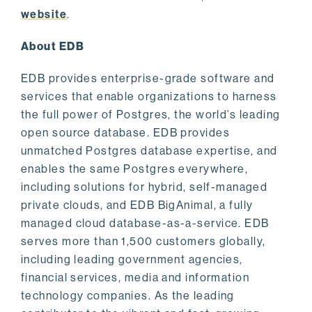
website
.
About EDB
EDB provides enterprise-grade software and
services that enable organizations to harness
the full power of Postgres, the world’s leading
open source database. EDB provides
unmatched Postgres database expertise, and
enables the same Postgres everywhere,
including solutions for hybrid, self-managed
private clouds, and EDB BigAnimal, a fully
managed cloud database-as-a-service. EDB
serves more than 1,500 customers globally,
including leading government agencies,
financial services, media and information
technology companies. As the leading