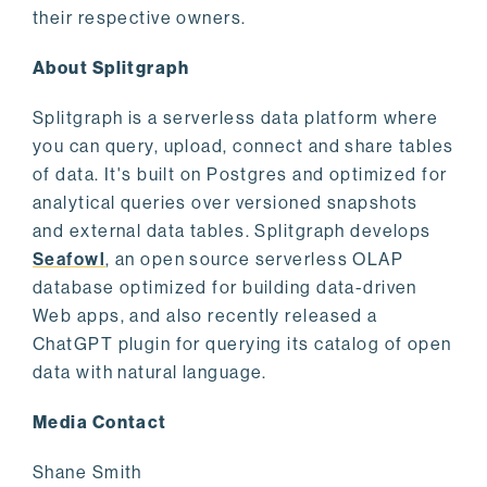
their respective owners.
About Splitgraph
Splitgraph is a serverless data platform where
you can query, upload, connect and share tables
of data. It's built on Postgres and optimized for
analytical queries over versioned snapshots
and external data tables. Splitgraph develops
Seafowl
, an open source serverless OLAP
database optimized for building data-driven
Web apps, and also recently released a
ChatGPT plugin for querying its catalog of open
data with natural language.
Media Contact
Shane Smith