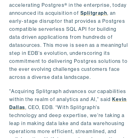
accelerating Postgres® in the enterprise, today
announced its acquisition of
Splitgraph
, an
early-stage disruptor that provides a Postgres
compatible serverless SQL API for building
data driven applications from hundreds of
datasources. This move is seen as a meaningful
step in EDB's evolution, underscoring its
commitment to delivering Postgres solutions to
the ever evolving challenges customers face
across a diverse data landscape.
"Acquiring Splitgraph advances our capabilities
within the realm of analytics and AI,” said
Kevin
Dallas
, CEO, EDB. “With Splitgraph's
technology and deep expertise, we're taking a
leap in making data lake and data warehousing
operations more efficient, streamlined, and