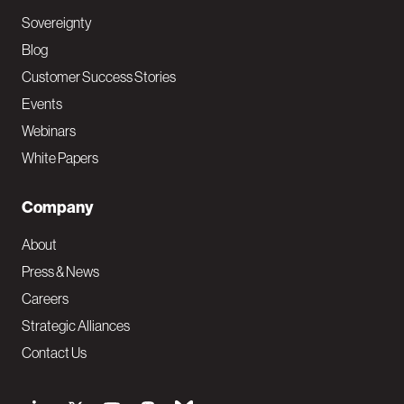
Sovereignty
Blog
Customer Success Stories
Events
Webinars
White Papers
Company
About
Press & News
Careers
Strategic Alliances
Contact Us