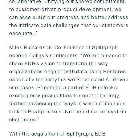
collaborative. Unifying our shared commitment
to customer-driven product development, we
can accelerate our progress and better address
the intricate data challenges that our customers
encounter.”
Miles Richardson, Co-Founder of Splitgraph,
echoed Dallas’s sentiments, "We are pleased to
share EDB’s vision to transform the way
organizations engage with data using Postgres,
especially for analytics workloads and AI-driven
use cases. Becoming a part of EDB unlocks
exciting new possibilities for our technology,
further advancing the ways in which companies
look to Postgres to solve their data ecosystem
challenges.”
With the acquisition of Splitgraph, EDB