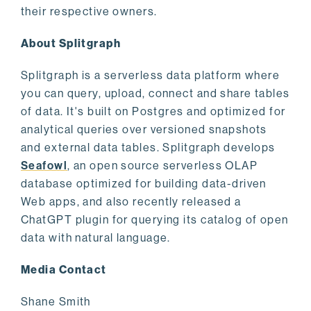
their respective owners.
About Splitgraph
Splitgraph is a serverless data platform where
you can query, upload, connect and share tables
of data. It's built on Postgres and optimized for
analytical queries over versioned snapshots
and external data tables. Splitgraph develops
Seafowl
, an open source serverless OLAP
database optimized for building data-driven
Web apps, and also recently released a
ChatGPT plugin for querying its catalog of open
data with natural language.
Media Contact
Shane Smith