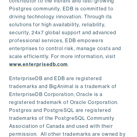
contributor to the vibrant and fast-growing
Postgres community, EDB is committed to
driving technology innovation. Through its
solutions for high availability, reliability,
security, 24x7 global support and advanced
professional services, EDB empowers
enterprises to control risk, manage costs and
scale efficiently. For more information, visit
www.enterprisedb.com
.
EnterpriseDB and EDB are registered
trademarks and BigAnimal is a trademark of
EnterpriseDB Corporation; Oracle is a
registered trademark of Oracle Corporation.
Postgres and PostgreSQL are registered
trademarks of the PostgreSQL Community
Association of Canada and used with their
permission. All other trademarks are owned by