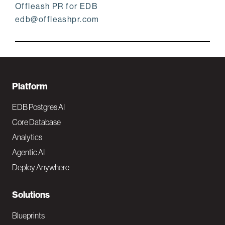
Offleash PR for EDB
edb@offleashpr.com
F
Platform
o
EDB Postgres AI
o
Core Database
Analytics
t
Agentic AI
e
Deploy Anywhere
r
N
Solutions
a
Blueprints