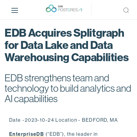
S
k
i
p
EDB Acquires Splitgraph
t
o
for Data Lake and Data
m
Warehousing Capabilities
a
i
n
EDB strengthens team and
c
o
technology to build analytics and
n
AI capabilities
t
e
n
Date -2023-10-24 Location - BEDFORD, MA
t
EnterpriseDB
(“EDB”), the leader in