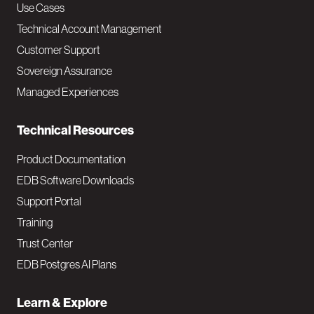
v
Use Cases
Technical Account Management
M
Customer Support
a
Sovereign Assurance
i
Managed Experiences
n
Technical Resources
Product Documentation
EDB Software Downloads
Support Portal
Training
Trust Center
EDB Postgres AI Plans
Learn & Explore