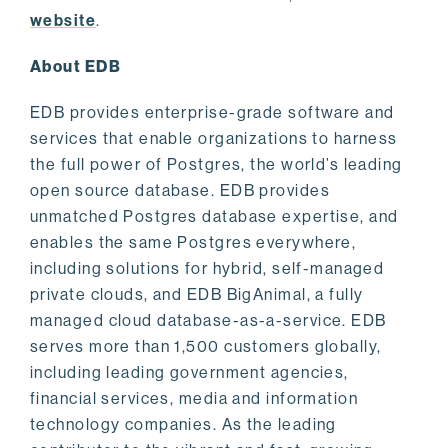
website
.
About EDB
EDB provides enterprise-grade software and
services that enable organizations to harness
the full power of Postgres, the world’s leading
open source database. EDB provides
unmatched Postgres database expertise, and
enables the same Postgres everywhere,
including solutions for hybrid, self-managed
private clouds, and EDB BigAnimal, a fully
managed cloud database-as-a-service. EDB
serves more than 1,500 customers globally,
including leading government agencies,
financial services, media and information
technology companies. As the leading