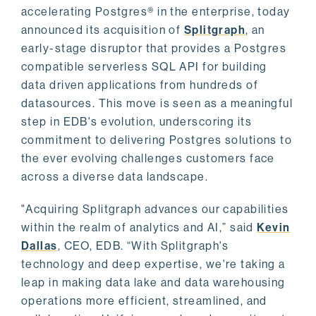
accelerating Postgres® in the enterprise, today
announced its acquisition of
Splitgraph
, an
early-stage disruptor that provides a Postgres
compatible serverless SQL API for building
data driven applications from hundreds of
datasources. This move is seen as a meaningful
step in EDB's evolution, underscoring its
commitment to delivering Postgres solutions to
the ever evolving challenges customers face
across a diverse data landscape.
"Acquiring Splitgraph advances our capabilities
within the realm of analytics and AI,” said
Kevin
Dallas
, CEO, EDB. “With Splitgraph's
technology and deep expertise, we're taking a
leap in making data lake and data warehousing
operations more efficient, streamlined, and