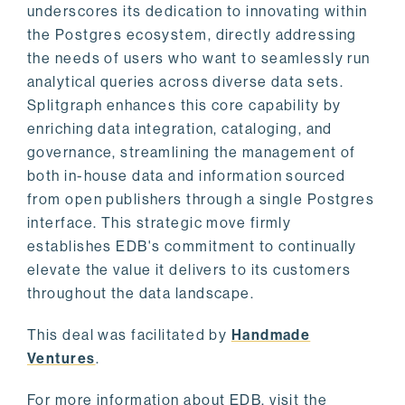
underscores its dedication to innovating within
the Postgres ecosystem, directly addressing
the needs of users who want to seamlessly run
analytical queries across diverse data sets.
Splitgraph enhances this core capability by
enriching data integration, cataloging, and
governance, streamlining the management of
both in-house data and information sourced
from open publishers through a single Postgres
interface. This strategic move firmly
establishes EDB's commitment to continually
elevate the value it delivers to its customers
throughout the data landscape.
This deal was facilitated by
Handmade
Ventures
.
For more information about EDB, visit the