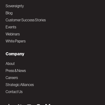
Sovereignty
Blog
Customer Success Stories
Events
Webinars
White Papers
Company
About
Press & News
Careers
Strategic Alliances
Contact Us