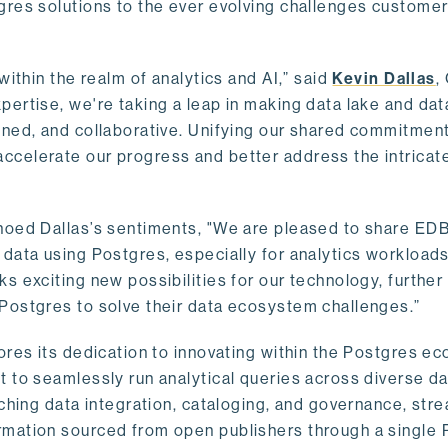
gres solutions to the ever evolving challenges custome
within the realm of analytics and AI,” said
Kevin Dallas
,
ertise, we're taking a leap in making data lake and dat
ined, and collaborative. Unifying our shared commitment
celerate our progress and better address the intricat
hoed Dallas’s sentiments, "We are pleased to share EDB’
data using Postgres, especially for analytics workloads
s exciting new possibilities for our technology, further
Postgres to solve their data ecosystem challenges.”
ores its dedication to innovating within the Postgres e
 to seamlessly run analytical queries across diverse da
ching data integration, cataloging, and governance, stre
rmation sourced from open publishers through a single