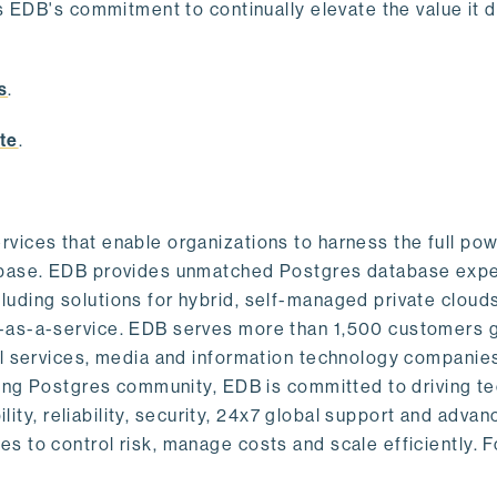
s EDB's commitment to continually elevate the value it d
.
s
.
te
.
vices that enable organizations to harness the full pow
abase. EDB provides unmatched Postgres database expe
uding solutions for hybrid, self-managed private cloud
-as-a-service. EDB serves more than 1,500 customers g
al services, media and information technology companies
owing Postgres community, EDB is committed to driving t
ility, reliability, security, 24x7 global support and adva
 to control risk, manage costs and scale efficiently. 