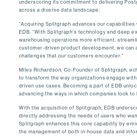
underscoring its commitment to delivering Post
across a diverse data landscape.
"Acquiring Splitgraph advances our capabilities 
EDB. “With Splitgraph's technology and deep exp
warehousing operations more efficient, streaml
customer-driven product development, we can ac
challenges that our customers encounter.”
Miles Richardson, Co-Founder of Splitgraph, ec
to transform the way organizations engage with 
driven use cases. Becoming a part of EDB unlock
advancing the ways in which companies look to 
With the acquisition of Splitgraph, EDB undersc
directly addressing the needs of users who want
Splitgraph enhances this core capability by enri
the management of both in-house data and info