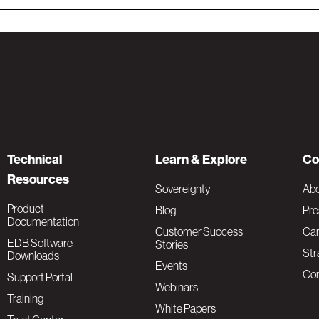
Technical
Learn & Explore
Co
Resources
Sovereignty
Ab
Product
Blog
Pre
Documentation
Customer Success
Car
EDB Software
Stories
Str
Downloads
Events
Con
Support Portal
Webinars
Training
White Papers