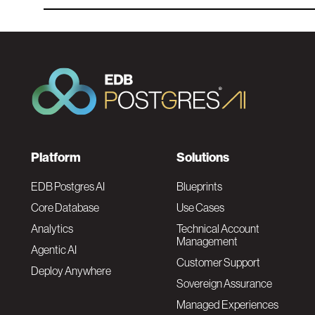
F
Platform
Solutions
o
EDB Postgres AI
Blueprints
Core Database
Use Cases
o
Analytics
Technical Account
Management
Agentic AI
t
Customer Support
Deploy Anywhere
Sovereign Assurance
e
Managed Experiences