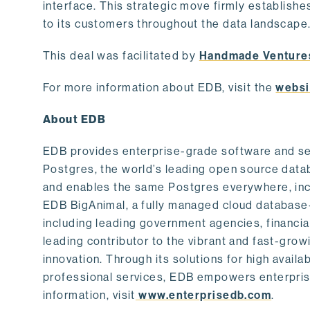
interface. This strategic move firmly establishe
to its customers throughout the data landscape
This deal was facilitated by
Handmade Venture
For more information about EDB, visit the
websi
About EDB
EDB provides enterprise-grade software and ser
Postgres, the world’s leading open source dat
and enables the same Postgres everywhere, incl
EDB BigAnimal, a fully managed cloud database
including leading government agencies, financi
leading contributor to the vibrant and fast-gr
innovation. Through its solutions for high availab
professional services, EDB empowers enterprises
information, visit
www.enterprisedb.com
.