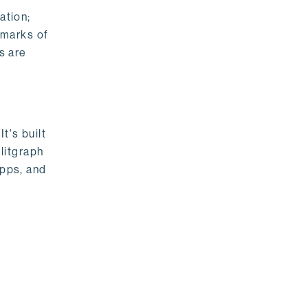
ation;
emarks of
s are
t's built
litgraph
apps, and