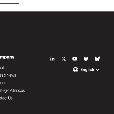
S
mpany
o
out
English
ss & News
c
eers
ategic Alliances
i
tact Us
a