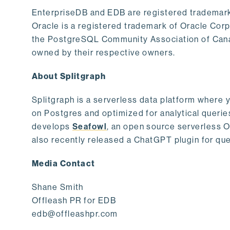
EnterpriseDB and EDB are registered trademark
Oracle is a registered trademark of Oracle Cor
the PostgreSQL Community Association of Canad
owned by their respective owners.
About Splitgraph
Splitgraph is a serverless data platform where y
on Postgres and optimized for analytical querie
develops
Seafowl
, an open source serverless 
also recently released a ChatGPT plugin for que
Media Contact
Shane Smith
Offleash PR for EDB
edb@offleashpr.com