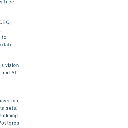
rs face
 CEO,
a
 to
e data
s vision
 and AI-
cosystem,
ta sets.
amlining
 Postgres