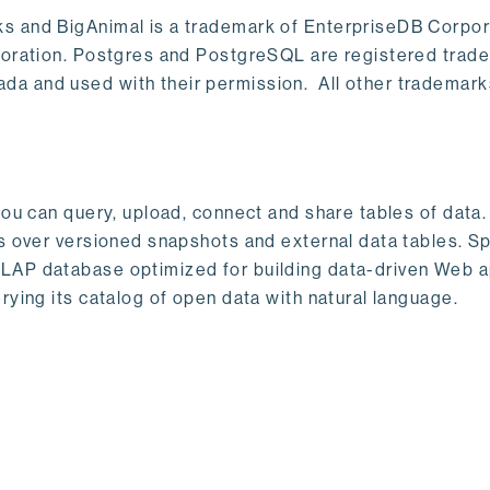
s and BigAnimal is a trademark of EnterpriseDB Corpor
poration. Postgres and PostgreSQL are registered trad
a and used with their permission. All other trademark
ou can query, upload, connect and share tables of data. I
s over versioned snapshots and external data tables. Sp
OLAP database optimized for building data-driven Web 
rying its catalog of open data with natural language.