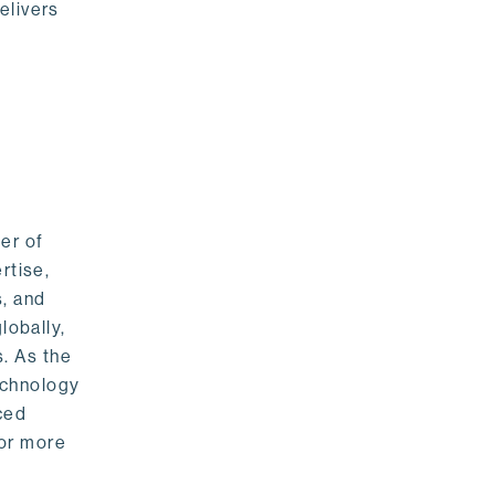
elivers
er of
rtise,
s, and
lobally,
. As the
echnology
nced
For more