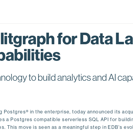
itgraph for Data L
abilities
logy to build analytics and AI capa
ng Postgres® in the enterprise, today announced its acqu
ides a Postgres compatible serverless SQL API for buildi
s. This move is seen as a meaningful step in EDB's evol