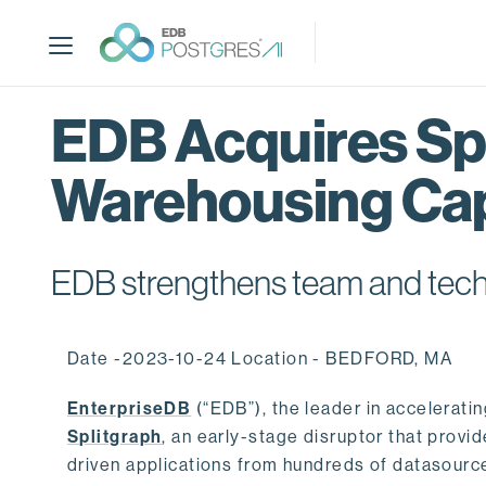
S
k
i
p
t
EDB Acquires Spl
o
m
Warehousing Cap
a
i
n
c
EDB strengthens team and techno
o
n
t
Date -2023-10-24 Location - BEDFORD, MA
e
n
EnterpriseDB
(“EDB”), the leader in accelerati
t
Splitgraph
, an early-stage disruptor that prov
driven applications from hundreds of datasource