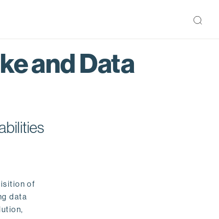
ake and Data
bilities
isition of
ng data
ution,