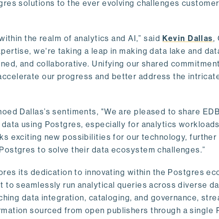
gres solutions to the ever evolving challenges custome
within the realm of analytics and AI,” said
Kevin Dallas
,
ertise, we're taking a leap in making data lake and dat
ined, and collaborative. Unifying our shared commitment
celerate our progress and better address the intricat
hoed Dallas’s sentiments, "We are pleased to share EDB’
data using Postgres, especially for analytics workloads
s exciting new possibilities for our technology, further
Postgres to solve their data ecosystem challenges.”
ores its dedication to innovating within the Postgres e
 to seamlessly run analytical queries across diverse da
ching data integration, cataloging, and governance, stre
rmation sourced from open publishers through a single