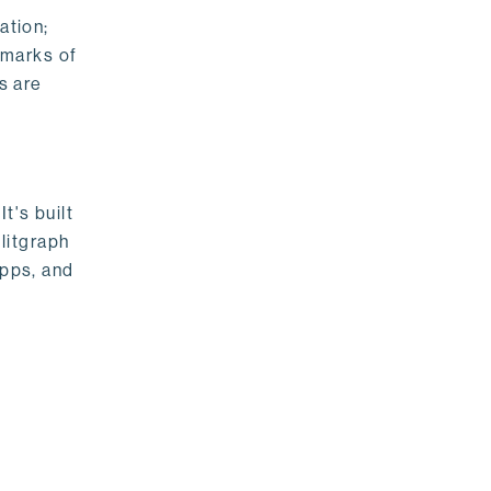
ation;
emarks of
s are
t's built
litgraph
apps, and