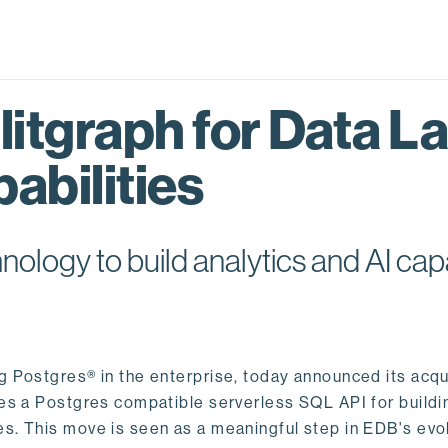
itgraph for Data L
abilities
logy to build analytics and AI capa
ng Postgres® in the enterprise, today announced its acqu
ides a Postgres compatible serverless SQL API for buildi
s. This move is seen as a meaningful step in EDB's evol