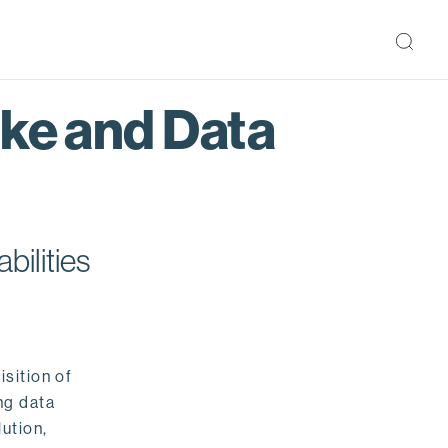
ake and Data
bilities
isition of
ng data
ution,