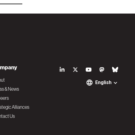
S
mpany
o
out
English
ss & News
c
eers
ategic Alliances
i
tact Us
a