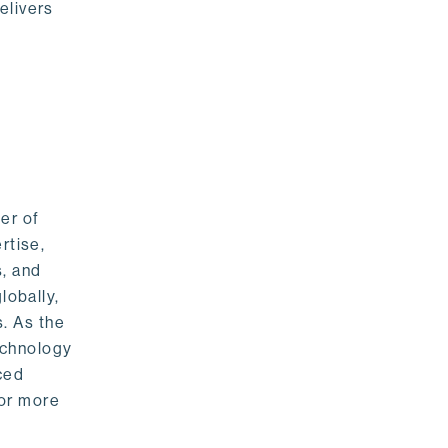
elivers
er of
rtise,
s, and
lobally,
. As the
echnology
nced
For more