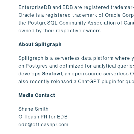
EnterpriseDB and EDB are registered trademark
Oracle is a registered trademark of Oracle Cor
the PostgreSQL Community Association of Canad
owned by their respective owners.
About Splitgraph
Splitgraph is a serverless data platform where y
on Postgres and optimized for analytical querie
develops
Seafowl
, an open source serverless 
also recently released a ChatGPT plugin for que
Media Contact
Shane Smith
Offleash PR for EDB
edb@offleashpr.com