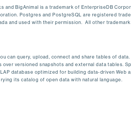
s and BigAnimal is a trademark of EnterpriseDB Corpor
poration. Postgres and PostgreSQL are registered trad
a and used with their permission. All other trademark
ou can query, upload, connect and share tables of data. I
s over versioned snapshots and external data tables. Sp
OLAP database optimized for building data-driven Web 
rying its catalog of open data with natural language.