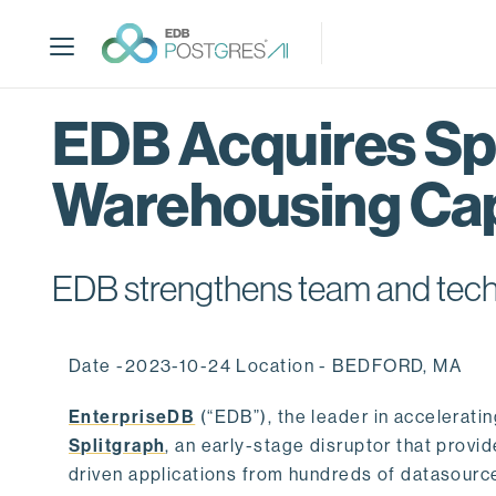
S
k
i
p
t
EDB Acquires Spl
o
m
Warehousing Cap
a
i
n
c
EDB strengthens team and techno
o
n
t
Date -2023-10-24 Location - BEDFORD, MA
e
n
EnterpriseDB
(“EDB”), the leader in accelerati
t
Splitgraph
, an early-stage disruptor that prov
driven applications from hundreds of datasource