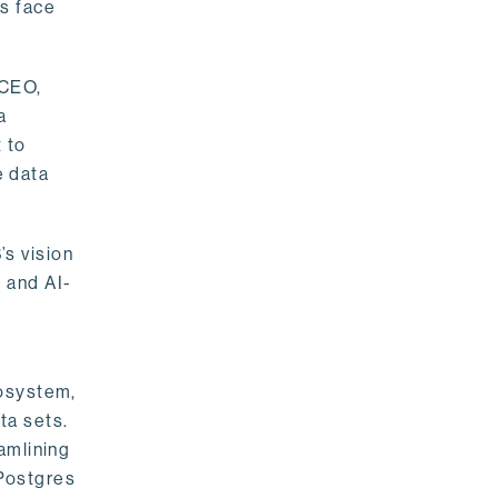
rs face
 CEO,
a
 to
e data
s vision
 and AI-
cosystem,
ta sets.
amlining
 Postgres