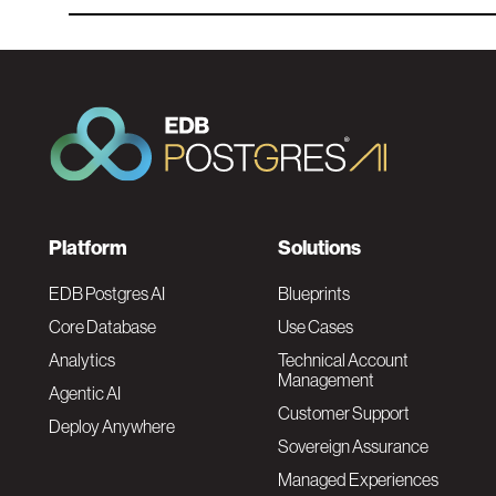
F
Platform
Solutions
o
EDB Postgres AI
Blueprints
Core Database
Use Cases
o
Analytics
Technical Account
Management
Agentic AI
t
Customer Support
Deploy Anywhere
Sovereign Assurance
e
Managed Experiences