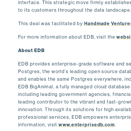
interface. This strategic move firmly establishe
to its customers throughout the data landscape
This deal was facilitated by
Handmade Venture
For more information about EDB, visit the
websi
About EDB
EDB provides enterprise-grade software and ser
Postgres, the world’s leading open source dat
and enables the same Postgres everywhere, incl
EDB BigAnimal, a fully managed cloud database
including leading government agencies, financi
leading contributor to the vibrant and fast-gr
innovation. Through its solutions for high availab
professional services, EDB empowers enterprises
information, visit
www.enterprisedb.com
.