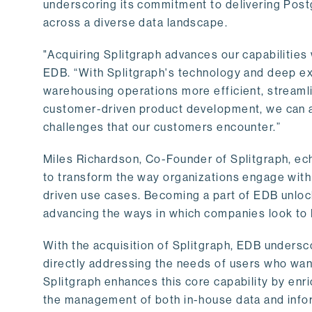
underscoring its commitment to delivering Post
across a diverse data landscape.
"Acquiring Splitgraph advances our capabilities 
EDB. “With Splitgraph's technology and deep exp
warehousing operations more efficient, streaml
customer-driven product development, we can ac
challenges that our customers encounter.”
Miles Richardson, Co-Founder of Splitgraph, ec
to transform the way organizations engage with 
driven use cases. Becoming a part of EDB unlock
advancing the ways in which companies look to 
With the acquisition of Splitgraph, EDB undersc
directly addressing the needs of users who want
Splitgraph enhances this core capability by enri
the management of both in-house data and info