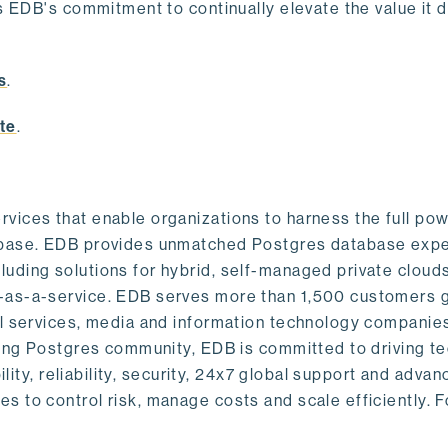
s EDB's commitment to continually elevate the value it d
.
s
.
te
.
vices that enable organizations to harness the full pow
abase. EDB provides unmatched Postgres database expe
uding solutions for hybrid, self-managed private cloud
-as-a-service. EDB serves more than 1,500 customers g
al services, media and information technology companies
owing Postgres community, EDB is committed to driving t
ility, reliability, security, 24x7 global support and adva
 to control risk, manage costs and scale efficiently. 