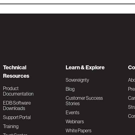
Technical
Learn & Explore
Co
Resources
Sovereignty
Ab
Product
Blog
Pre
Documentation
Customer Success
Car
EDB Software
Stories
Str
Downloads
Events
Con
Support Portal
Webinars
Training
White Papers