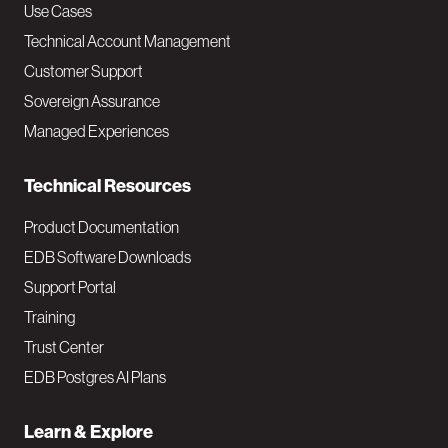
v
Use Cases
Technical Account Management
M
Customer Support
a
Sovereign Assurance
i
Managed Experiences
n
Technical Resources
Product Documentation
EDB Software Downloads
Support Portal
Training
Trust Center
EDB Postgres AI Plans
Learn & Explore