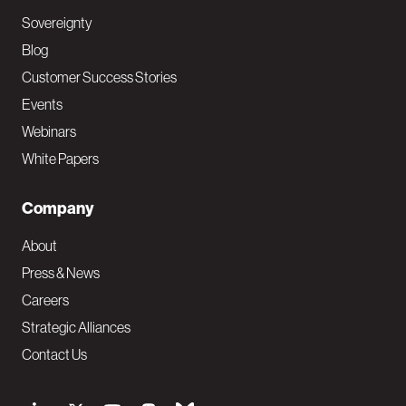
Sovereignty
Blog
Customer Success Stories
Events
Webinars
White Papers
Company
About
Press & News
Careers
Strategic Alliances
Contact Us