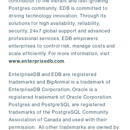
contributor to the vibrant and fast-growing
Postgres community, EDB is committed to
driving technology innovation. Through its
solutions for high availability, reliability,
security, 24x7 global support and advanced
professional services, EDB empowers
enterprises to control risk, manage costs and
scale efficiently. For more information, visit
www.enterprisedb.com
.
EnterpriseDB and EDB are registered
trademarks and BigAnimal is a trademark of
EnterpriseDB Corporation; Oracle is a
registered trademark of Oracle Corporation.
Postgres and PostgreSQL are registered
trademarks of the PostgreSQL Community
Association of Canada and used with their
permission. All other trademarks are owned by