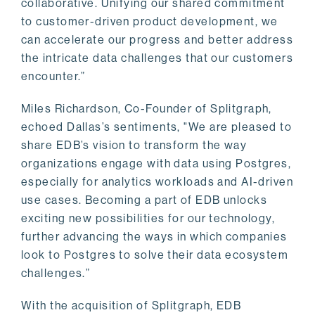
collaborative. Unifying our shared commitment
to customer-driven product development, we
can accelerate our progress and better address
the intricate data challenges that our customers
encounter.”
Miles Richardson, Co-Founder of Splitgraph,
echoed Dallas’s sentiments, "We are pleased to
share EDB’s vision to transform the way
organizations engage with data using Postgres,
especially for analytics workloads and AI-driven
use cases. Becoming a part of EDB unlocks
exciting new possibilities for our technology,
further advancing the ways in which companies
look to Postgres to solve their data ecosystem
challenges.”
With the acquisition of Splitgraph, EDB