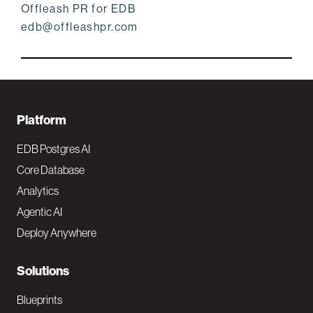
Offleash PR for EDB
edb@offleashpr.com
F
Platform
o
EDB Postgres AI
o
Core Database
Analytics
t
Agentic AI
e
Deploy Anywhere
r
N
Solutions
a
Blueprints