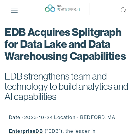
S
k
i
p
EDB Acquires Splitgraph
t
o
for Data Lake and Data
m
Warehousing Capabilities
a
i
n
EDB strengthens team and
c
o
technology to build analytics and
n
AI capabilities
t
e
n
Date -2023-10-24 Location - BEDFORD, MA
t
EnterpriseDB
(“EDB”), the leader in