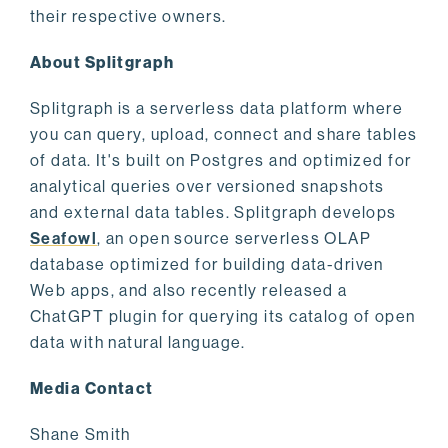
their respective owners.
About Splitgraph
Splitgraph is a serverless data platform where
you can query, upload, connect and share tables
of data. It's built on Postgres and optimized for
analytical queries over versioned snapshots
and external data tables. Splitgraph develops
Seafowl
, an open source serverless OLAP
database optimized for building data-driven
Web apps, and also recently released a
ChatGPT plugin for querying its catalog of open
data with natural language.
Media Contact
Shane Smith