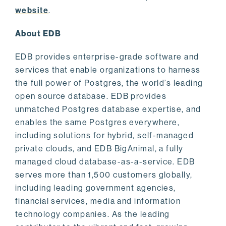
website
.
About EDB
EDB provides enterprise-grade software and
services that enable organizations to harness
the full power of Postgres, the world’s leading
open source database. EDB provides
unmatched Postgres database expertise, and
enables the same Postgres everywhere,
including solutions for hybrid, self-managed
private clouds, and EDB BigAnimal, a fully
managed cloud database-as-a-service. EDB
serves more than 1,500 customers globally,
including leading government agencies,
financial services, media and information
technology companies. As the leading