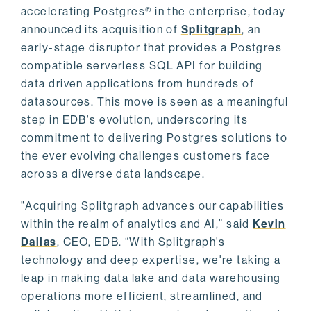
accelerating Postgres® in the enterprise, today
announced its acquisition of
Splitgraph
, an
early-stage disruptor that provides a Postgres
compatible serverless SQL API for building
data driven applications from hundreds of
datasources. This move is seen as a meaningful
step in EDB's evolution, underscoring its
commitment to delivering Postgres solutions to
the ever evolving challenges customers face
across a diverse data landscape.
"Acquiring Splitgraph advances our capabilities
within the realm of analytics and AI,” said
Kevin
Dallas
, CEO, EDB. “With Splitgraph's
technology and deep expertise, we're taking a
leap in making data lake and data warehousing
operations more efficient, streamlined, and