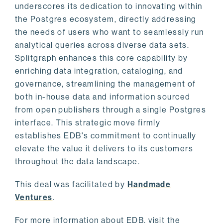
underscores its dedication to innovating within
the Postgres ecosystem, directly addressing
the needs of users who want to seamlessly run
analytical queries across diverse data sets.
Splitgraph enhances this core capability by
enriching data integration, cataloging, and
governance, streamlining the management of
both in-house data and information sourced
from open publishers through a single Postgres
interface. This strategic move firmly
establishes EDB's commitment to continually
elevate the value it delivers to its customers
throughout the data landscape.
This deal was facilitated by
Handmade
Ventures
.
For more information about EDB, visit the