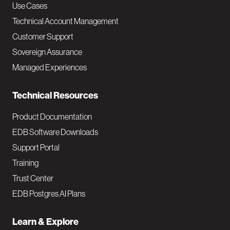
v
Use Cases
Technical Account Management
M
Customer Support
a
Sovereign Assurance
i
Managed Experiences
n
Technical Resources
Product Documentation
EDB Software Downloads
Support Portal
Training
Trust Center
EDB Postgres AI Plans
Learn & Explore