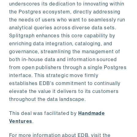
underscores its dedication to innovating within
the Postgres ecosystem, directly addressing
the needs of users who want to seamlessly run
analytical queries across diverse data sets.
Splitgraph enhances this core capability by
enriching data integration, cataloging, and
governance, streamlining the management of
both in-house data and information sourced
from open publishers through a single Postgres
interface. This strategic move firmly
establishes EDB's commitment to continually
elevate the value it delivers to its customers
throughout the data landscape.
This deal was facilitated by
Handmade
Ventures
.
For more information about EDB, visit the