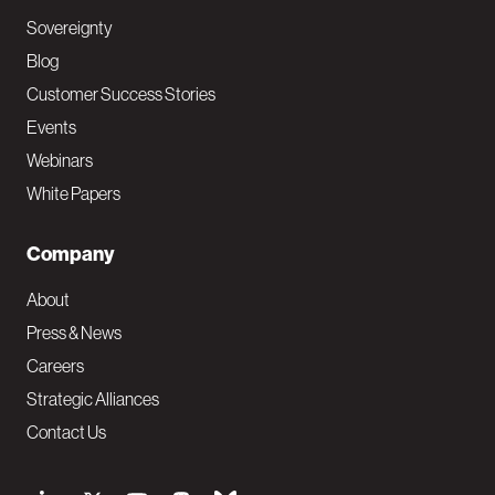
Sovereignty
Blog
Customer Success Stories
Events
Webinars
White Papers
Company
About
Press & News
Careers
Strategic Alliances
Contact Us