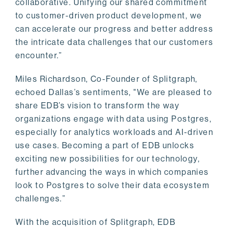
collaborative. Unifying our shared commitment
to customer-driven product development, we
can accelerate our progress and better address
the intricate data challenges that our customers
encounter.”
Miles Richardson, Co-Founder of Splitgraph,
echoed Dallas’s sentiments, "We are pleased to
share EDB’s vision to transform the way
organizations engage with data using Postgres,
especially for analytics workloads and AI-driven
use cases. Becoming a part of EDB unlocks
exciting new possibilities for our technology,
further advancing the ways in which companies
look to Postgres to solve their data ecosystem
challenges.”
With the acquisition of Splitgraph, EDB