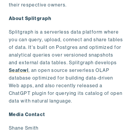
their respective owners.
About Splitgraph
Splitgraph is a serverless data platform where
you can query, upload, connect and share tables
of data. It's built on Postgres and optimized for
analytical queries over versioned snapshots
and external data tables. Splitgraph develops
Seafowl
, an open source serverless OLAP
database optimized for building data-driven
Web apps, and also recently released a
ChatGPT plugin for querying its catalog of open
data with natural language.
Media Contact
Shane Smith