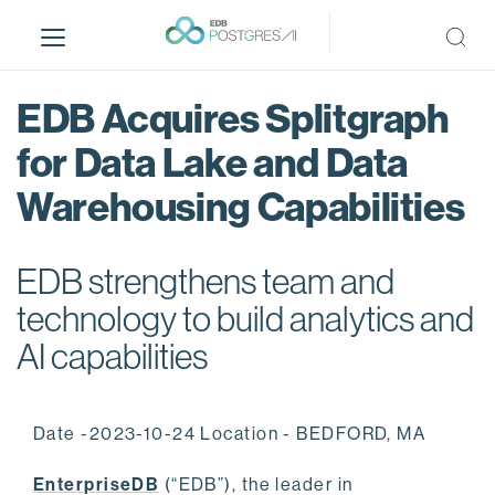
S
k
i
p
EDB Acquires Splitgraph
t
o
for Data Lake and Data
m
Warehousing Capabilities
a
i
n
EDB strengthens team and
c
o
technology to build analytics and
n
AI capabilities
t
e
n
Date -2023-10-24 Location - BEDFORD, MA
t
EnterpriseDB
(“EDB”), the leader in