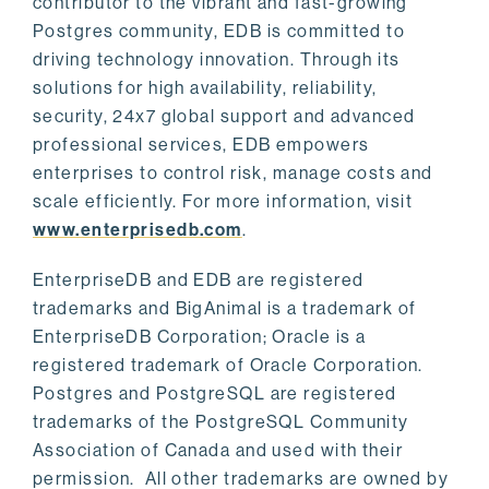
contributor to the vibrant and fast-growing
Postgres community, EDB is committed to
driving technology innovation. Through its
solutions for high availability, reliability,
security, 24x7 global support and advanced
professional services, EDB empowers
enterprises to control risk, manage costs and
scale efficiently. For more information, visit
www.enterprisedb.com
.
EnterpriseDB and EDB are registered
trademarks and BigAnimal is a trademark of
EnterpriseDB Corporation; Oracle is a
registered trademark of Oracle Corporation.
Postgres and PostgreSQL are registered
trademarks of the PostgreSQL Community
Association of Canada and used with their
permission. All other trademarks are owned by