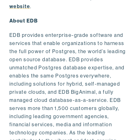
website
.
About EDB
EDB provides enterprise-grade software and
services that enable organizations to harness
the full power of Postgres, the world’s leading
open source database. EDB provides
unmatched Postgres database expertise, and
enables the same Postgres everywhere,
including solutions for hybrid, self-managed
private clouds, and EDB BigAnimal, a fully
managed cloud database-as-a-service. EDB
serves more than 1,500 customers globally,
including leading government agencies,
financial services, media and information
technology companies. As the leading