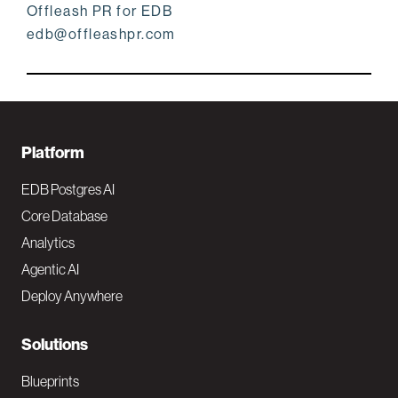
Offleash PR for EDB
edb@offleashpr.com
F
Platform
o
EDB Postgres AI
o
Core Database
Analytics
t
Agentic AI
e
Deploy Anywhere
r
N
Solutions
a
Blueprints