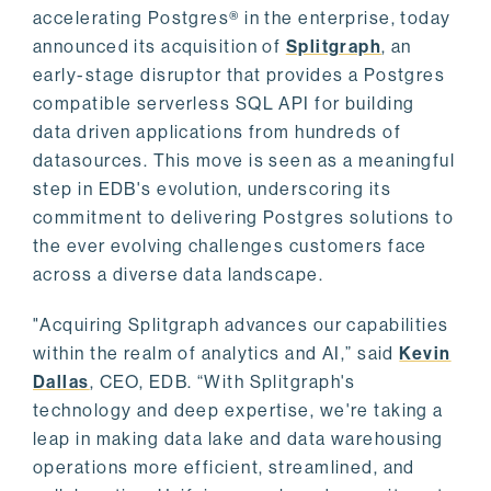
accelerating Postgres® in the enterprise, today
announced its acquisition of
Splitgraph
, an
early-stage disruptor that provides a Postgres
compatible serverless SQL API for building
data driven applications from hundreds of
datasources. This move is seen as a meaningful
step in EDB's evolution, underscoring its
commitment to delivering Postgres solutions to
the ever evolving challenges customers face
across a diverse data landscape.
"Acquiring Splitgraph advances our capabilities
within the realm of analytics and AI,” said
Kevin
Dallas
, CEO, EDB. “With Splitgraph's
technology and deep expertise, we're taking a
leap in making data lake and data warehousing
operations more efficient, streamlined, and