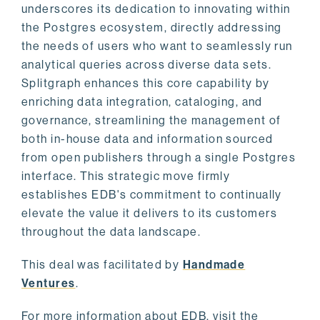
underscores its dedication to innovating within
the Postgres ecosystem, directly addressing
the needs of users who want to seamlessly run
analytical queries across diverse data sets.
Splitgraph enhances this core capability by
enriching data integration, cataloging, and
governance, streamlining the management of
both in-house data and information sourced
from open publishers through a single Postgres
interface. This strategic move firmly
establishes EDB's commitment to continually
elevate the value it delivers to its customers
throughout the data landscape.
This deal was facilitated by
Handmade
Ventures
.
For more information about EDB, visit the