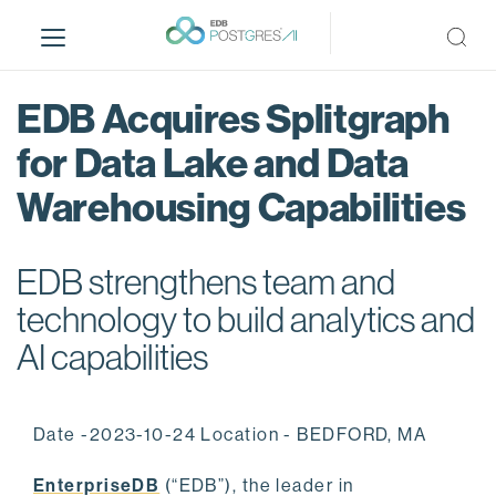
S
k
i
p
EDB Acquires Splitgraph
t
o
for Data Lake and Data
m
Warehousing Capabilities
a
i
n
EDB strengthens team and
c
o
technology to build analytics and
n
AI capabilities
t
e
n
Date -2023-10-24 Location - BEDFORD, MA
t
EnterpriseDB
(“EDB”), the leader in