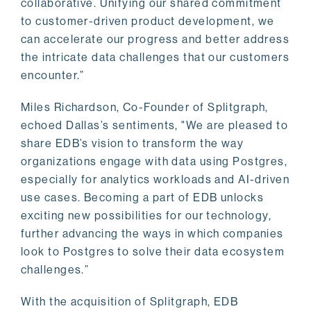
collaborative. Unifying our shared commitment
to customer-driven product development, we
can accelerate our progress and better address
the intricate data challenges that our customers
encounter.”
Miles Richardson, Co-Founder of Splitgraph,
echoed Dallas’s sentiments, "We are pleased to
share EDB’s vision to transform the way
organizations engage with data using Postgres,
especially for analytics workloads and AI-driven
use cases. Becoming a part of EDB unlocks
exciting new possibilities for our technology,
further advancing the ways in which companies
look to Postgres to solve their data ecosystem
challenges.”
With the acquisition of Splitgraph, EDB