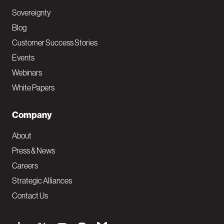
Sovereignty
Blog
Customer Success Stories
Events
Webinars
White Papers
Company
About
Press & News
Careers
Strategic Alliances
Contact Us