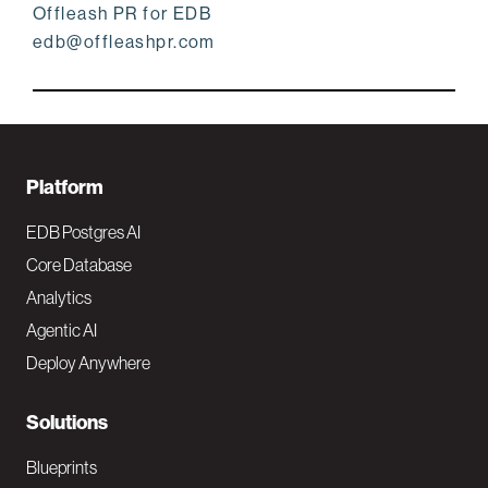
Offleash PR for EDB
edb@offleashpr.com
F
Platform
o
EDB Postgres AI
o
Core Database
Analytics
t
Agentic AI
e
Deploy Anywhere
r
N
Solutions
a
Blueprints