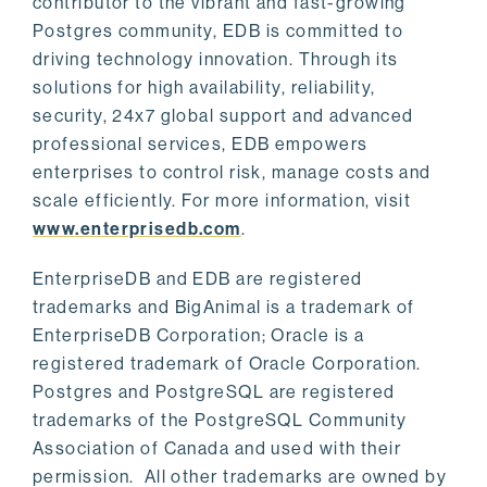
contributor to the vibrant and fast-growing
Postgres community, EDB is committed to
driving technology innovation. Through its
solutions for high availability, reliability,
security, 24x7 global support and advanced
professional services, EDB empowers
enterprises to control risk, manage costs and
scale efficiently. For more information, visit
www.enterprisedb.com
.
EnterpriseDB and EDB are registered
trademarks and BigAnimal is a trademark of
EnterpriseDB Corporation; Oracle is a
registered trademark of Oracle Corporation.
Postgres and PostgreSQL are registered
trademarks of the PostgreSQL Community
Association of Canada and used with their
permission. All other trademarks are owned by