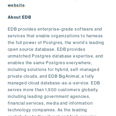
website
.
About EDB
EDB provides enterprise-grade software and
services that enable organizations to harness
the full power of Postgres, the world’s leading
open source database. EDB provides
unmatched Postgres database expertise, and
enables the same Postgres everywhere,
including solutions for hybrid, self-managed
private clouds, and EDB BigAnimal, a fully
managed cloud database-as-a-service. EDB
serves more than 1,500 customers globally,
including leading government agencies,
financial services, media and information
technology companies. As the leading