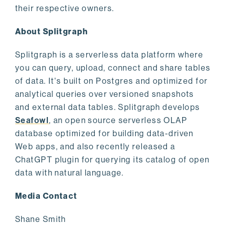
their respective owners.
About Splitgraph
Splitgraph is a serverless data platform where
you can query, upload, connect and share tables
of data. It's built on Postgres and optimized for
analytical queries over versioned snapshots
and external data tables. Splitgraph develops
Seafowl
, an open source serverless OLAP
database optimized for building data-driven
Web apps, and also recently released a
ChatGPT plugin for querying its catalog of open
data with natural language.
Media Contact
Shane Smith