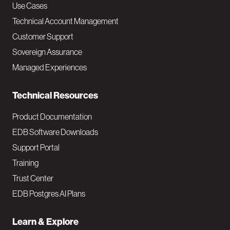
v
Use Cases
Technical Account Management
M
Customer Support
a
Sovereign Assurance
i
Managed Experiences
n
Technical Resources
Product Documentation
EDB Software Downloads
Support Portal
Training
Trust Center
EDB Postgres AI Plans
Learn & Explore