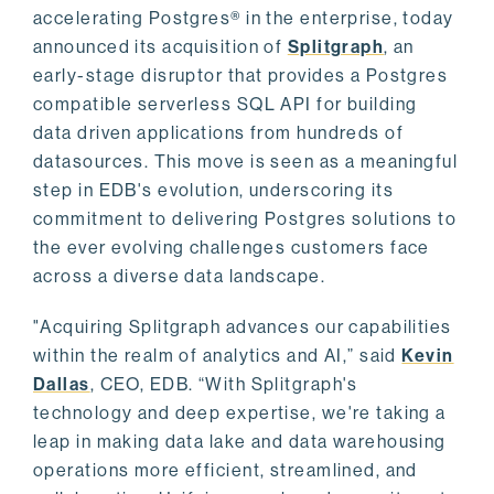
accelerating Postgres® in the enterprise, today
announced its acquisition of
Splitgraph
, an
early-stage disruptor that provides a Postgres
compatible serverless SQL API for building
data driven applications from hundreds of
datasources. This move is seen as a meaningful
step in EDB's evolution, underscoring its
commitment to delivering Postgres solutions to
the ever evolving challenges customers face
across a diverse data landscape.
"Acquiring Splitgraph advances our capabilities
within the realm of analytics and AI,” said
Kevin
Dallas
, CEO, EDB. “With Splitgraph's
technology and deep expertise, we're taking a
leap in making data lake and data warehousing
operations more efficient, streamlined, and