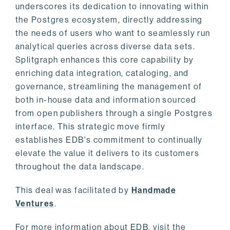
underscores its dedication to innovating within
the Postgres ecosystem, directly addressing
the needs of users who want to seamlessly run
analytical queries across diverse data sets.
Splitgraph enhances this core capability by
enriching data integration, cataloging, and
governance, streamlining the management of
both in-house data and information sourced
from open publishers through a single Postgres
interface. This strategic move firmly
establishes EDB's commitment to continually
elevate the value it delivers to its customers
throughout the data landscape.
This deal was facilitated by
Handmade
Ventures
.
For more information about EDB, visit the