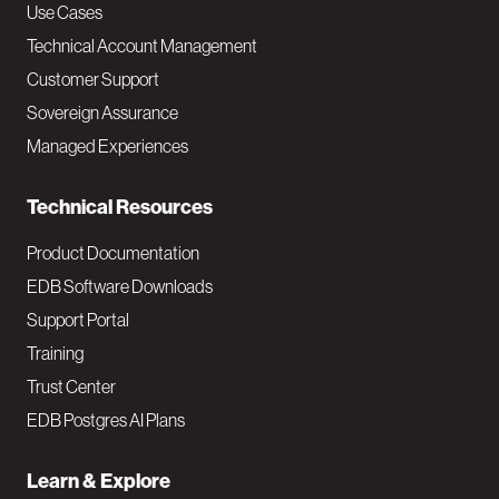
v
Use Cases
Technical Account Management
M
Customer Support
a
Sovereign Assurance
i
Managed Experiences
n
Technical Resources
Product Documentation
EDB Software Downloads
Support Portal
Training
Trust Center
EDB Postgres AI Plans
Learn & Explore