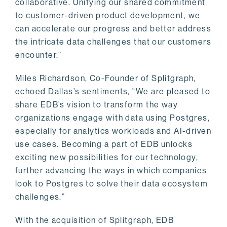
collaborative. Unifying our shared commitment
to customer-driven product development, we
can accelerate our progress and better address
the intricate data challenges that our customers
encounter.”
Miles Richardson, Co-Founder of Splitgraph,
echoed Dallas’s sentiments, "We are pleased to
share EDB’s vision to transform the way
organizations engage with data using Postgres,
especially for analytics workloads and AI-driven
use cases. Becoming a part of EDB unlocks
exciting new possibilities for our technology,
further advancing the ways in which companies
look to Postgres to solve their data ecosystem
challenges.”
With the acquisition of Splitgraph, EDB