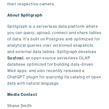
their respective owners.
About Splitgraph
Splitgraph is a serverless data platform where
you can query, upload, connect and share tables
of data. It's built on Postgres and optimized for
analytical queries over versioned snapshots
and external data tables. Splitgraph develops
Seafowl
, an open source serverless OLAP
database optimized for building data-driven
Web apps, and also recently released a
ChatGPT plugin for querying its catalog of open
data with natural language.
Media Contact
Shane Smith