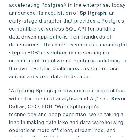
accelerating Postgres® in the enterprise, today
announced its acquisition of
Splitgraph
, an
early-stage disruptor that provides a Postgres
compatible serverless SQL API for building
data driven applications from hundreds of
datasources. This move is seen as a meaningful
step in EDB's evolution, underscoring its
commitment to delivering Postgres solutions to
the ever evolving challenges customers face
across a diverse data landscape.
"Acquiring Splitgraph advances our capabilities
within the realm of analytics and AI,” said
Kevin
Dallas
, CEO, EDB. “With Splitgraph's
technology and deep expertise, we're taking a
leap in making data lake and data warehousing
operations more efficient, streamlined, and