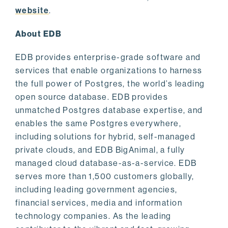
website
.
About EDB
EDB provides enterprise-grade software and
services that enable organizations to harness
the full power of Postgres, the world’s leading
open source database. EDB provides
unmatched Postgres database expertise, and
enables the same Postgres everywhere,
including solutions for hybrid, self-managed
private clouds, and EDB BigAnimal, a fully
managed cloud database-as-a-service. EDB
serves more than 1,500 customers globally,
including leading government agencies,
financial services, media and information
technology companies. As the leading