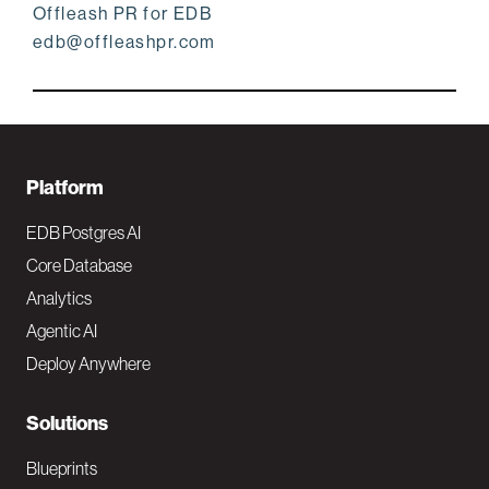
Offleash PR for EDB
edb@offleashpr.com
F
Platform
o
EDB Postgres AI
o
Core Database
Analytics
t
Agentic AI
e
Deploy Anywhere
r
N
Solutions
a
Blueprints