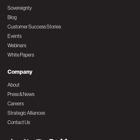
Sovereignty
Blog
Customer Success Stories
Events
Webinars
White Papers
Company
About
Press & News
Careers
Strategic Alliances
Contact Us