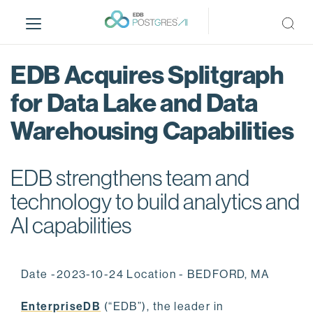
S
k
i
p
EDB Acquires Splitgraph
t
o
for Data Lake and Data
m
Warehousing Capabilities
a
i
n
EDB strengthens team and
c
o
technology to build analytics and
n
AI capabilities
t
e
n
Date -2023-10-24 Location - BEDFORD, MA
t
EnterpriseDB
(“EDB”), the leader in