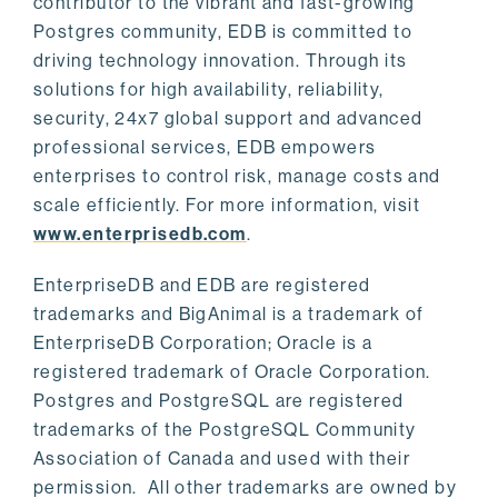
contributor to the vibrant and fast-growing
Postgres community, EDB is committed to
driving technology innovation. Through its
solutions for high availability, reliability,
security, 24x7 global support and advanced
professional services, EDB empowers
enterprises to control risk, manage costs and
scale efficiently. For more information, visit
www.enterprisedb.com
.
EnterpriseDB and EDB are registered
trademarks and BigAnimal is a trademark of
EnterpriseDB Corporation; Oracle is a
registered trademark of Oracle Corporation.
Postgres and PostgreSQL are registered
trademarks of the PostgreSQL Community
Association of Canada and used with their
permission. All other trademarks are owned by