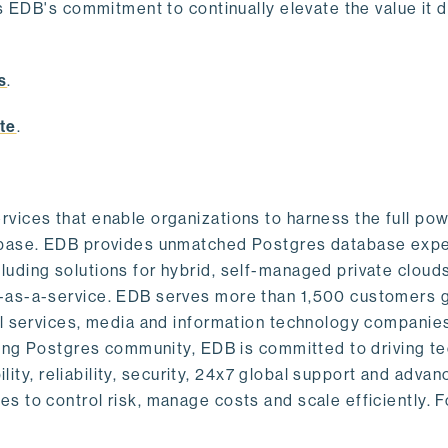
s EDB's commitment to continually elevate the value it d
.
s
.
te
.
vices that enable organizations to harness the full pow
abase. EDB provides unmatched Postgres database expe
uding solutions for hybrid, self-managed private cloud
-as-a-service. EDB serves more than 1,500 customers g
al services, media and information technology companies
owing Postgres community, EDB is committed to driving t
ility, reliability, security, 24x7 global support and adva
 to control risk, manage costs and scale efficiently. 