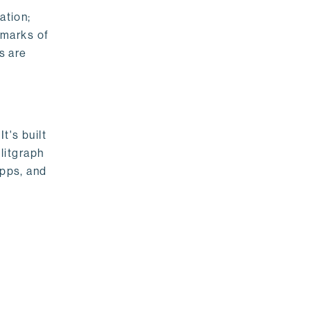
ation;
emarks of
s are
t's built
litgraph
apps, and