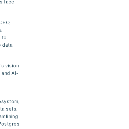
rs face
 CEO,
a
 to
e data
s vision
 and AI-
cosystem,
ta sets.
amlining
 Postgres