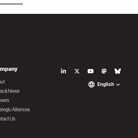
S
mpany
o
out
English
ss & News
c
eers
ategic Alliances
i
tact Us
a