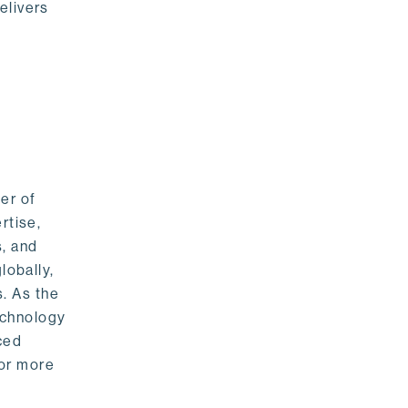
elivers
er of
rtise,
s, and
lobally,
. As the
echnology
nced
For more