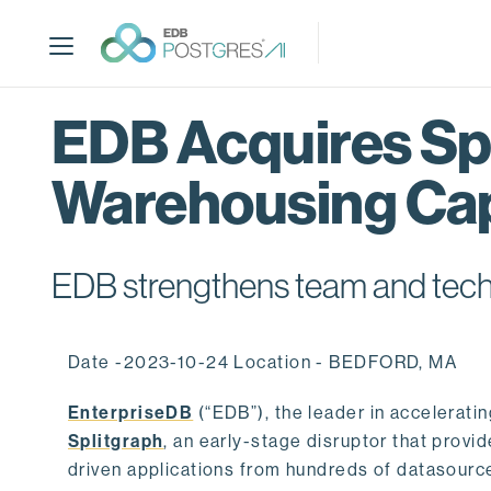
S
k
i
p
t
EDB Acquires Spl
o
m
Warehousing Cap
a
i
n
c
EDB strengthens team and techno
o
n
t
Date -2023-10-24 Location - BEDFORD, MA
e
n
EnterpriseDB
(“EDB”), the leader in accelerati
t
Splitgraph
, an early-stage disruptor that prov
driven applications from hundreds of datasource