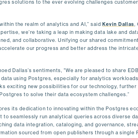
gres solutions to the ever evolving challenges custome
within the realm of analytics and AI,” said
Kevin Dallas
,
ertise, we're taking a leap in making data lake and dat
ined, and collaborative. Unifying our shared commitment
celerate our progress and better address the intricat
hoed Dallas’s sentiments, "We are pleased to share EDB’
data using Postgres, especially for analytics workloads
s exciting new possibilities for our technology, further
Postgres to solve their data ecosystem challenges.”
ores its dedication to innovating within the Postgres e
 to seamlessly run analytical queries across diverse da
ching data integration, cataloging, and governance, stre
rmation sourced from open publishers through a single