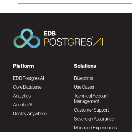
F
Platform
Solutions
o
EDB Postgres AI
Blueprints
Core Database
Use Cases
o
Analytics
Technical Account
Management
Agentic AI
t
Customer Support
Deploy Anywhere
Sovereign Assurance
e
Managed Experiences