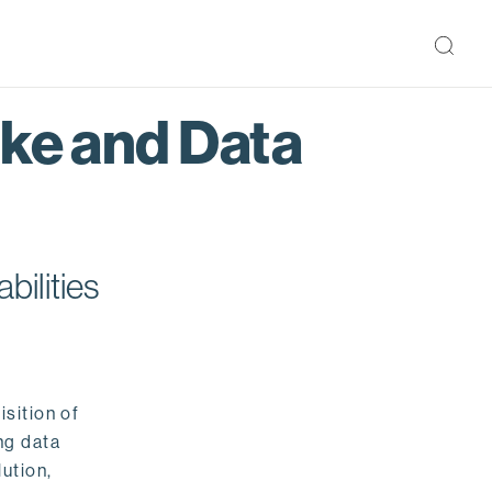
ake and Data
bilities
isition of
ng data
ution,