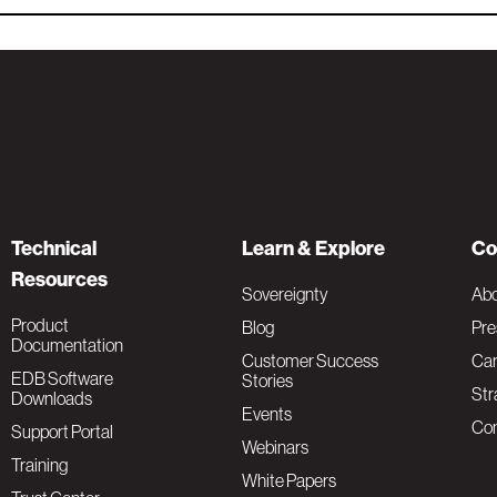
Technical
Learn & Explore
Co
Resources
Sovereignty
Ab
Product
Blog
Pre
Documentation
Customer Success
Car
EDB Software
Stories
Str
Downloads
Events
Con
Support Portal
Webinars
Training
White Papers