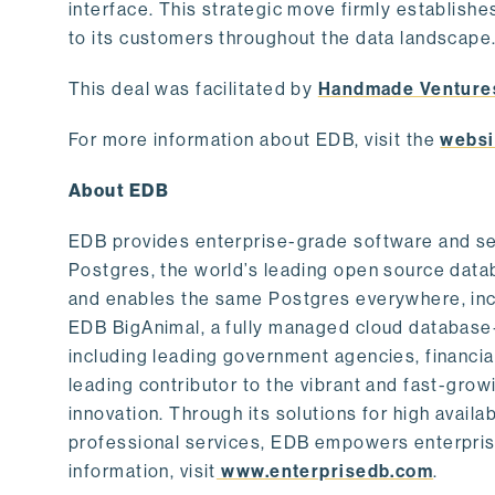
interface. This strategic move firmly establishe
to its customers throughout the data landscape
This deal was facilitated by
Handmade Venture
For more information about EDB, visit the
websi
About EDB
EDB provides enterprise-grade software and ser
Postgres, the world’s leading open source dat
and enables the same Postgres everywhere, incl
EDB BigAnimal, a fully managed cloud database
including leading government agencies, financi
leading contributor to the vibrant and fast-gr
innovation. Through its solutions for high availab
professional services, EDB empowers enterprises
information, visit
www.enterprisedb.com
.