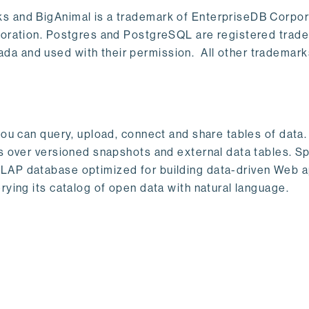
s and BigAnimal is a trademark of EnterpriseDB Corpor
poration. Postgres and PostgreSQL are registered trad
a and used with their permission. All other trademark
ou can query, upload, connect and share tables of data. I
s over versioned snapshots and external data tables. Sp
OLAP database optimized for building data-driven Web 
rying its catalog of open data with natural language.