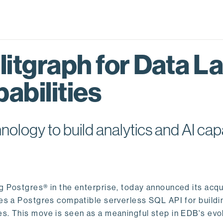
itgraph for Data L
abilities
logy to build analytics and AI capa
ng Postgres® in the enterprise, today announced its acqu
ides a Postgres compatible serverless SQL API for buildi
s. This move is seen as a meaningful step in EDB's evol