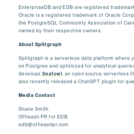
EnterpriseDB and EDB are registered trademark
Oracle is a registered trademark of Oracle Cor
the PostgreSQL Community Association of Canad
owned by their respective owners.
About Splitgraph
Splitgraph is a serverless data platform where y
on Postgres and optimized for analytical querie
develops
Seafowl
, an open source serverless 
also recently released a ChatGPT plugin for que
Media Contact
Shane Smith
Offleash PR for EDB
edb@offleashpr.com