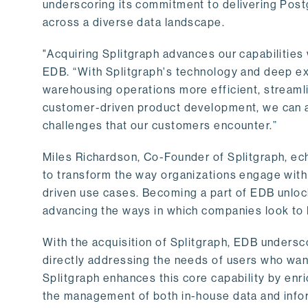
underscoring its commitment to delivering Post
across a diverse data landscape.
"Acquiring Splitgraph advances our capabilities 
EDB. “With Splitgraph's technology and deep exp
warehousing operations more efficient, streaml
customer-driven product development, we can ac
challenges that our customers encounter.”
Miles Richardson, Co-Founder of Splitgraph, ec
to transform the way organizations engage with 
driven use cases. Becoming a part of EDB unlock
advancing the ways in which companies look to 
With the acquisition of Splitgraph, EDB undersc
directly addressing the needs of users who want
Splitgraph enhances this core capability by enri
the management of both in-house data and info