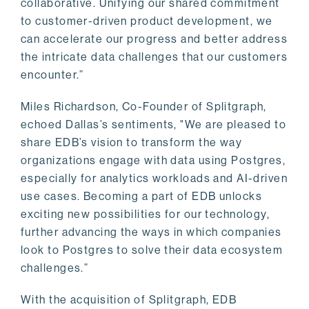
collaborative. Unifying our shared commitment
to customer-driven product development, we
can accelerate our progress and better address
the intricate data challenges that our customers
encounter.”
Miles Richardson, Co-Founder of Splitgraph,
echoed Dallas’s sentiments, "We are pleased to
share EDB’s vision to transform the way
organizations engage with data using Postgres,
especially for analytics workloads and AI-driven
use cases. Becoming a part of EDB unlocks
exciting new possibilities for our technology,
further advancing the ways in which companies
look to Postgres to solve their data ecosystem
challenges.”
With the acquisition of Splitgraph, EDB