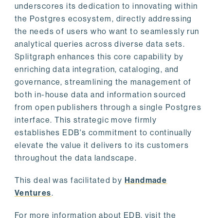
underscores its dedication to innovating within
the Postgres ecosystem, directly addressing
the needs of users who want to seamlessly run
analytical queries across diverse data sets.
Splitgraph enhances this core capability by
enriching data integration, cataloging, and
governance, streamlining the management of
both in-house data and information sourced
from open publishers through a single Postgres
interface. This strategic move firmly
establishes EDB's commitment to continually
elevate the value it delivers to its customers
throughout the data landscape.
This deal was facilitated by
Handmade
Ventures
.
For more information about EDB, visit the