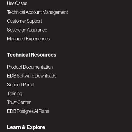
v
Use Cases
Technical Account Management
M
Customer Support
a
Sovereign Assurance
i
Managed Experiences
n
Technical Resources
Product Documentation
EDB Software Downloads
Support Portal
Training
Trust Center
EDB Postgres AI Plans
Learn & Explore