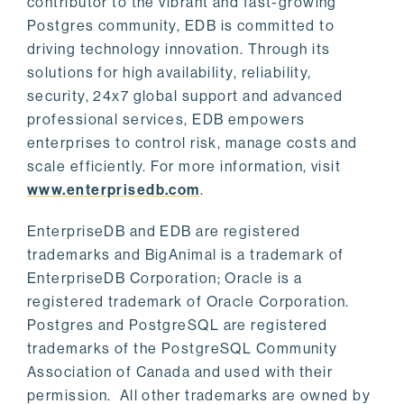
contributor to the vibrant and fast-growing
Postgres community, EDB is committed to
driving technology innovation. Through its
solutions for high availability, reliability,
security, 24x7 global support and advanced
professional services, EDB empowers
enterprises to control risk, manage costs and
scale efficiently. For more information, visit
www.enterprisedb.com
.
EnterpriseDB and EDB are registered
trademarks and BigAnimal is a trademark of
EnterpriseDB Corporation; Oracle is a
registered trademark of Oracle Corporation.
Postgres and PostgreSQL are registered
trademarks of the PostgreSQL Community
Association of Canada and used with their
permission. All other trademarks are owned by