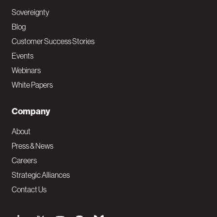
Sovereignty
Blog
Customer Success Stories
Events
Webinars
White Papers
Company
About
Press & News
Careers
Strategic Alliances
Contact Us