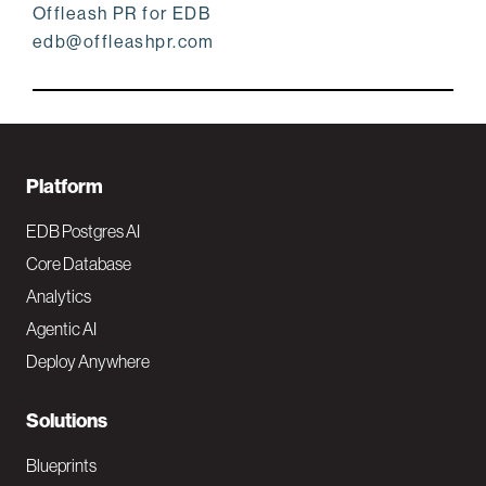
Offleash PR for EDB
edb@offleashpr.com
F
Platform
o
EDB Postgres AI
o
Core Database
Analytics
t
Agentic AI
e
Deploy Anywhere
r
N
Solutions
a
Blueprints