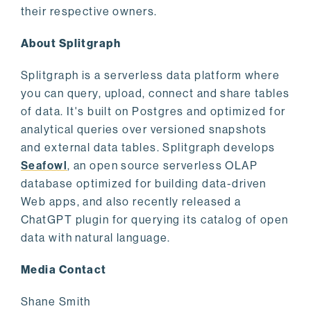
their respective owners.
About Splitgraph
Splitgraph is a serverless data platform where
you can query, upload, connect and share tables
of data. It's built on Postgres and optimized for
analytical queries over versioned snapshots
and external data tables. Splitgraph develops
Seafowl
, an open source serverless OLAP
database optimized for building data-driven
Web apps, and also recently released a
ChatGPT plugin for querying its catalog of open
data with natural language.
Media Contact
Shane Smith