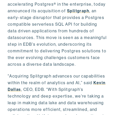
accelerating Postgres® in the enterprise, today
announced its acquisition of
Splitgraph
, an
early-stage disruptor that provides a Postgres
compatible serverless SQL API for building
data driven applications from hundreds of
datasources. This move is seen as a meaningful
step in EDB's evolution, underscoring its
commitment to delivering Postgres solutions to
the ever evolving challenges customers face
across a diverse data landscape.
"Acquiring Splitgraph advances our capabilities
within the realm of analytics and AI,” said
Kevin
Dallas
, CEO, EDB. “With Splitgraph's
technology and deep expertise, we're taking a
leap in making data lake and data warehousing
operations more efficient, streamlined, and