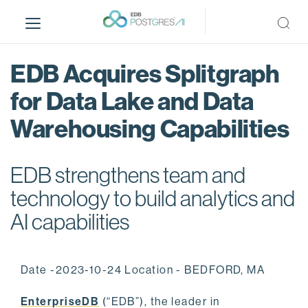
S
k
i
p
EDB Acquires Splitgraph
t
o
for Data Lake and Data
m
Warehousing Capabilities
a
i
n
EDB strengthens team and
c
o
technology to build analytics and
n
AI capabilities
t
e
n
Date -2023-10-24 Location - BEDFORD, MA
t
EnterpriseDB
(“EDB”), the leader in