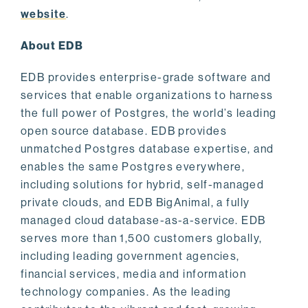
website
.
About EDB
EDB provides enterprise-grade software and
services that enable organizations to harness
the full power of Postgres, the world’s leading
open source database. EDB provides
unmatched Postgres database expertise, and
enables the same Postgres everywhere,
including solutions for hybrid, self-managed
private clouds, and EDB BigAnimal, a fully
managed cloud database-as-a-service. EDB
serves more than 1,500 customers globally,
including leading government agencies,
financial services, media and information
technology companies. As the leading