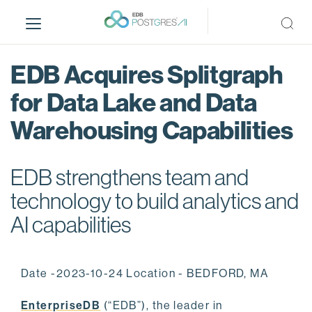
S
k
i
p
EDB Acquires Splitgraph
t
o
for Data Lake and Data
m
Warehousing Capabilities
a
i
n
EDB strengthens team and
c
o
technology to build analytics and
n
AI capabilities
t
e
n
Date -2023-10-24 Location - BEDFORD, MA
t
EnterpriseDB
(“EDB”), the leader in