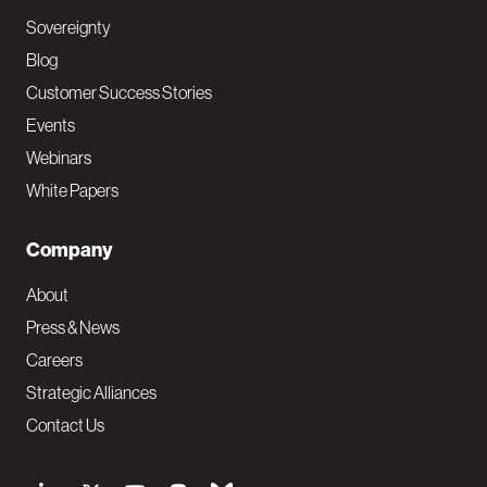
Sovereignty
Blog
Customer Success Stories
Events
Webinars
White Papers
Company
About
Press & News
Careers
Strategic Alliances
Contact Us