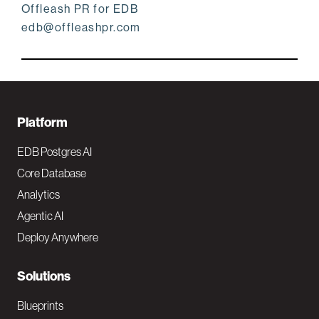
Offleash PR for EDB
edb@offleashpr.com
F
Platform
o
EDB Postgres AI
o
Core Database
Analytics
t
Agentic AI
e
Deploy Anywhere
r
N
Solutions
a
Blueprints