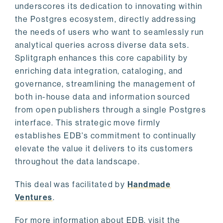
underscores its dedication to innovating within
the Postgres ecosystem, directly addressing
the needs of users who want to seamlessly run
analytical queries across diverse data sets.
Splitgraph enhances this core capability by
enriching data integration, cataloging, and
governance, streamlining the management of
both in-house data and information sourced
from open publishers through a single Postgres
interface. This strategic move firmly
establishes EDB's commitment to continually
elevate the value it delivers to its customers
throughout the data landscape.
This deal was facilitated by
Handmade
Ventures
.
For more information about EDB, visit the