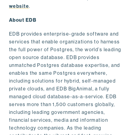
website
.
About EDB
EDB provides enterprise-grade software and
services that enable organizations to harness
the full power of Postgres, the world’s leading
open source database. EDB provides
unmatched Postgres database expertise, and
enables the same Postgres everywhere,
including solutions for hybrid, self-managed
private clouds, and EDB BigAnimal, a fully
managed cloud database-as-a-service. EDB
serves more than 1,500 customers globally,
including leading government agencies,
financial services, media and information
technology companies. As the leading