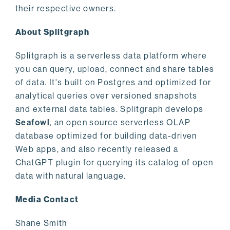
their respective owners.
About Splitgraph
Splitgraph is a serverless data platform where
you can query, upload, connect and share tables
of data. It's built on Postgres and optimized for
analytical queries over versioned snapshots
and external data tables. Splitgraph develops
Seafowl
, an open source serverless OLAP
database optimized for building data-driven
Web apps, and also recently released a
ChatGPT plugin for querying its catalog of open
data with natural language.
Media Contact
Shane Smith