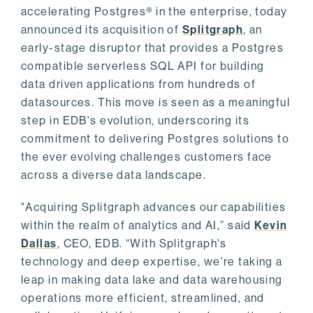
accelerating Postgres® in the enterprise, today
announced its acquisition of
Splitgraph
, an
early-stage disruptor that provides a Postgres
compatible serverless SQL API for building
data driven applications from hundreds of
datasources. This move is seen as a meaningful
step in EDB's evolution, underscoring its
commitment to delivering Postgres solutions to
the ever evolving challenges customers face
across a diverse data landscape.
"Acquiring Splitgraph advances our capabilities
within the realm of analytics and AI,” said
Kevin
Dallas
, CEO, EDB. “With Splitgraph's
technology and deep expertise, we're taking a
leap in making data lake and data warehousing
operations more efficient, streamlined, and