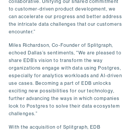
collaborative. Unifying our shared commitment
to customer-driven product development, we
can accelerate our progress and better address
the intricate data challenges that our customers
encounter.”
Miles Richardson, Co-Founder of Splitgraph,
echoed Dallas’s sentiments, "We are pleased to
share EDB’s vision to transform the way
organizations engage with data using Postgres,
especially for analytics workloads and AI-driven
use cases. Becoming a part of EDB unlocks
exciting new possibilities for our technology,
further advancing the ways in which companies
look to Postgres to solve their data ecosystem
challenges.”
With the acquisition of Splitgraph, EDB