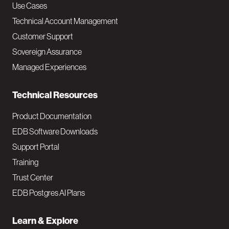
v
Use Cases
Technical Account Management
M
Customer Support
a
Sovereign Assurance
i
Managed Experiences
n
Technical Resources
Product Documentation
EDB Software Downloads
Support Portal
Training
Trust Center
EDB Postgres AI Plans
Learn & Explore