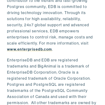
contributor to the vibrant and fast-growing
Postgres community, EDB is committed to
driving technology innovation. Through its
solutions for high availability, reliability,
security, 24x7 global support and advanced
professional services, EDB empowers
enterprises to control risk, manage costs and
scale efficiently. For more information, visit
www.enterprisedb.com
.
EnterpriseDB and EDB are registered
trademarks and BigAnimal is a trademark of
EnterpriseDB Corporation; Oracle is a
registered trademark of Oracle Corporation.
Postgres and PostgreSQL are registered
trademarks of the PostgreSQL Community
Association of Canada and used with their
permission. All other trademarks are owned by