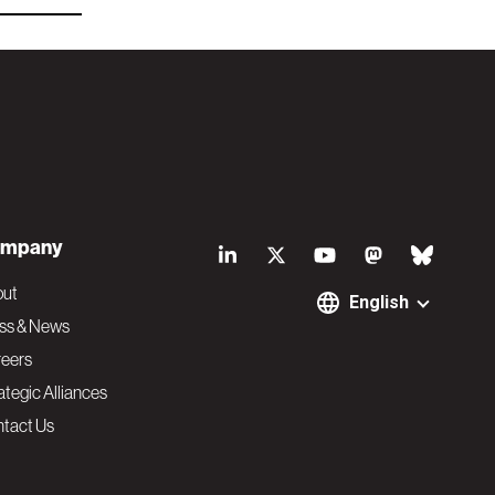
S
mpany
o
out
English
ss & News
c
eers
ategic Alliances
i
tact Us
a