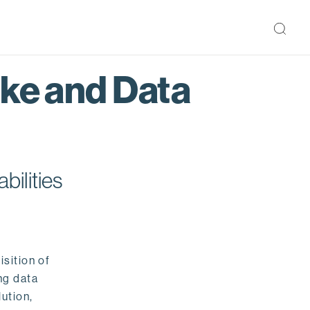
ake and Data
bilities
isition of
ng data
ution,