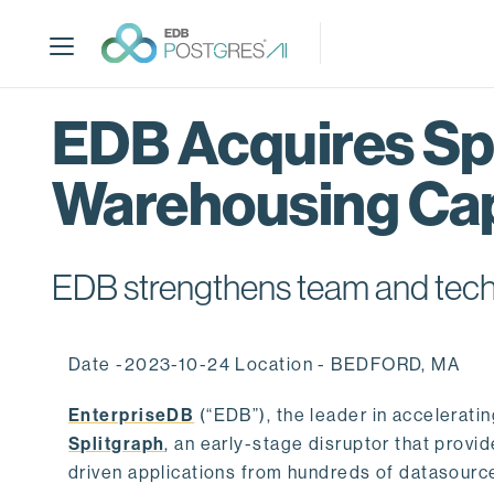
S
k
i
p
t
EDB Acquires Spl
o
m
Warehousing Cap
a
i
n
c
EDB strengthens team and techno
o
n
t
Date -2023-10-24 Location - BEDFORD, MA
e
n
EnterpriseDB
(“EDB”), the leader in accelerati
t
Splitgraph
, an early-stage disruptor that prov
driven applications from hundreds of datasource