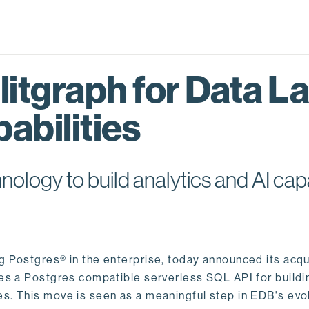
itgraph for Data L
abilities
logy to build analytics and AI capa
ng Postgres® in the enterprise, today announced its acqu
ides a Postgres compatible serverless SQL API for buildi
s. This move is seen as a meaningful step in EDB's evol