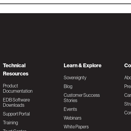
Technical
Learn & Explore
Co
Resources
Sovereignty
Ab
Product
Blog
Pre
Documentation
Customer Success
Car
EDB Software
Stories
Str
Downloads
Events
Con
Support Portal
Webinars
Training
White Papers