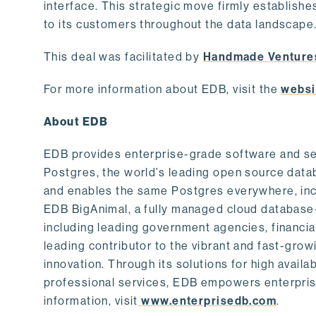
interface. This strategic move firmly establishe
to its customers throughout the data landscape
This deal was facilitated by
Handmade Venture
For more information about EDB, visit the
websi
About EDB
EDB provides enterprise-grade software and ser
Postgres, the world’s leading open source dat
and enables the same Postgres everywhere, incl
EDB BigAnimal, a fully managed cloud database
including leading government agencies, financi
leading contributor to the vibrant and fast-gr
innovation. Through its solutions for high availab
professional services, EDB empowers enterprises
information, visit
www.enterprisedb.com
.