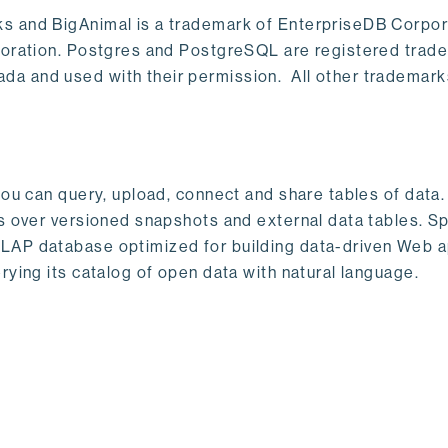
s and BigAnimal is a trademark of EnterpriseDB Corpor
poration. Postgres and PostgreSQL are registered trad
a and used with their permission. All other trademark
ou can query, upload, connect and share tables of data. I
s over versioned snapshots and external data tables. Sp
OLAP database optimized for building data-driven Web 
rying its catalog of open data with natural language.