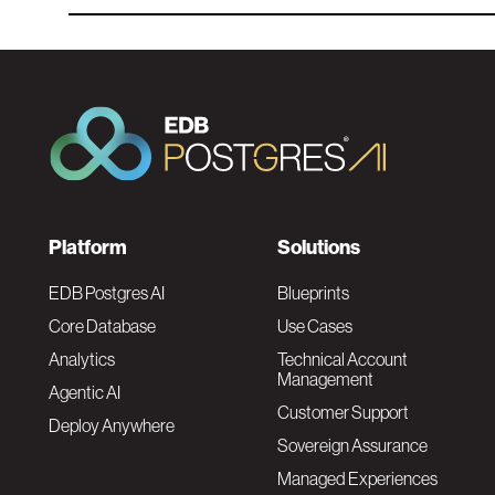
F
Platform
Solutions
o
EDB Postgres AI
Blueprints
Core Database
Use Cases
o
Analytics
Technical Account
Management
Agentic AI
t
Customer Support
Deploy Anywhere
Sovereign Assurance
e
Managed Experiences