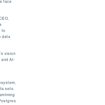
rs face
 CEO,
a
 to
e data
s vision
 and AI-
cosystem,
ta sets.
amlining
 Postgres