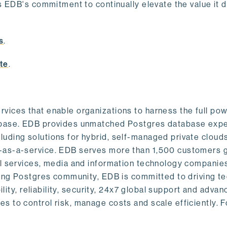
s EDB's commitment to continually elevate the value it d
.
s
.
te
.
vices that enable organizations to harness the full pow
abase. EDB provides unmatched Postgres database expe
uding solutions for hybrid, self-managed private cloud
-as-a-service. EDB serves more than 1,500 customers g
al services, media and information technology companies
owing Postgres community, EDB is committed to driving t
ility, reliability, security, 24x7 global support and adva
 to control risk, manage costs and scale efficiently. 