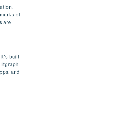
ation;
emarks of
s are
t's built
litgraph
apps, and