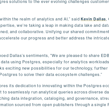
gres solutions to the ever evolving challenges custome
within the realm of analytics and AI,” said
Kevin Dallas
,
ertise, we're taking a leap in making data lake and dat
ined, and collaborative. Unifying our shared commitment
celerate our progress and better address the intricat
hoed Dallas’s sentiments, "We are pleased to share EDB’
data using Postgres, especially for analytics workloads
s exciting new possibilities for our technology, further
Postgres to solve their data ecosystem challenges.”
ores its dedication to innovating within the Postgres e
 to seamlessly run analytical queries across diverse da
ching data integration, cataloging, and governance, stre
rmation sourced from open publishers through a single