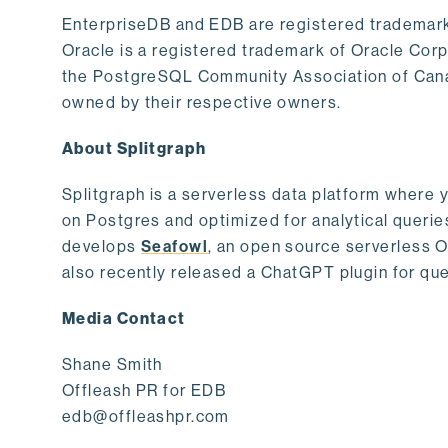
EnterpriseDB and EDB are registered trademark
Oracle is a registered trademark of Oracle Cor
the PostgreSQL Community Association of Canad
owned by their respective owners.
About Splitgraph
Splitgraph is a serverless data platform where y
on Postgres and optimized for analytical querie
develops
Seafowl
, an open source serverless 
also recently released a ChatGPT plugin for que
Media Contact
Shane Smith
Offleash PR for EDB
edb@offleashpr.com