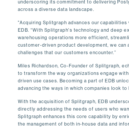
underscoring its commitment to delivering Post
across a diverse data landscape.
"Acquiring Splitgraph advances our capabilities 
EDB. “With Splitgraph's technology and deep exp
warehousing operations more efficient, streaml
customer-driven product development, we can ac
challenges that our customers encounter.”
Miles Richardson, Co-Founder of Splitgraph, ec
to transform the way organizations engage with 
driven use cases. Becoming a part of EDB unlock
advancing the ways in which companies look to 
With the acquisition of Splitgraph, EDB undersc
directly addressing the needs of users who want
Splitgraph enhances this core capability by enri
the management of both in-house data and info