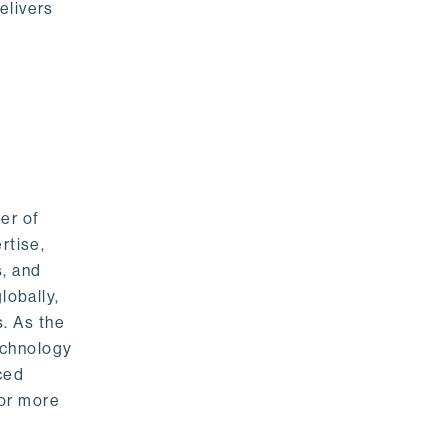
elivers
er of
rtise,
s, and
lobally,
. As the
echnology
nced
For more