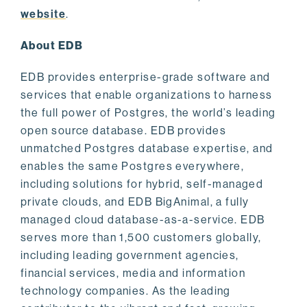
website
.
About EDB
EDB provides enterprise-grade software and
services that enable organizations to harness
the full power of Postgres, the world’s leading
open source database. EDB provides
unmatched Postgres database expertise, and
enables the same Postgres everywhere,
including solutions for hybrid, self-managed
private clouds, and EDB BigAnimal, a fully
managed cloud database-as-a-service. EDB
serves more than 1,500 customers globally,
including leading government agencies,
financial services, media and information
technology companies. As the leading