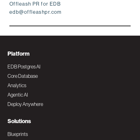
Offleash PR for EDB
edb@offleashpr.com
F
Platform
o
EDB Postgres AI
o
Core Database
Analytics
t
Agentic AI
e
Deploy Anywhere
r
N
Solutions
a
Blueprints