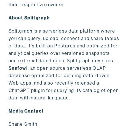
their respective owners.
About Splitgraph
Splitgraph is a serverless data platform where
you can query, upload, connect and share tables
of data. It's built on Postgres and optimized for
analytical queries over versioned snapshots
and external data tables. Splitgraph develops
Seafowl
, an open source serverless OLAP
database optimized for building data-driven
Web apps, and also recently released a
ChatGPT plugin for querying its catalog of open
data with natural language.
Media Contact
Shane Smith