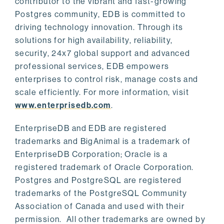
contributor to the vibrant and fast-growing
Postgres community, EDB is committed to
driving technology innovation. Through its
solutions for high availability, reliability,
security, 24x7 global support and advanced
professional services, EDB empowers
enterprises to control risk, manage costs and
scale efficiently. For more information, visit
www.enterprisedb.com
.
EnterpriseDB and EDB are registered
trademarks and BigAnimal is a trademark of
EnterpriseDB Corporation; Oracle is a
registered trademark of Oracle Corporation.
Postgres and PostgreSQL are registered
trademarks of the PostgreSQL Community
Association of Canada and used with their
permission. All other trademarks are owned by