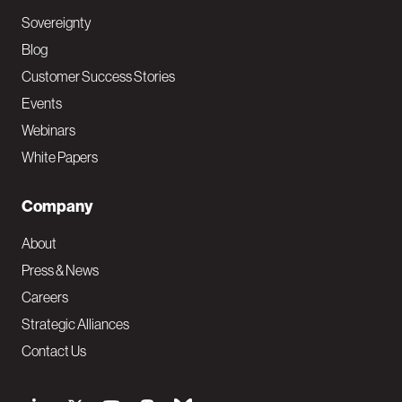
Sovereignty
Blog
Customer Success Stories
Events
Webinars
White Papers
Company
About
Press & News
Careers
Strategic Alliances
Contact Us