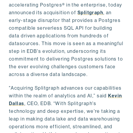
accelerating Postgres® in the enterprise, today
announced its acquisition of
Splitgraph
, an
early-stage disruptor that provides a Postgres
compatible serverless SQL API for building
data driven applications from hundreds of
datasources. This move is seen as a meaningful
step in EDB's evolution, underscoring its
commitment to delivering Postgres solutions to
the ever evolving challenges customers face
across a diverse data landscape.
"Acquiring Splitgraph advances our capabilities
within the realm of analytics and AI,” said
Kevin
Dallas
, CEO, EDB. “With Splitgraph's
technology and deep expertise, we're taking a
leap in making data lake and data warehousing
operations more efficient, streamlined, and