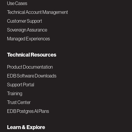
v
Use Cases
Technical Account Management
M
Customer Support
a
Sovereign Assurance
i
Managed Experiences
n
Technical Resources
Product Documentation
EDB Software Downloads
Support Portal
Training
Trust Center
EDB Postgres AI Plans
Learn & Explore