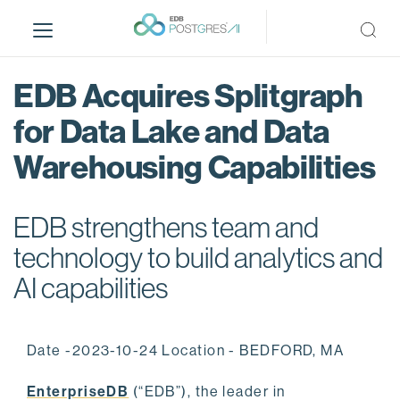
S
k
i
p
EDB Acquires Splitgraph
t
o
for Data Lake and Data
m
Warehousing Capabilities
a
i
n
EDB strengthens team and
c
o
technology to build analytics and
n
AI capabilities
t
e
n
Date -2023-10-24 Location - BEDFORD, MA
t
EnterpriseDB
(“EDB”), the leader in