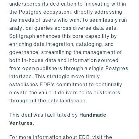
underscores its dedication to innovating within
the Postgres ecosystem, directly addressing
the needs of users who want to seamlessly run
analytical queries across diverse data sets.
Splitgraph enhances this core capability by
enriching data integration, cataloging, and
governance, streamlining the management of
both in-house data and information sourced
from open publishers through a single Postgres
interface. This strategic move firmly
establishes EDB's commitment to continually
elevate the value it delivers to its customers
throughout the data landscape.
This deal was facilitated by
Handmade
Ventures
.
For more information about EDB, visit the