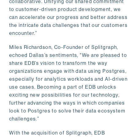
collaborative. Unifying our shared commitment
to customer-driven product development, we
can accelerate our progress and better address
the intricate data challenges that our customers
encounter.”
Miles Richardson, Co-Founder of Splitgraph,
echoed Dallas’s sentiments, "We are pleased to
share EDB’s vision to transform the way
organizations engage with data using Postgres,
especially for analytics workloads and AI-driven
use cases. Becoming a part of EDB unlocks
exciting new possibilities for our technology,
further advancing the ways in which companies
look to Postgres to solve their data ecosystem
challenges.”
With the acquisition of Splitgraph, EDB