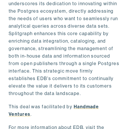
underscores its dedication to innovating within
the Postgres ecosystem, directly addressing
the needs of users who want to seamlessly run
analytical queries across diverse data sets.
Splitgraph enhances this core capability by
enriching data integration, cataloging, and
governance, streamlining the management of
both in-house data and information sourced
from open publishers through a single Postgres
interface. This strategic move firmly
establishes EDB's commitment to continually
elevate the value it delivers to its customers
throughout the data landscape.
This deal was facilitated by
Handmade
Ventures
.
For more information about EDB, visit the