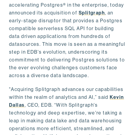
accelerating Postgres® in the enterprise, today
announced its acquisition of
Splitgraph
, an
early-stage disruptor that provides a Postgres
compatible serverless SQL API for building
data driven applications from hundreds of
datasources. This move is seen as a meaningful
step in EDB's evolution, underscoring its
commitment to delivering Postgres solutions to
the ever evolving challenges customers face
across a diverse data landscape.
"Acquiring Splitgraph advances our capabilities
within the realm of analytics and AI,” said
Kevin
Dallas
, CEO, EDB. “With Splitgraph's
technology and deep expertise, we're taking a
leap in making data lake and data warehousing
operations more efficient, streamlined, and