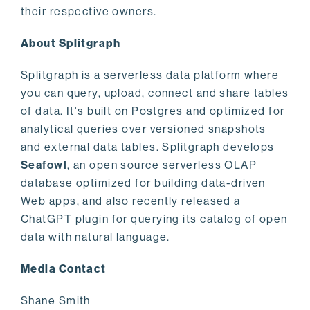
their respective owners.
About Splitgraph
Splitgraph is a serverless data platform where
you can query, upload, connect and share tables
of data. It's built on Postgres and optimized for
analytical queries over versioned snapshots
and external data tables. Splitgraph develops
Seafowl
, an open source serverless OLAP
database optimized for building data-driven
Web apps, and also recently released a
ChatGPT plugin for querying its catalog of open
data with natural language.
Media Contact
Shane Smith