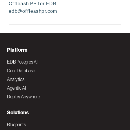
Offleash PR for EDB
edb@offleashpr.com
F
Platform
o
EDB Postgres AI
o
Core Database
Analytics
t
Agentic AI
e
Deploy Anywhere
r
N
Solutions
a
Blueprints