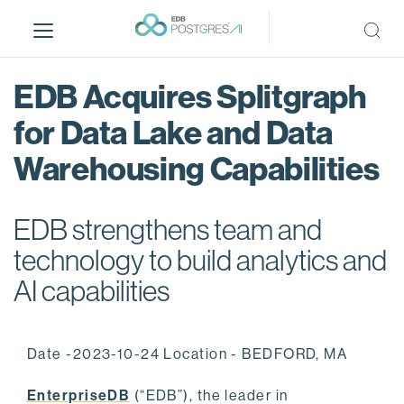
S
k
i
p
EDB Acquires Splitgraph
t
o
for Data Lake and Data
m
Warehousing Capabilities
a
i
n
EDB strengthens team and
c
o
technology to build analytics and
n
AI capabilities
t
e
n
Date -2023-10-24 Location - BEDFORD, MA
t
EnterpriseDB
(“EDB”), the leader in