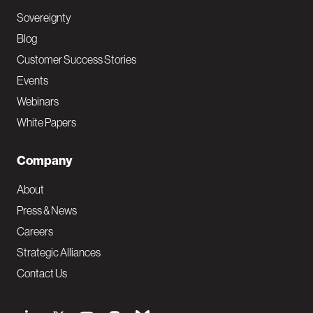
Sovereignty
Blog
Customer Success Stories
Events
Webinars
White Papers
Company
About
Press & News
Careers
Strategic Alliances
Contact Us