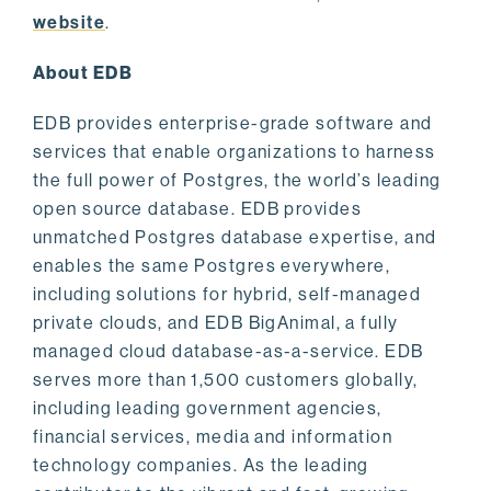
website
.
About EDB
EDB provides enterprise-grade software and
services that enable organizations to harness
the full power of Postgres, the world’s leading
open source database. EDB provides
unmatched Postgres database expertise, and
enables the same Postgres everywhere,
including solutions for hybrid, self-managed
private clouds, and EDB BigAnimal, a fully
managed cloud database-as-a-service. EDB
serves more than 1,500 customers globally,
including leading government agencies,
financial services, media and information
technology companies. As the leading