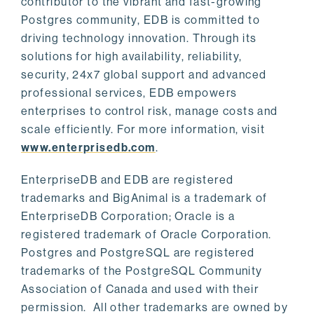
contributor to the vibrant and fast-growing
Postgres community, EDB is committed to
driving technology innovation. Through its
solutions for high availability, reliability,
security, 24x7 global support and advanced
professional services, EDB empowers
enterprises to control risk, manage costs and
scale efficiently. For more information, visit
www.enterprisedb.com
.
EnterpriseDB and EDB are registered
trademarks and BigAnimal is a trademark of
EnterpriseDB Corporation; Oracle is a
registered trademark of Oracle Corporation.
Postgres and PostgreSQL are registered
trademarks of the PostgreSQL Community
Association of Canada and used with their
permission. All other trademarks are owned by