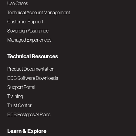
v
Use Cases
Technical Account Management
M
Customer Support
a
Sovereign Assurance
i
Managed Experiences
n
Technical Resources
Product Documentation
EDB Software Downloads
Support Portal
Training
Trust Center
EDB Postgres AI Plans
Learn & Explore