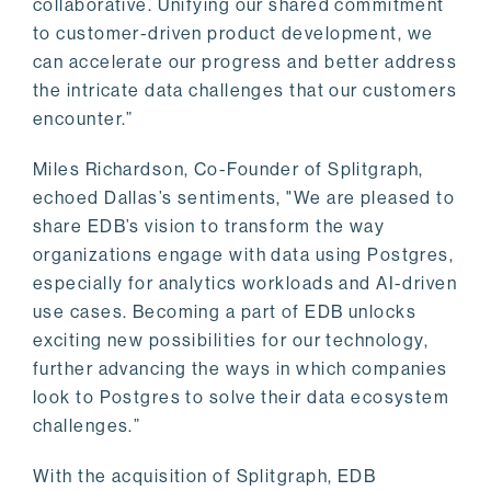
collaborative. Unifying our shared commitment
to customer-driven product development, we
can accelerate our progress and better address
the intricate data challenges that our customers
encounter.”
Miles Richardson, Co-Founder of Splitgraph,
echoed Dallas’s sentiments, "We are pleased to
share EDB’s vision to transform the way
organizations engage with data using Postgres,
especially for analytics workloads and AI-driven
use cases. Becoming a part of EDB unlocks
exciting new possibilities for our technology,
further advancing the ways in which companies
look to Postgres to solve their data ecosystem
challenges.”
With the acquisition of Splitgraph, EDB