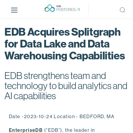
S
k
i
p
EDB Acquires Splitgraph
t
o
for Data Lake and Data
m
Warehousing Capabilities
a
i
n
EDB strengthens team and
c
o
technology to build analytics and
n
AI capabilities
t
e
n
Date -2023-10-24 Location - BEDFORD, MA
t
EnterpriseDB
(“EDB”), the leader in