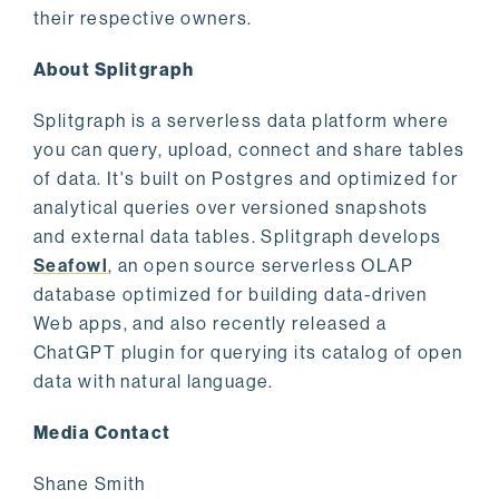
their respective owners.
About Splitgraph
Splitgraph is a serverless data platform where
you can query, upload, connect and share tables
of data. It's built on Postgres and optimized for
analytical queries over versioned snapshots
and external data tables. Splitgraph develops
Seafowl
, an open source serverless OLAP
database optimized for building data-driven
Web apps, and also recently released a
ChatGPT plugin for querying its catalog of open
data with natural language.
Media Contact
Shane Smith