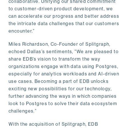
collaborative. Unifying our shared commitment
to customer-driven product development, we
can accelerate our progress and better address
the intricate data challenges that our customers
encounter.”
Miles Richardson, Co-Founder of Splitgraph,
echoed Dallas’s sentiments, "We are pleased to
share EDB’s vision to transform the way
organizations engage with data using Postgres,
especially for analytics workloads and AI-driven
use cases. Becoming a part of EDB unlocks
exciting new possibilities for our technology,
further advancing the ways in which companies
look to Postgres to solve their data ecosystem
challenges.”
With the acquisition of Splitgraph, EDB