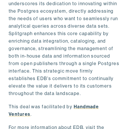
underscores its dedication to innovating within
the Postgres ecosystem, directly addressing
the needs of users who want to seamlessly run
analytical queries across diverse data sets.
Splitgraph enhances this core capability by
enriching data integration, cataloging, and
governance, streamlining the management of
both in-house data and information sourced
from open publishers through a single Postgres
interface. This strategic move firmly
establishes EDB's commitment to continually
elevate the value it delivers to its customers
throughout the data landscape.
This deal was facilitated by
Handmade
Ventures
.
For more information about EDB, visit the