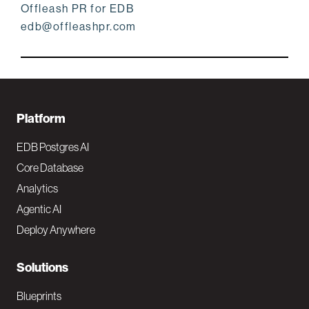
Offleash PR for EDB
edb@offleashpr.com
F
Platform
o
EDB Postgres AI
o
Core Database
Analytics
t
Agentic AI
e
Deploy Anywhere
r
N
Solutions
a
Blueprints