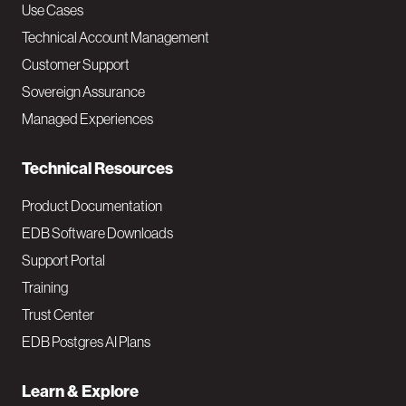
v
Use Cases
Technical Account Management
M
Customer Support
a
Sovereign Assurance
i
Managed Experiences
n
Technical Resources
Product Documentation
EDB Software Downloads
Support Portal
Training
Trust Center
EDB Postgres AI Plans
Learn & Explore