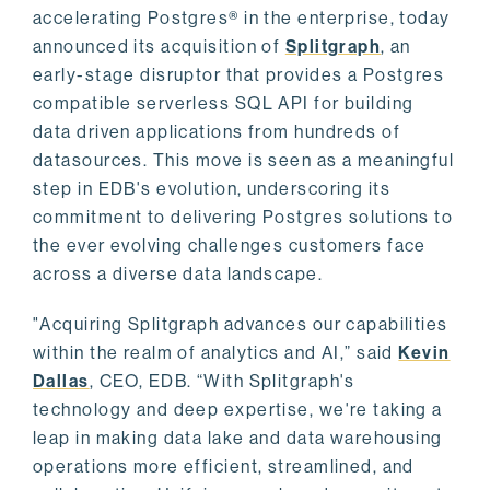
accelerating Postgres® in the enterprise, today
announced its acquisition of
Splitgraph
, an
early-stage disruptor that provides a Postgres
compatible serverless SQL API for building
data driven applications from hundreds of
datasources. This move is seen as a meaningful
step in EDB's evolution, underscoring its
commitment to delivering Postgres solutions to
the ever evolving challenges customers face
across a diverse data landscape.
"Acquiring Splitgraph advances our capabilities
within the realm of analytics and AI,” said
Kevin
Dallas
, CEO, EDB. “With Splitgraph's
technology and deep expertise, we're taking a
leap in making data lake and data warehousing
operations more efficient, streamlined, and