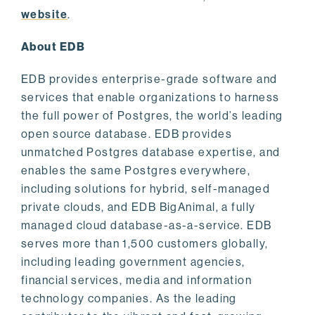
website
.
About EDB
EDB provides enterprise-grade software and
services that enable organizations to harness
the full power of Postgres, the world’s leading
open source database. EDB provides
unmatched Postgres database expertise, and
enables the same Postgres everywhere,
including solutions for hybrid, self-managed
private clouds, and EDB BigAnimal, a fully
managed cloud database-as-a-service. EDB
serves more than 1,500 customers globally,
including leading government agencies,
financial services, media and information
technology companies. As the leading