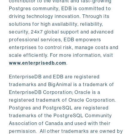
contributor to the vibrant and fast-growing
Postgres community, EDB is committed to
driving technology innovation. Through its
solutions for high availability, reliability,
security, 24x7 global support and advanced
professional services, EDB empowers
enterprises to control risk, manage costs and
scale efficiently. For more information, visit
www.enterprisedb.com
.
EnterpriseDB and EDB are registered
trademarks and BigAnimal is a trademark of
EnterpriseDB Corporation; Oracle is a
registered trademark of Oracle Corporation.
Postgres and PostgreSQL are registered
trademarks of the PostgreSQL Community
Association of Canada and used with their
permission. All other trademarks are owned by