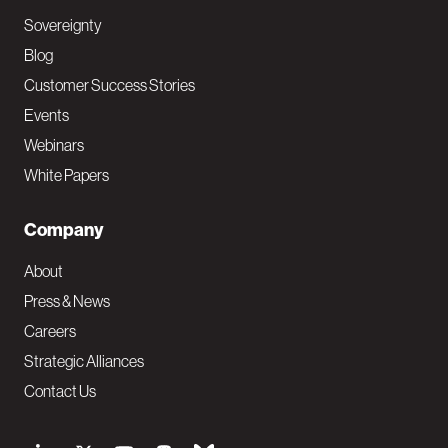
Sovereignty
Blog
Customer Success Stories
Events
Webinars
White Papers
Company
About
Press & News
Careers
Strategic Alliances
Contact Us