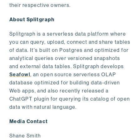
their respective owners.
About Splitgraph
Splitgraph is a serverless data platform where
you can query, upload, connect and share tables
of data. It's built on Postgres and optimized for
analytical queries over versioned snapshots
and external data tables. Splitgraph develops
Seafowl
, an open source serverless OLAP
database optimized for building data-driven
Web apps, and also recently released a
ChatGPT plugin for querying its catalog of open
data with natural language.
Media Contact
Shane Smith