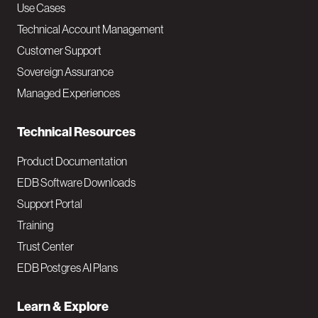
v
Use Cases
Technical Account Management
M
Customer Support
a
Sovereign Assurance
i
Managed Experiences
n
Technical Resources
Product Documentation
EDB Software Downloads
Support Portal
Training
Trust Center
EDB Postgres AI Plans
Learn & Explore