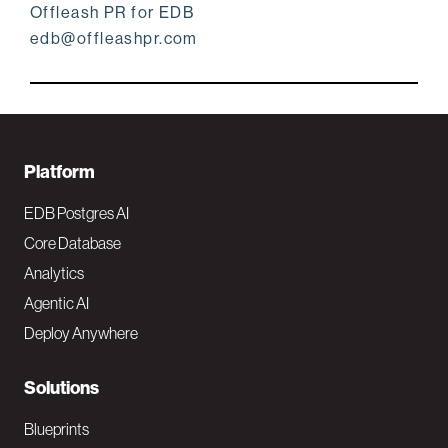
Offleash PR for EDB
edb@offleashpr.com
F
Platform
o
EDB Postgres AI
o
Core Database
Analytics
t
Agentic AI
e
Deploy Anywhere
r
N
Solutions
a
Blueprints