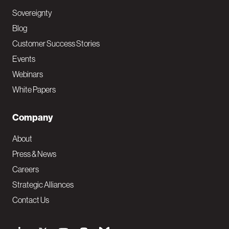
Sovereignty
Blog
Customer Success Stories
Events
Webinars
White Papers
Company
About
Press & News
Careers
Strategic Alliances
Contact Us