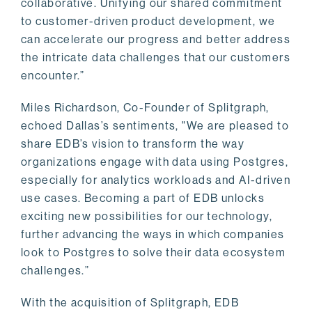
collaborative. Unifying our shared commitment
to customer-driven product development, we
can accelerate our progress and better address
the intricate data challenges that our customers
encounter.”
Miles Richardson, Co-Founder of Splitgraph,
echoed Dallas’s sentiments, "We are pleased to
share EDB’s vision to transform the way
organizations engage with data using Postgres,
especially for analytics workloads and AI-driven
use cases. Becoming a part of EDB unlocks
exciting new possibilities for our technology,
further advancing the ways in which companies
look to Postgres to solve their data ecosystem
challenges.”
With the acquisition of Splitgraph, EDB