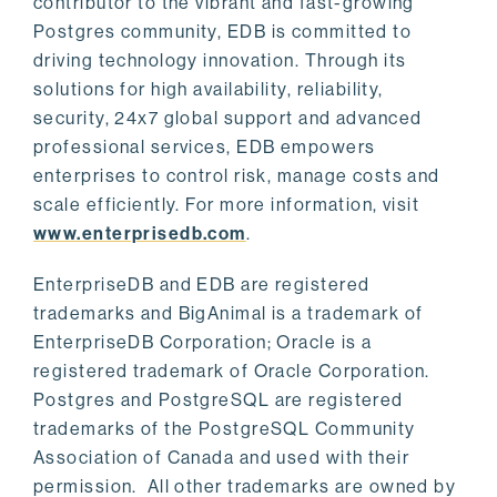
contributor to the vibrant and fast-growing
Postgres community, EDB is committed to
driving technology innovation. Through its
solutions for high availability, reliability,
security, 24x7 global support and advanced
professional services, EDB empowers
enterprises to control risk, manage costs and
scale efficiently. For more information, visit
www.enterprisedb.com
.
EnterpriseDB and EDB are registered
trademarks and BigAnimal is a trademark of
EnterpriseDB Corporation; Oracle is a
registered trademark of Oracle Corporation.
Postgres and PostgreSQL are registered
trademarks of the PostgreSQL Community
Association of Canada and used with their
permission. All other trademarks are owned by