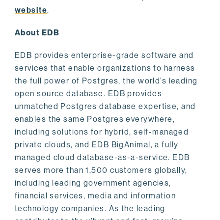
website
.
About EDB
EDB provides enterprise-grade software and
services that enable organizations to harness
the full power of Postgres, the world’s leading
open source database. EDB provides
unmatched Postgres database expertise, and
enables the same Postgres everywhere,
including solutions for hybrid, self-managed
private clouds, and EDB BigAnimal, a fully
managed cloud database-as-a-service. EDB
serves more than 1,500 customers globally,
including leading government agencies,
financial services, media and information
technology companies. As the leading