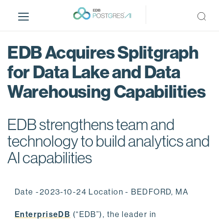
S
k
i
p
EDB Acquires Splitgraph
t
o
for Data Lake and Data
m
Warehousing Capabilities
a
i
n
EDB strengthens team and
c
o
technology to build analytics and
n
AI capabilities
t
e
n
Date -2023-10-24 Location - BEDFORD, MA
t
EnterpriseDB
(“EDB”), the leader in