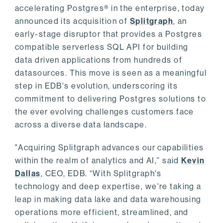
accelerating Postgres® in the enterprise, today
announced its acquisition of
Splitgraph
, an
early-stage disruptor that provides a Postgres
compatible serverless SQL API for building
data driven applications from hundreds of
datasources. This move is seen as a meaningful
step in EDB's evolution, underscoring its
commitment to delivering Postgres solutions to
the ever evolving challenges customers face
across a diverse data landscape.
"Acquiring Splitgraph advances our capabilities
within the realm of analytics and AI,” said
Kevin
Dallas
, CEO, EDB. “With Splitgraph's
technology and deep expertise, we're taking a
leap in making data lake and data warehousing
operations more efficient, streamlined, and