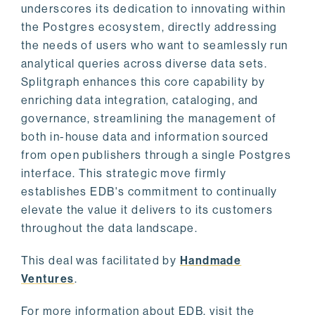
underscores its dedication to innovating within
the Postgres ecosystem, directly addressing
the needs of users who want to seamlessly run
analytical queries across diverse data sets.
Splitgraph enhances this core capability by
enriching data integration, cataloging, and
governance, streamlining the management of
both in-house data and information sourced
from open publishers through a single Postgres
interface. This strategic move firmly
establishes EDB's commitment to continually
elevate the value it delivers to its customers
throughout the data landscape.
This deal was facilitated by
Handmade
Ventures
.
For more information about EDB, visit the