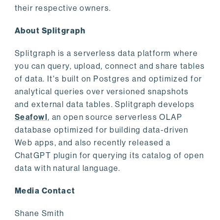
their respective owners.
About Splitgraph
Splitgraph is a serverless data platform where
you can query, upload, connect and share tables
of data. It's built on Postgres and optimized for
analytical queries over versioned snapshots
and external data tables. Splitgraph develops
Seafowl
, an open source serverless OLAP
database optimized for building data-driven
Web apps, and also recently released a
ChatGPT plugin for querying its catalog of open
data with natural language.
Media Contact
Shane Smith