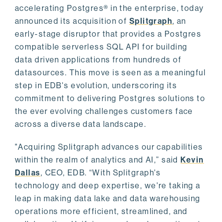
accelerating Postgres® in the enterprise, today
announced its acquisition of
Splitgraph
, an
early-stage disruptor that provides a Postgres
compatible serverless SQL API for building
data driven applications from hundreds of
datasources. This move is seen as a meaningful
step in EDB's evolution, underscoring its
commitment to delivering Postgres solutions to
the ever evolving challenges customers face
across a diverse data landscape.
"Acquiring Splitgraph advances our capabilities
within the realm of analytics and AI,” said
Kevin
Dallas
, CEO, EDB. “With Splitgraph's
technology and deep expertise, we're taking a
leap in making data lake and data warehousing
operations more efficient, streamlined, and