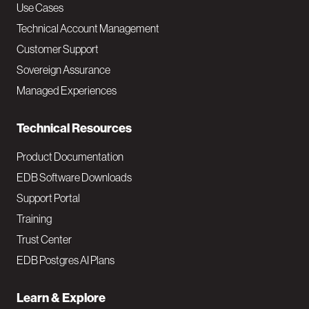
v
Use Cases
Technical Account Management
M
Customer Support
a
Sovereign Assurance
i
Managed Experiences
n
Technical Resources
Product Documentation
EDB Software Downloads
Support Portal
Training
Trust Center
EDB Postgres AI Plans
Learn & Explore