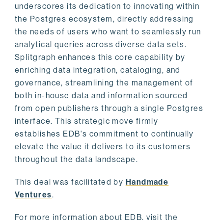
underscores its dedication to innovating within
the Postgres ecosystem, directly addressing
the needs of users who want to seamlessly run
analytical queries across diverse data sets.
Splitgraph enhances this core capability by
enriching data integration, cataloging, and
governance, streamlining the management of
both in-house data and information sourced
from open publishers through a single Postgres
interface. This strategic move firmly
establishes EDB's commitment to continually
elevate the value it delivers to its customers
throughout the data landscape.
This deal was facilitated by
Handmade
Ventures
.
For more information about EDB, visit the