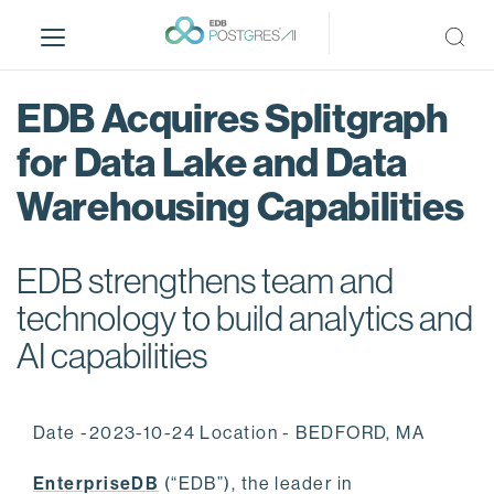
S
k
i
p
EDB Acquires Splitgraph
t
o
for Data Lake and Data
m
Warehousing Capabilities
a
i
n
EDB strengthens team and
c
o
technology to build analytics and
n
AI capabilities
t
e
n
Date -2023-10-24 Location - BEDFORD, MA
t
EnterpriseDB
(“EDB”), the leader in