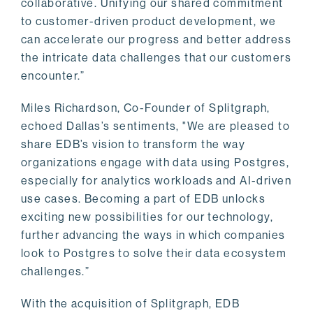
collaborative. Unifying our shared commitment
to customer-driven product development, we
can accelerate our progress and better address
the intricate data challenges that our customers
encounter.”
Miles Richardson, Co-Founder of Splitgraph,
echoed Dallas’s sentiments, "We are pleased to
share EDB’s vision to transform the way
organizations engage with data using Postgres,
especially for analytics workloads and AI-driven
use cases. Becoming a part of EDB unlocks
exciting new possibilities for our technology,
further advancing the ways in which companies
look to Postgres to solve their data ecosystem
challenges.”
With the acquisition of Splitgraph, EDB