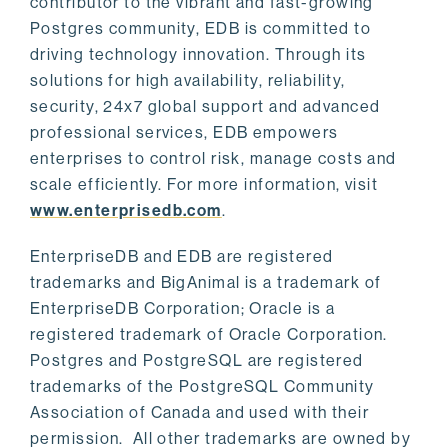
contributor to the vibrant and fast-growing
Postgres community, EDB is committed to
driving technology innovation. Through its
solutions for high availability, reliability,
security, 24x7 global support and advanced
professional services, EDB empowers
enterprises to control risk, manage costs and
scale efficiently. For more information, visit
www.enterprisedb.com
.
EnterpriseDB and EDB are registered
trademarks and BigAnimal is a trademark of
EnterpriseDB Corporation; Oracle is a
registered trademark of Oracle Corporation.
Postgres and PostgreSQL are registered
trademarks of the PostgreSQL Community
Association of Canada and used with their
permission. All other trademarks are owned by