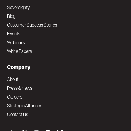
Sovereignty
Blog
Customer Success Stories
Events
Webinars
White Papers
Company
About
Press & News
Careers
Strategic Alliances
Contact Us