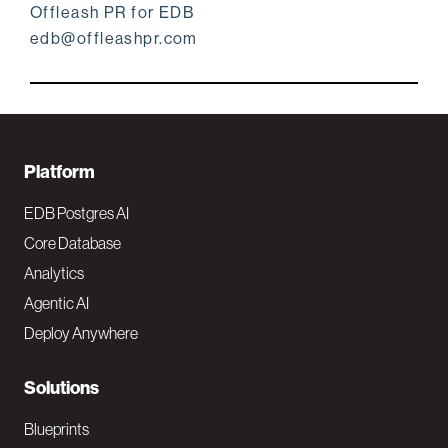
Offleash PR for EDB
edb@offleashpr.com
F
Platform
o
EDB Postgres AI
o
Core Database
Analytics
t
Agentic AI
e
Deploy Anywhere
r
N
Solutions
a
Blueprints