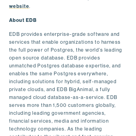
website
.
About EDB
EDB provides enterprise-grade software and
services that enable organizations to harness
the full power of Postgres, the world’s leading
open source database. EDB provides
unmatched Postgres database expertise, and
enables the same Postgres everywhere,
including solutions for hybrid, self-managed
private clouds, and EDB BigAnimal, a fully
managed cloud database-as-a-service. EDB
serves more than 1,500 customers globally,
including leading government agencies,
financial services, media and information
technology companies. As the leading