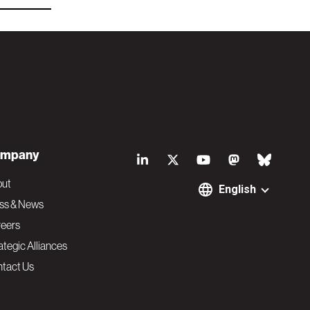
S
mpany
o
out
English
ss & News
c
eers
ategic Alliances
i
tact Us
a