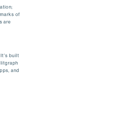
ation;
emarks of
s are
t's built
litgraph
apps, and