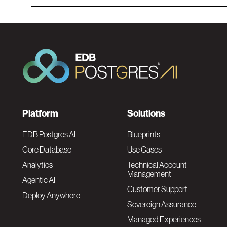
F
Platform
Solutions
o
EDB Postgres AI
Blueprints
Core Database
Use Cases
o
Analytics
Technical Account
Management
Agentic AI
t
Customer Support
Deploy Anywhere
Sovereign Assurance
e
Managed Experiences