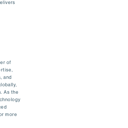
elivers
er of
rtise,
s, and
lobally,
. As the
echnology
nced
For more