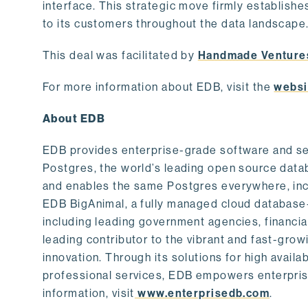
interface. This strategic move firmly establishe
to its customers throughout the data landscape
This deal was facilitated by
Handmade Venture
For more information about EDB, visit the
websi
About EDB
EDB provides enterprise-grade software and ser
Postgres, the world’s leading open source dat
and enables the same Postgres everywhere, incl
EDB BigAnimal, a fully managed cloud database
including leading government agencies, financi
leading contributor to the vibrant and fast-gr
innovation. Through its solutions for high availab
professional services, EDB empowers enterprises
information, visit
www.enterprisedb.com
.