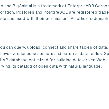
s and BigAnimal is a trademark of EnterpriseDB Corpor
poration. Postgres and PostgreSQL are registered trad
a and used with their permission. All other trademark
ou can query, upload, connect and share tables of data. I
s over versioned snapshots and external data tables. Sp
OLAP database optimized for building data-driven Web 
rying its catalog of open data with natural language.