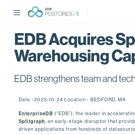
S
k
i
p
t
EDB Acquires Spl
o
m
Warehousing Cap
a
i
n
c
EDB strengthens team and techno
o
n
t
Date -2023-10-24 Location - BEDFORD, MA
e
n
EnterpriseDB
(“EDB”), the leader in accelerati
t
Splitgraph
, an early-stage disruptor that prov
driven applications from hundreds of datasource