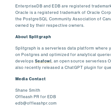
EnterpriseDB and EDB are registered trademark
Oracle is a registered trademark of Oracle Cor
the PostgreSQL Community Association of Canad
owned by their respective owners.
About Splitgraph
Splitgraph is a serverless data platform where y
on Postgres and optimized for analytical querie
develops
Seafowl
, an open source serverless 
also recently released a ChatGPT plugin for que
Media Contact
Shane Smith
Offleash PR for EDB
edb@offleashpr.com