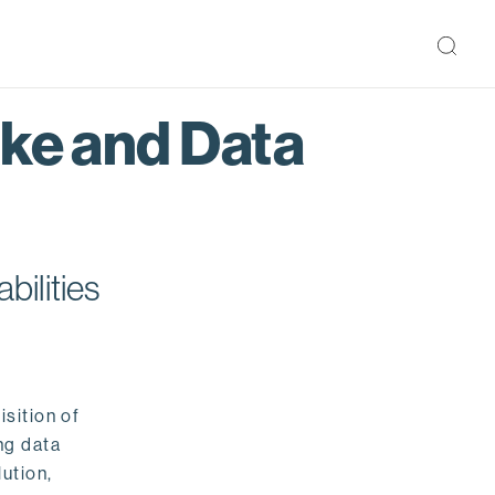
ake and Data
bilities
isition of
ng data
ution,