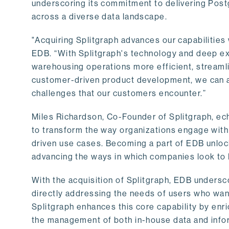
underscoring its commitment to delivering Post
across a diverse data landscape.
"Acquiring Splitgraph advances our capabilities 
EDB. “With Splitgraph's technology and deep exp
warehousing operations more efficient, streaml
customer-driven product development, we can ac
challenges that our customers encounter.”
Miles Richardson, Co-Founder of Splitgraph, ec
to transform the way organizations engage with 
driven use cases. Becoming a part of EDB unlock
advancing the ways in which companies look to 
With the acquisition of Splitgraph, EDB undersc
directly addressing the needs of users who want
Splitgraph enhances this core capability by enri
the management of both in-house data and info