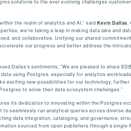
gres solutions to the ever evolving challenges custome
within the realm of analytics and AI,” said
Kevin Dallas
,
ertise, we're taking a leap in making data lake and dat
ined, and collaborative. Unifying our shared commitment
celerate our progress and better address the intricat
hoed Dallas’s sentiments, "We are pleased to share EDB’
data using Postgres, especially for analytics workloads
s exciting new possibilities for our technology, further
Postgres to solve their data ecosystem challenges.”
ores its dedication to innovating within the Postgres e
 to seamlessly run analytical queries across diverse da
ching data integration, cataloging, and governance, stre
rmation sourced from open publishers through a single