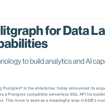
itgraph for Data L
abilities
logy to build analytics and AI capa
ng Postgres® in the enterprise, today announced its acqu
ides a Postgres compatible serverless SQL API for buildi
s. This move is seen as a meaningful step in EDB's evol