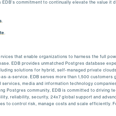
s EDB's commitment to continually elevate the value it d
.
s
.
te
.
vices that enable organizations to harness the full pow
abase. EDB provides unmatched Postgres database expe
uding solutions for hybrid, self-managed private cloud
-as-a-service. EDB serves more than 1,500 customers g
al services, media and information technology companies
owing Postgres community, EDB is committed to driving t
ility, reliability, security, 24x7 global support and adva
 to control risk, manage costs and scale efficiently. 