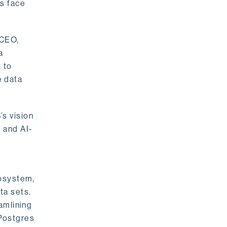
rs face
 CEO,
a
 to
e data
s vision
 and AI-
cosystem,
ta sets.
amlining
 Postgres