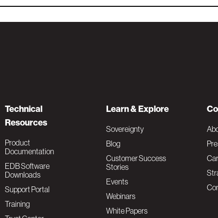
Technical
Learn & Explore
Co
Resources
Sovereignty
Ab
Product
Blog
Pre
Documentation
Customer Success
Car
EDB Software
Stories
Str
Downloads
Events
Con
Support Portal
Webinars
Training
White Papers