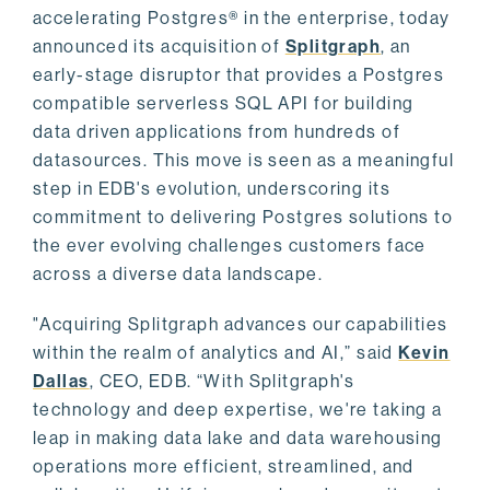
accelerating Postgres® in the enterprise, today
announced its acquisition of
Splitgraph
, an
early-stage disruptor that provides a Postgres
compatible serverless SQL API for building
data driven applications from hundreds of
datasources. This move is seen as a meaningful
step in EDB's evolution, underscoring its
commitment to delivering Postgres solutions to
the ever evolving challenges customers face
across a diverse data landscape.
"Acquiring Splitgraph advances our capabilities
within the realm of analytics and AI,” said
Kevin
Dallas
, CEO, EDB. “With Splitgraph's
technology and deep expertise, we're taking a
leap in making data lake and data warehousing
operations more efficient, streamlined, and