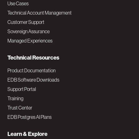
v
Use Cases
Technical Account Management
M
Customer Support
a
Sovereign Assurance
i
Managed Experiences
n
Technical Resources
Product Documentation
EDB Software Downloads
Support Portal
Training
Trust Center
EDB Postgres AI Plans
Learn & Explore