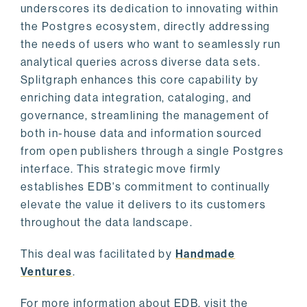
underscores its dedication to innovating within
the Postgres ecosystem, directly addressing
the needs of users who want to seamlessly run
analytical queries across diverse data sets.
Splitgraph enhances this core capability by
enriching data integration, cataloging, and
governance, streamlining the management of
both in-house data and information sourced
from open publishers through a single Postgres
interface. This strategic move firmly
establishes EDB's commitment to continually
elevate the value it delivers to its customers
throughout the data landscape.
This deal was facilitated by
Handmade
Ventures
.
For more information about EDB, visit the