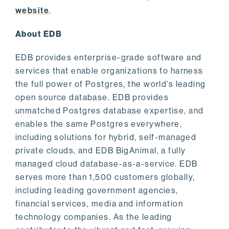
website
.
About EDB
EDB provides enterprise-grade software and
services that enable organizations to harness
the full power of Postgres, the world’s leading
open source database. EDB provides
unmatched Postgres database expertise, and
enables the same Postgres everywhere,
including solutions for hybrid, self-managed
private clouds, and EDB BigAnimal, a fully
managed cloud database-as-a-service. EDB
serves more than 1,500 customers globally,
including leading government agencies,
financial services, media and information
technology companies. As the leading