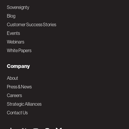
Sovereignty
Blog
Customer Success Stories
Events
Webinars
White Papers
Company
About
Press & News
Careers
Strategic Alliances
Contact Us