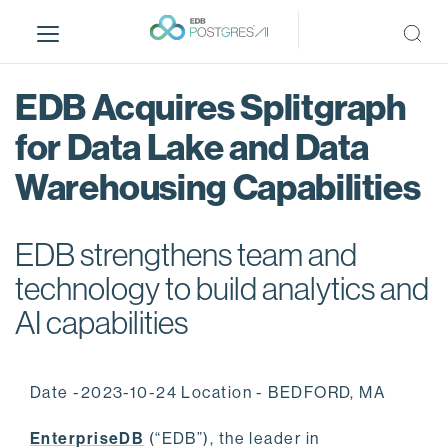
S
k
i
p
EDB Acquires Splitgraph
t
o
for Data Lake and Data
m
Warehousing Capabilities
a
i
n
EDB strengthens team and
c
o
technology to build analytics and
n
AI capabilities
t
e
n
Date -2023-10-24 Location - BEDFORD, MA
t
EnterpriseDB
(“EDB”), the leader in