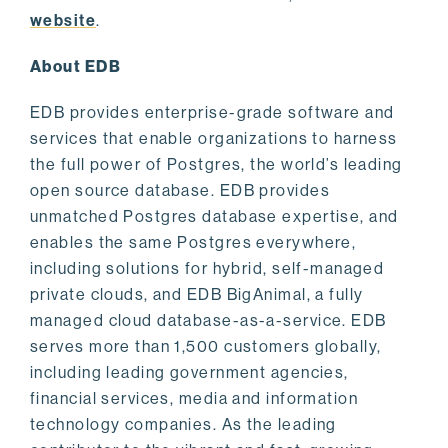
website
.
About EDB
EDB provides enterprise-grade software and
services that enable organizations to harness
the full power of Postgres, the world’s leading
open source database. EDB provides
unmatched Postgres database expertise, and
enables the same Postgres everywhere,
including solutions for hybrid, self-managed
private clouds, and EDB BigAnimal, a fully
managed cloud database-as-a-service. EDB
serves more than 1,500 customers globally,
including leading government agencies,
financial services, media and information
technology companies. As the leading