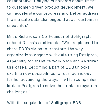
collaborative. Unifying our shared commitment
to customer-driven product development, we
can accelerate our progress and better address
the intricate data challenges that our customers
encounter.”
Miles Richardson, Co-Founder of Splitgraph,
echoed Dallas’s sentiments, "We are pleased to
share EDB’s vision to transform the way
organizations engage with data using Postgres,
especially for analytics workloads and AI-driven
use cases. Becoming a part of EDB unlocks
exciting new possibilities for our technology,
further advancing the ways in which companies
look to Postgres to solve their data ecosystem
challenges.”
With the acquisition of Splitgraph, EDB