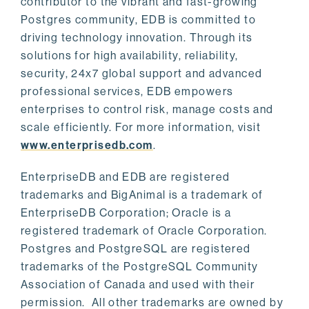
contributor to the vibrant and fast-growing
Postgres community, EDB is committed to
driving technology innovation. Through its
solutions for high availability, reliability,
security, 24x7 global support and advanced
professional services, EDB empowers
enterprises to control risk, manage costs and
scale efficiently. For more information, visit
www.enterprisedb.com
.
EnterpriseDB and EDB are registered
trademarks and BigAnimal is a trademark of
EnterpriseDB Corporation; Oracle is a
registered trademark of Oracle Corporation.
Postgres and PostgreSQL are registered
trademarks of the PostgreSQL Community
Association of Canada and used with their
permission. All other trademarks are owned by