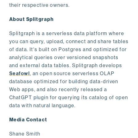
their respective owners.
About Splitgraph
Splitgraph is a serverless data platform where
you can query, upload, connect and share tables
of data. It's built on Postgres and optimized for
analytical queries over versioned snapshots
and external data tables. Splitgraph develops
Seafowl
, an open source serverless OLAP
database optimized for building data-driven
Web apps, and also recently released a
ChatGPT plugin for querying its catalog of open
data with natural language.
Media Contact
Shane Smith