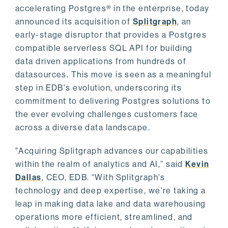
accelerating Postgres® in the enterprise, today
announced its acquisition of
Splitgraph
, an
early-stage disruptor that provides a Postgres
compatible serverless SQL API for building
data driven applications from hundreds of
datasources. This move is seen as a meaningful
step in EDB's evolution, underscoring its
commitment to delivering Postgres solutions to
the ever evolving challenges customers face
across a diverse data landscape.
"Acquiring Splitgraph advances our capabilities
within the realm of analytics and AI,” said
Kevin
Dallas
, CEO, EDB. “With Splitgraph's
technology and deep expertise, we're taking a
leap in making data lake and data warehousing
operations more efficient, streamlined, and