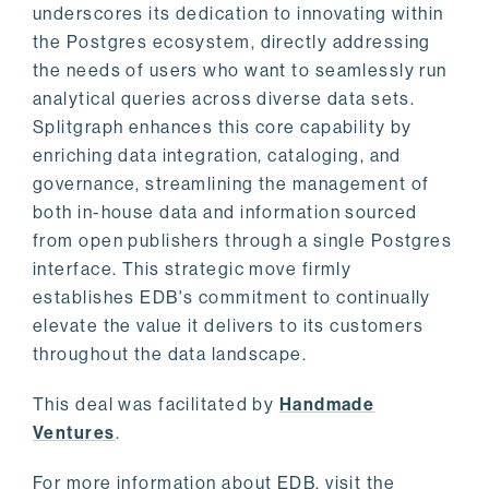
underscores its dedication to innovating within
the Postgres ecosystem, directly addressing
the needs of users who want to seamlessly run
analytical queries across diverse data sets.
Splitgraph enhances this core capability by
enriching data integration, cataloging, and
governance, streamlining the management of
both in-house data and information sourced
from open publishers through a single Postgres
interface. This strategic move firmly
establishes EDB's commitment to continually
elevate the value it delivers to its customers
throughout the data landscape.
This deal was facilitated by
Handmade
Ventures
.
For more information about EDB, visit the