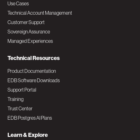
v
Use Cases
Technical Account Management
M
Customer Support
a
Sovereign Assurance
i
Managed Experiences
n
Technical Resources
Product Documentation
EDB Software Downloads
Support Portal
Training
Trust Center
EDB Postgres AI Plans
Learn & Explore