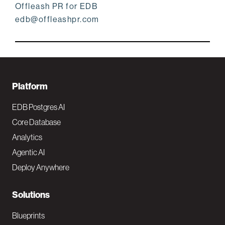
Offleash PR for EDB
edb@offleashpr.com
F
Platform
o
EDB Postgres AI
o
Core Database
Analytics
t
Agentic AI
e
Deploy Anywhere
r
N
Solutions
a
Blueprints